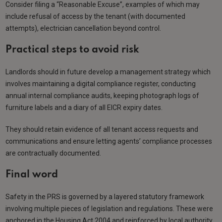
Consider filing a “Reasonable Excuse”, examples of which may
include refusal of access by the tenant (with documented
attempts), electrician cancellation beyond control.
Practical steps to avoid risk
Landlords should in future develop a management strategy which
involves maintaining a digital compliance register, conducting
annual internal compliance audits, keeping photograph logs of
furniture labels and a diary of all EICR expiry dates.
They should retain evidence of all tenant access requests and
communications and ensure letting agents’ compliance processes
are contractually documented.
Final word
Safety in the PRS is governed by a layered statutory framework
involving multiple pieces of legislation and regulations. These were
anchored in the Housing Act 2004 and reinforced by local authority