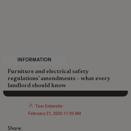
INFORMATION
Furniture and electrical safety
regulations’ amendments – what every
landlord should know
Tom Entwistle
February 21, 2026 11:30 AM
Share: