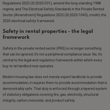
Regulations 2025 (SI 2025/531), amend the long-standing 1988
regime; and The Electrical Safety Standards in the Private Rented
Sector (Amendment) Regulations 2025 (SI 2025/1043), modify the
2020 electrical safety framework.
Safety in rental properties - the legal
framework
Safety in the private rented sector (PRS) is no longer something
that can be ignored; it’s not a peripheral compliance issue. No, it’s
central to the legal and regulatory framework within which every
buy-to-let landlord now operates.
Modern housing law does not merely expect landlords to provide
accommodation; it requires them to provide accommodation that is
demonstrably safe. That duty is enforced through a layered system
of statutory obligations covering fire, gas, electricity, structural
integrity, carbon monoxide, and product safety.