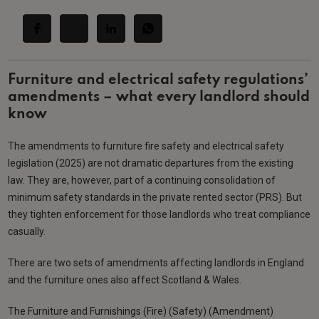
Furniture and electrical safety regulations’
amendments – what every landlord should
know
The amendments to furniture fire safety and electrical safety
legislation (2025) are not dramatic departures from the existing
law. They are, however, part of a continuing consolidation of
minimum safety standards in the private rented sector (PRS). But
they tighten enforcement for those landlords who treat compliance
casually.
There are two sets of amendments affecting landlords in England
and the furniture ones also affect Scotland & Wales.
The Furniture and Furnishings (Fire) (Safety) (Amendment)