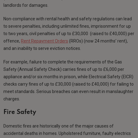
landlords for damages.
Non-compliance with rental health and safety regulations can lead
to severe penalties, including unlimited fines, imprisonment for up
to two years, civil penalties of up to £30,000 (raised to £40,000) per
offence,
Rent Repayment Orders
(RROs) (now 24 months’ rent),
and an inability to serve eviction notices.
For example, failure to complete the requirements of the Gas
Safety (Annual Safety Check) carries fines of up to £6,000 per
appliance and/or six months in prison, while Electrical Safety (EICR)
checks carry fines of up to £30,000 (raised to £40,000) for failing to
meet standards. Serious breaches can even result in manslaughter
charges.
Fire Safety
Domestic fires are historically one of the major causes of
accidental deaths in homes. Upholstered furniture, faulty electrics