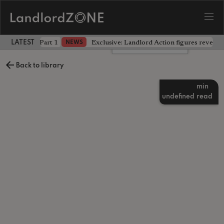
 the battle - Part 1
Exclusive: Landlord Action figures reveal 
NEWS
LATEST LANDLORD NEWS
Leave a comment
Back to library
min
undefined
read