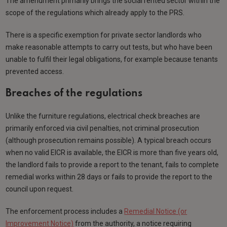
The amendment primarily brings the social rented sector within the
scope of the regulations which already apply to the PRS.
There is a specific exemption for private sector landlords who
make reasonable attempts to carry out tests, but who have been
unable to fulfil their legal obligations, for example because tenants
prevented access.
Breaches of the regulations
Unlike the furniture regulations, electrical check breaches are
primarily enforced via civil penalties, not criminal prosecution
(although prosecution remains possible). A typical breach occurs
when no valid EICR is available, the EICR is more than five years old,
the landlord fails to provide a report to the tenant, fails to complete
remedial works within 28 days or fails to provide the report to the
council upon request.
The enforcement process includes a
Remedial Notice (or
Improvement Notice)
from the authority, a notice requiring