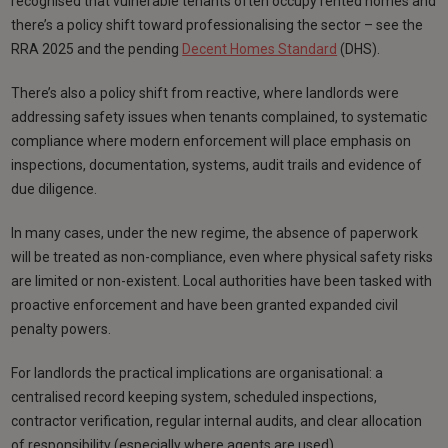
recognised that vulnerable tenants often occupy rented homes and
there’s a policy shift toward professionalising the sector – see the
RRA 2025 and the pending
Decent Homes Standard
(DHS).
There’s also a policy shift from reactive, where landlords were
addressing safety issues when tenants complained, to systematic
compliance where modern enforcement will place emphasis on
inspections, documentation, systems, audit trails and evidence of
due diligence.
In many cases, under the new regime, the absence of paperwork
will be treated as non-compliance, even where physical safety risks
are limited or non-existent. Local authorities have been tasked with
proactive enforcement and have been granted expanded civil
penalty powers.
For landlords the practical implications are organisational: a
centralised record keeping system, scheduled inspections,
contractor verification, regular internal audits, and clear allocation
of responsibility (especially where agents are used)