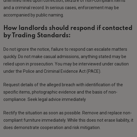
unlimited fines upon conviction, seizure of non-compliant items
and a criminal record. In serious cases, enforcement may be
accompanied by public naming.
How landlords should respond if contacted
by Trading Standards:
Do not ignore the notice, failure to respond can escalate matters
quickly. Do not make casual admissions, anything stated may be
relied upon in prosecution. You may be interviewed under caution
under the Police and Criminal Evidence Act (PACE).
Request details of the alleged breach with identification of the
specific items, photographic evidence and the basis of non-
compliance. Seek legal advice immediately
Rectify the situation as soon as possible. Remove and replace non-
compliant furniture immediately. While this does not erase liability, it
does demonstrate cooperation and risk mitigation.