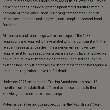
Furniture breaches are serious; they are
criminal offences
. Typical
breach scenarios include supplying upholstered furniture without
permanent compliance labels, supplying items that fail ignition
resistance standards and supplying non-compliant second-hand
furniture.
All furniture and furnishings within the scope of the 1988
regulations are required to have a label which is compliant with the
relevant fire resistance rules. The amendment removes the
requirement to have in addition a separate swing label attached on
new furniture. It also makes it clear that all upholstered furniture
must be labelled but increases the list of items that do not require a
label – see regulation above for full details.
Under the 2025 amendment, Trading Standards now have 12
months from the date that sufficient evidence comes to their
knowledge to commence proceedings.
Potential penalties include prosecution in the Magistrates’ Court,