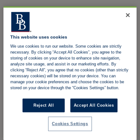
This website uses cookies
We use cookies to run our website. Some cookies are strictly
necessary. By clicking “Accept All Cookies”, you agree to the
storing of cookies on your device to enhance site navigation,
analyze site usage, and assist in our marketing efforts. By
clicking “Reject All”, you agree that no cookies (other than strictly
necessary cookies) will be stored on your device. You can
manage your cookie preferences and choose the cookies to be
stored on your device through the “Cookies Settings” button.
Reject All
Accept All Cookies
Cookies Settings