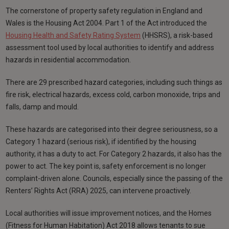
The cornerstone of property safety regulation in England and
Wales is the Housing Act 2004. Part 1 of the Act introduced the
Housing Health and Safety Rating System
(HHSRS), a risk-based
assessment tool used by local authorities to identify and address
hazards in residential accommodation.
There are 29 prescribed hazard categories, including such things as
fire risk, electrical hazards, excess cold, carbon monoxide, trips and
falls, damp and mould.
These hazards are categorised into their degree seriousness, so a
Category 1 hazard (serious risk), if identified by the housing
authority, it has a duty to act. For Category 2 hazards, it also has the
power to act. The key point is, safety enforcement is no longer
complaint-driven alone. Councils, especially since the passing of the
Renters’ Rights Act (RRA) 2025, can intervene proactively.
Local authorities will issue improvement notices, and the Homes
(Fitness for Human Habitation) Act 2018 allows tenants to sue