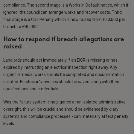
compliance. The second stage is a Works in Default notice, which if
ignored, the council can arrange works and recover costs. Third
final stage is a Civil Penalty which is now raised from £30,000 per
breach to £40,000.
How to respond if breach allegations are
raised
Landlords should act immediately if an EICR is missing or has
expired by instructing an electrical inspection right away. Any
urgent remedial works should be completed and documentation
collated. Electrician’s invoices should be saved along with their
qualifications and credentials.
Was the failure systemic negligence or an isolated administrative
oversight, this will be crucial and should be evidenced by diary
systems and compliance processes - can materially affect penalty
levels.