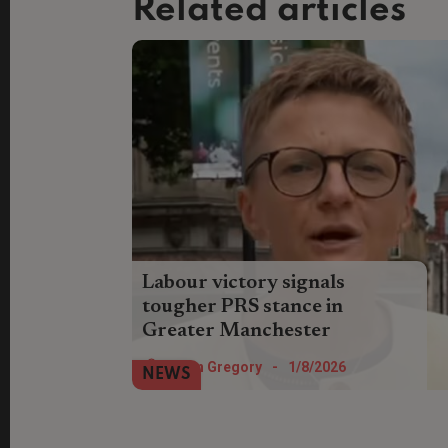
Related articles
Labour victory signals
tougher PRS stance in
Greater Manchester
Regional rent controls could move a step
Helen Gregory
-
1/8/2026
NEWS
closer after Labour’s Bev Craig won the
Greater Manchester’s mayoral election.