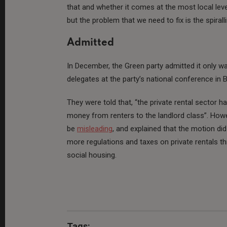
that and whether it comes at the most local level
but the problem that we need to fix is the spiral
Admitted
In December, the Green party admitted it only wan
delegates at the party’s national conference in
They were told that, “the private rental sector ha
money from renters to the landlord class”. How
be
misleading
, and explained that the motion did 
more regulations and taxes on private rentals 
social housing.
Tags: