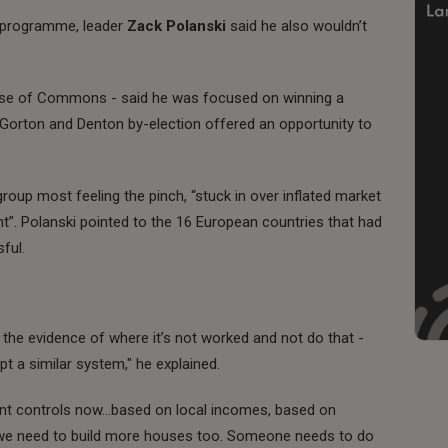
 programme, leader
Zack Polanski
said he also wouldn’t
use of Commons - said he was focused on winning a
 Gorton and Denton by-election offered an opportunity to
group most feeling the pinch, “stuck in over inflated market
”. Polanski pointed to the 16 European countries that had
ful.
at the evidence of where it’s not worked and not do that -
t a similar system," he explained.
ent controls now…based on local incomes, based on
e we need to build more houses too. Someone needs to do