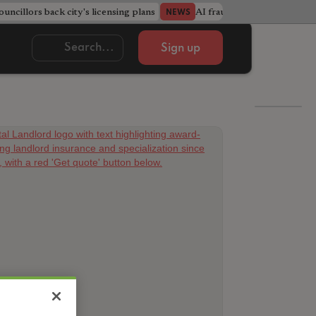
ncillors back city's licensing plans
AI fraudsters build entire f
NEWS
Sign up