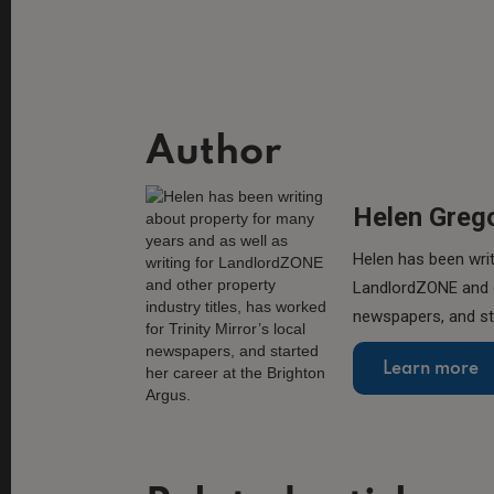
Author
Helen Greg
Helen has been writ
LandlordZONE and ot
newspapers, and sta
Learn more