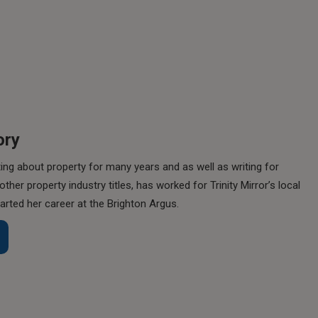
ory
ing about property for many years and as well as writing for
her property industry titles, has worked for Trinity Mirror’s local
rted her career at the Brighton Argus.