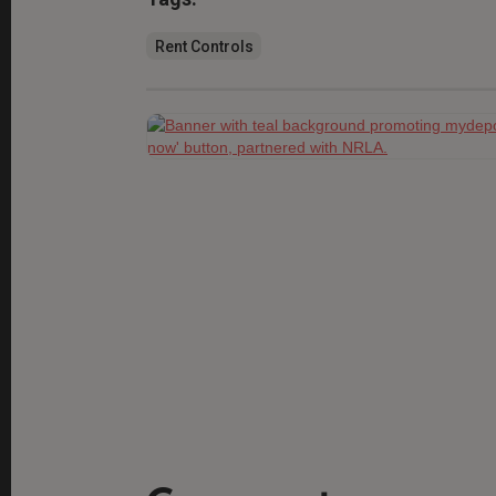
Rent Controls