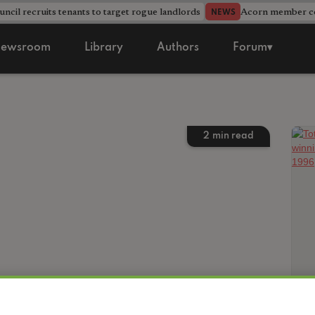
ncil recruits tenants to target rogue landlords
Acorn member cou
NEWS
ewsroom
Library
Authors
Forum▾
2
min read