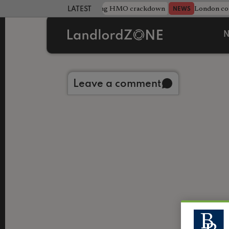
Midlands council unveils sweeping HMO crackdown
London cou
NEWS
LATEST LANDLORD NEWS
N
Back to library
Leave a comment