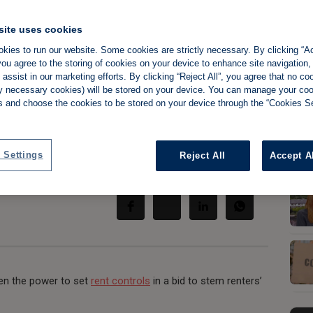
site uses cookies
kies to run our website. Some cookies are strictly necessary. By clicking “Ac
ou agree to the storing of cookies on your device to enhance site navigation,
ayors to set rent
assist in our marketing efforts. By clicking “Reject All”, you agree that no co
tly necessary cookies) will be stored on your device. You can manage your co
s and choose the cookies to be stored on your device through the “Cookies Se
 Settings
Reject All
Accept A
Share:
ven the power to set
rent controls
in a bid to stem renters’