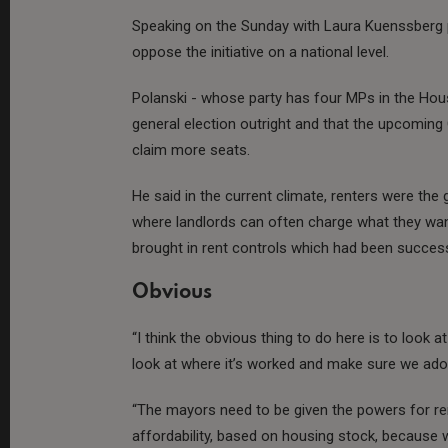
Speaking on the Sunday with Laura Kuenssberg
oppose the initiative on a national level.
Polanski - whose party has four MPs in the Ho
general election outright and that the upcoming
claim more seats.
He said in the current climate, renters were the 
where landlords can often charge what they want
brought in rent controls which had been success
Obvious
“I think the obvious thing to do here is to look 
look at where it’s worked and make sure we adop
“The mayors need to be given the powers for r
affordability, based on housing stock, becaus