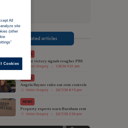
cept All
 analyze site
okies (other
okie
Related articles
ttings”
NEWS
Labour victory signals tougher PRS
ll Cookies
stance in Greater Manchester
Helen Gregory
-
1/8/26 9:21 am
NEWS
Angela Rayner rules out rent controls
in England
Helen Gregory
-
24/7/26 8:15 pm
NEWS
Property experts warn Burnham rent
controls will backfire
Helen Gregory
-
22/7/26 2:54 pm