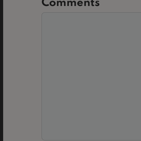
Comments