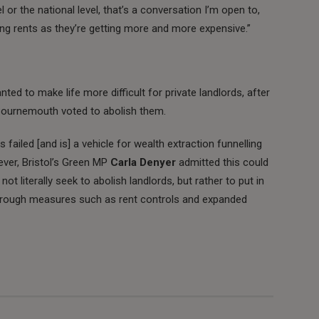
 or the national level, that’s a conversation I’m open to,
ling rents as they’re getting more and more expensive.”
ted to make life more difficult for private landlords, after
 Bournemouth voted to abolish them.
s failed [and is] a vehicle for wealth extraction funnelling
ever, Bristol’s Green MP
Carla Denyer
admitted this could
not literally seek to abolish landlords, but rather to put in
through measures such as rent controls and expanded