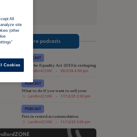
cept All
 analyze site
okies (other
okie
More podcasts
ttings”
PODCAST
ll Cookies
How the Equality Act 2010 is reshaping
eviction strategy in the post-Section 21
LandlordZONE
-
30/3/26 4:00 pm
landscape
PODCAST
What to do if you want to sell your
rental property
LandlordZONE
-
17/12/25 3:30 pm
PODCAST
Pets in rented accommodation
LandlordZONE
-
11/12/25 3:00 pm