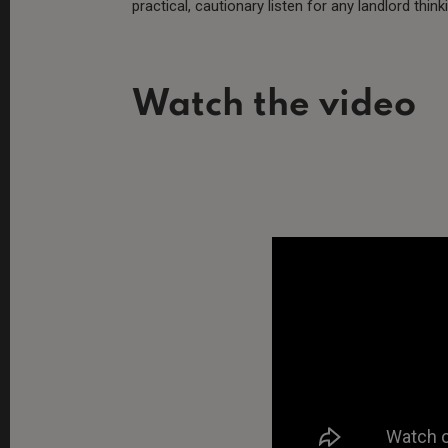
practical, cautionary listen for any landlord thin
Watch the video