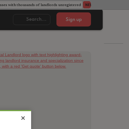
ses with thousands of landlords unregistered
Acorn member coun
NEWS
Sign up