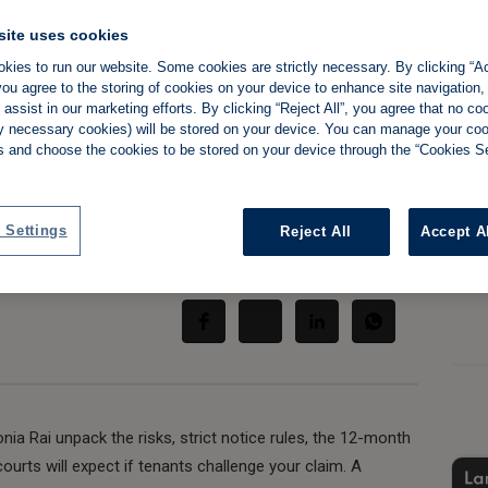
site uses cookies
kies to run our website. Some cookies are strictly necessary. By clicking “Ac
ou agree to the storing of cookies on your device to enhance site navigation,
 want to sell your
assist in our marketing efforts. By clicking “Reject All”, you agree that no co
tly necessary cookies) will be stored on your device. You can manage your co
s and choose the cookies to be stored on your device through the “Cookies Se
 Settings
Reject All
Accept A
Share:
nia Rai unpack the risks, strict notice rules, the 12-month
ourts will expect if tenants challenge your claim. A