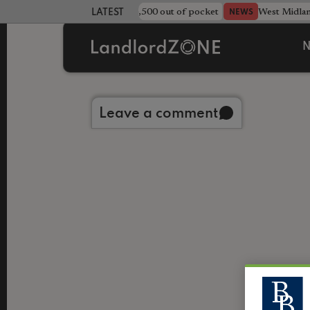
strewn rentals leave landlord £4,500 out of pocket
West Midla
NEWS
LATEST LANDLORD NEWS
N
Back to library
Leave a comment