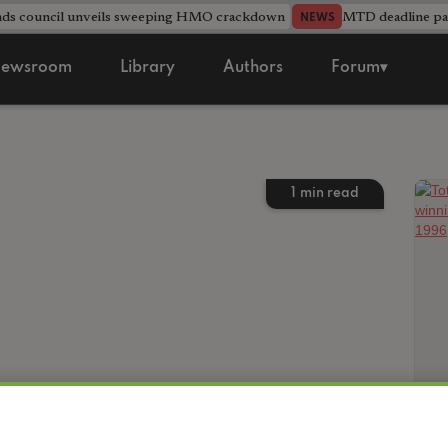
nds council unveils sweeping HMO crackdown
MTD deadline pas
NEWS
ewsroom
Library
Authors
Forum▾
1
min read