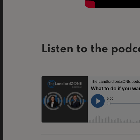
Listen to the podc