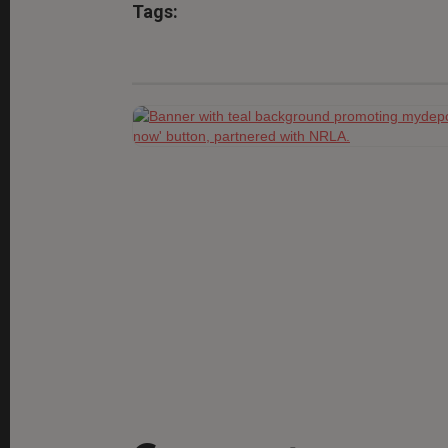
Tags: