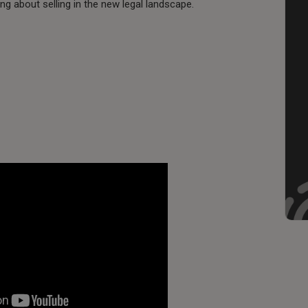
king about selling in the new legal landscape.