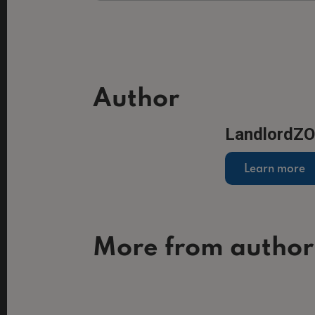
Author
LandlordZ
Learn more
More from author