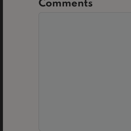
Comments