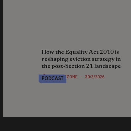
How the Equality Act 2010 is
reshaping eviction strategy in
the post-Section 21 landscape
Paul Sowerbutts and Sonia Rai discuss
LandlordZONE
-
30/3/2026
PODCAST
disability discrimination risks in
possession claims and Equality Act
defences landlords must consider.