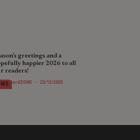
ason's greetings and a
pefully happier 2026 to all
r readers!
all hope you enjoy your Christmas
LandlordZONE
-
23/12/2025
EWS
 New Year festive celebrations
tever you are doing.