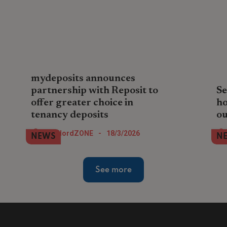
mydeposits announces
partnership with Reposit to
Se
offer greater choice in
ho
tenancy deposits
ou
mydeposits partners with Reposit to
We 
LandlordZONE
-
18/3/2026
NEWS
N
offer agents flexible deposit options,
and
boosting tenant choice, affordability and
wha
faster tenancy setup.
See more