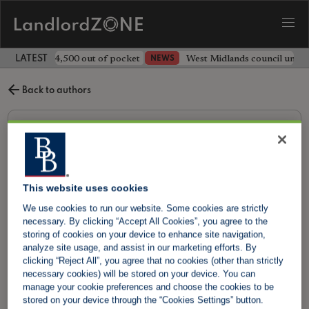
ave landlord £4,500 out of pocket
West Midlands council unv
NEWS
LATEST LANDLORD NEWS
Back to authors
This website uses cookies
We use cookies to run our website. Some cookies are strictly
necessary. By clicking “Accept All Cookies”, you agree to the
storing of cookies on your device to enhance site navigation,
analyze site usage, and assist in our marketing efforts. By
clicking “Reject All”, you agree that no cookies (other than strictly
necessary cookies) will be stored on your device. You can
manage your cookie preferences and choose the cookies to be
Barry Soraff
stored on your device through the “Cookies Settings” button.