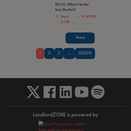
BLOG: What’s in the
box, Rachel?
-
Barry
9/12/2025
Soraff
Next
1
2
3
...
10000
LandlordZONE is powered by