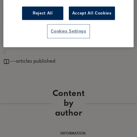
Reject All
Accept All Cookies
Partner at Xeinadin. Xeinadin is a leading provider of accountancy
services and business advice for small and medium-sized
enterprises and individuals across the UK and Ireland.
Cookies Settings
Author links ▾
https://www.xeinadin.com/
---
articles published
Content
by
author
INFORMATION