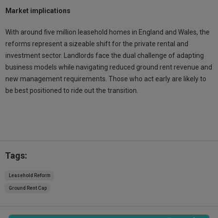
Market implications
With around five million leasehold homes in England and Wales, the
reforms represent a sizeable shift for the private rental and
investment sector. Landlords face the dual challenge of adapting
business models while navigating reduced ground rent revenue and
new management requirements. Those who act early are likely to
be best positioned to ride out the transition.
Tags:
Leasehold Reform
Ground Rent Cap