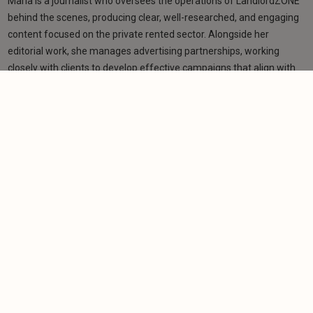
Maria is a journalist who oversees the operations of LandlordZONE
behind the scenes, producing clear, well-researched, and engaging
content focused on the private rented sector. Alongside her
editorial work, she manages advertising partnerships, working
closely with clients to develop effective campaigns that align with
their goals and resonate with LandlordZONE’s broad audience. Her
role bridges editorial and commercial strategy, ensuring a
consistent and high-quality experience for readers and advertisers
alike.
Learn more
Related articles
NEWS
Campaigners warn ground rent exemption could
create loophole