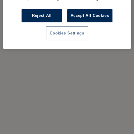
Reject All
Accept All Cookies
Cookies Settings