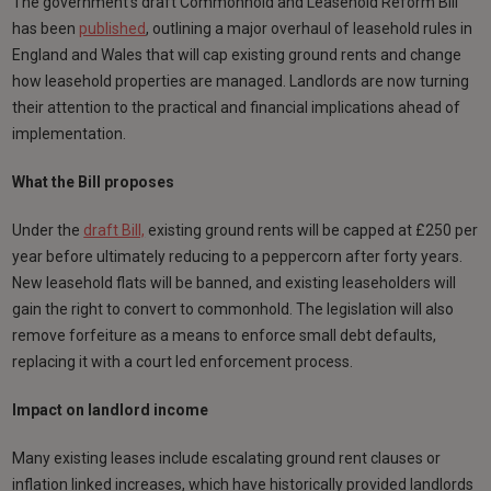
The government’s draft Commonhold and Leasehold Reform Bill
has been
published
, outlining a major overhaul of leasehold rules in
England and Wales that will cap existing ground rents and change
how leasehold properties are managed. Landlords are now turning
their attention to the practical and financial implications ahead of
implementation.
What the Bill proposes
Under the
draft Bill,
existing ground rents will be capped at £250 per
year before ultimately reducing to a peppercorn after forty years.
New leasehold flats will be banned, and existing leaseholders will
gain the right to convert to commonhold. The legislation will also
remove forfeiture as a means to enforce small debt defaults,
replacing it with a court led enforcement process.
Impact on landlord income
Many existing leases include escalating ground rent clauses or
inflation linked increases, which have historically provided landlords