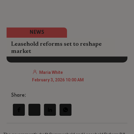
NEWS
Leasehold reforms set to reshape
market
Maria White
February 3, 2026 10:00 AM
Share: