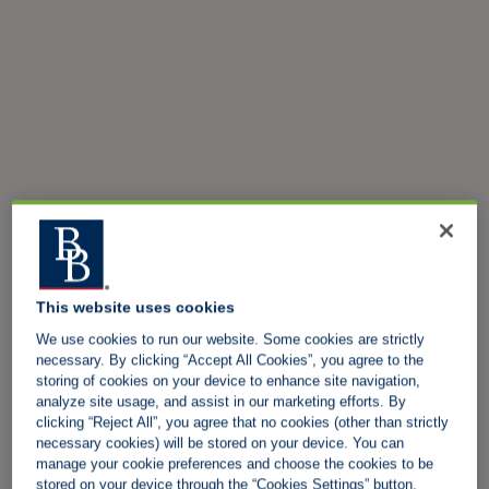
This website uses cookies
We use cookies to run our website. Some cookies are strictly
necessary. By clicking “Accept All Cookies”, you agree to the
storing of cookies on your device to enhance site navigation,
analyze site usage, and assist in our marketing efforts. By
clicking “Reject All”, you agree that no cookies (other than strictly
necessary cookies) will be stored on your device. You can
manage your cookie preferences and choose the cookies to be
stored on your device through the “Cookies Settings” button.