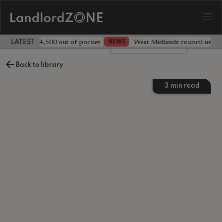
ave landlord £4,500 out of pocket
West Midlands council unv
NEWS
LATEST LANDLORD NEWS
Leave a comment
Back to library
3
min read