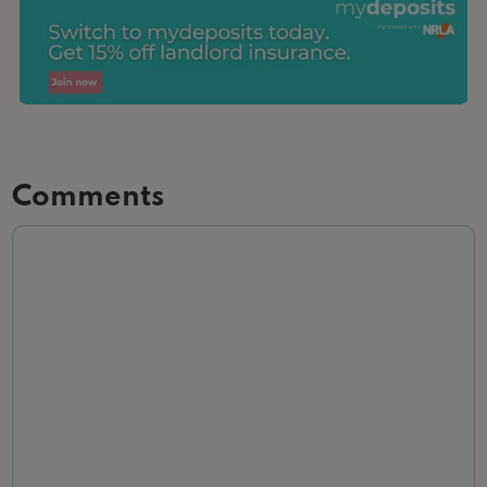
Comments