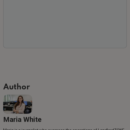
Author
Maria White