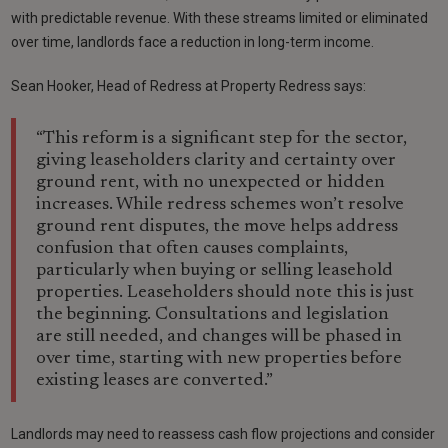
with predictable revenue. With these streams limited or eliminated
over time, landlords face a reduction in long-term income.
Sean Hooker, Head of Redress at Property Redress says:
“This reform is a significant step for the sector,
giving leaseholders clarity and certainty over
ground rent, with no unexpected or hidden
increases. While redress schemes won’t resolve
ground rent disputes, the move helps address
confusion that often causes complaints,
particularly when buying or selling leasehold
properties. Leaseholders should note this is just
the beginning. Consultations and legislation
are still needed, and changes will be phased in
over time, starting with new properties before
existing leases are converted.”
Landlords may need to reassess cash flow projections and consider