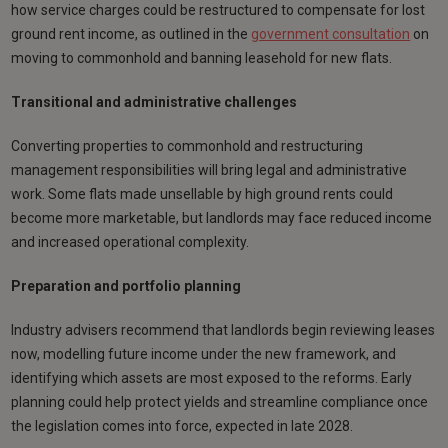
how service charges could be restructured to compensate for lost
ground rent income, as outlined in the
government consultation
on
moving to commonhold and banning leasehold for new flats.
Transitional and administrative challenges
Converting properties to commonhold and restructuring
management responsibilities will bring legal and administrative
work. Some flats made unsellable by high ground rents could
become more marketable, but landlords may face reduced income
and increased operational complexity.
Preparation and portfolio planning
Industry advisers recommend that landlords begin reviewing leases
now, modelling future income under the new framework, and
identifying which assets are most exposed to the reforms. Early
planning could help protect yields and streamline compliance once
the legislation comes into force, expected in late 2028.