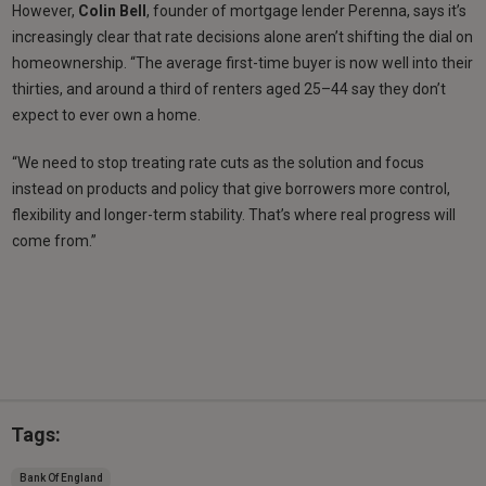
However,
Colin Bell
, founder of mortgage lender Perenna, says it’s
increasingly clear that rate decisions alone aren’t shifting the dial on
homeownership. “The average first-time buyer is now well into their
thirties, and around a third of renters aged 25–44 say they don’t
expect to ever own a home.
“We need to stop treating rate cuts as the solution and focus
instead on products and policy that give borrowers more control,
flexibility and longer-term stability. That’s where real progress will
come from.”
Tags:
Bank Of England