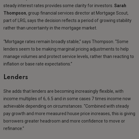
steady interest rates provides some clarity for investors.
Sarah
Thompson
, group financial services director at Mortgage Scout,
part of LRG, says the decision reflects a period of growing stability
rather than uncertainty in the mortgage market.
“Mortgage rates remain broadly stable,” says Thompson. “Some
lenders seem to be making marginal pricing adjustments to help
manage volumes and protect service levels, rather than reacting to
inflation or base rate expectations.”
Lenders
She adds that lenders are becoming increasingly flexible, with
income multiples of 6, 6.5 and in some cases 7 times income now
achievable depending on circumstances. “Combined with steady
pay growth and more measured house price increases, this is giving
borrowers greater headroom and more confidence to move or
refinance.”