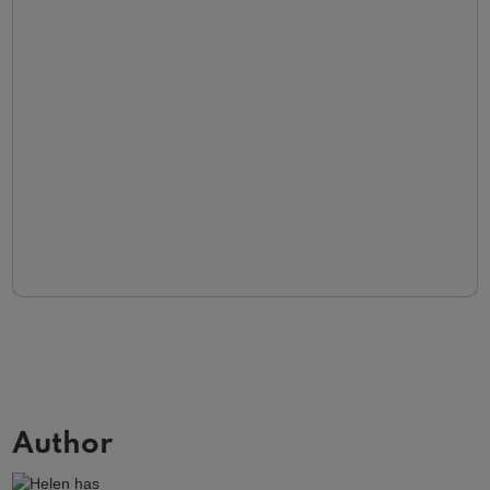
Author