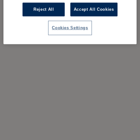
Reject All
Accept All Cookies
Cookies Settings