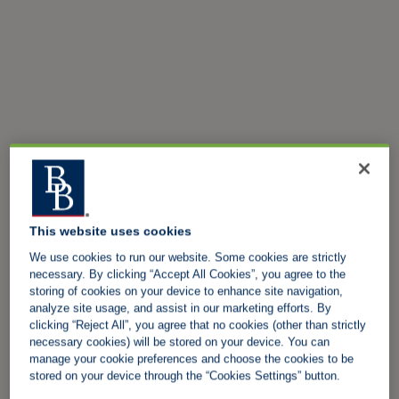
This website uses cookies
We use cookies to run our website. Some cookies are strictly
necessary. By clicking “Accept All Cookies”, you agree to the
storing of cookies on your device to enhance site navigation,
analyze site usage, and assist in our marketing efforts. By
clicking “Reject All”, you agree that no cookies (other than strictly
necessary cookies) will be stored on your device. You can
manage your cookie preferences and choose the cookies to be
stored on your device through the “Cookies Settings” button.