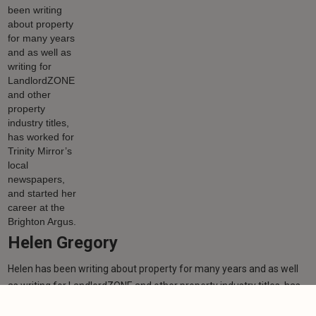
Helen Gregory
Helen has been writing about property for many years and as well
as writing for LandlordZONE and other property industry titles, has
worked for Trinity Mirror’s local newspapers, and started her career