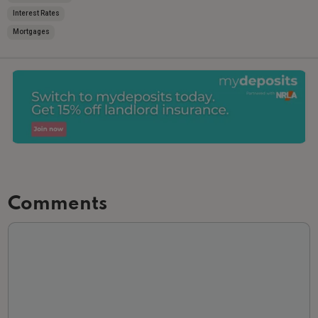
Interest Rates
Mortgages
Comments