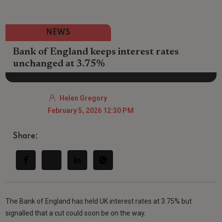
NEWS
Bank of England keeps interest rates
unchanged at 3.75%
Helen Gregory
February 5, 2026 12:30 PM
Share:
The Bank of England has held UK interest rates at 3.75% but
signalled that a cut could soon be on the way.