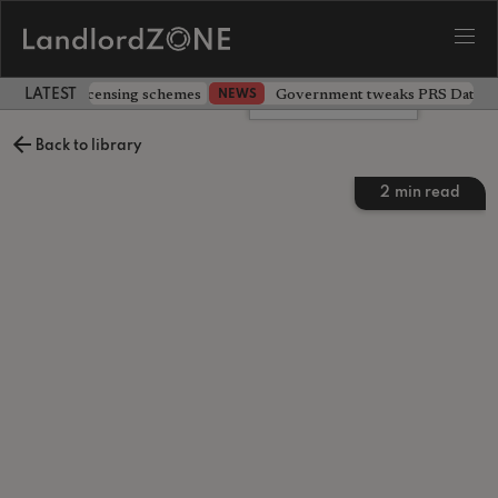
 extending licensing schemes
Government tweaks PRS Database
NEWS
LATEST LANDLORD NEWS
Leave a comment
Back to library
2
min read