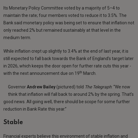
Its Monetary Policy Committee voted by a majority of 5–4 to
maintain the rate; four members voted to reduce it to 3.5%. The
Bank said monetary policy was being set to ensure that inflation not
only reached 2% but remained sustainably at that level in the
medium term.
While inflation crept up slightly to 3.4% at the end of last year, it is
still expected to fall back towards the Bank of England’s target later
in 2026, which keeps the door open for further rate cuts this year -
th
with the next announcement due on 19
March.
Governor
Andrew Bailey
(pictured) told
The Telegraph
: “We now
think that inflation will fall back to around 2% by the spring. That’s
good news. All going well, there should be scope for some further
reduction in Bank Rate this year.”
Stable
Financial experts believe this environment of stable inflation and