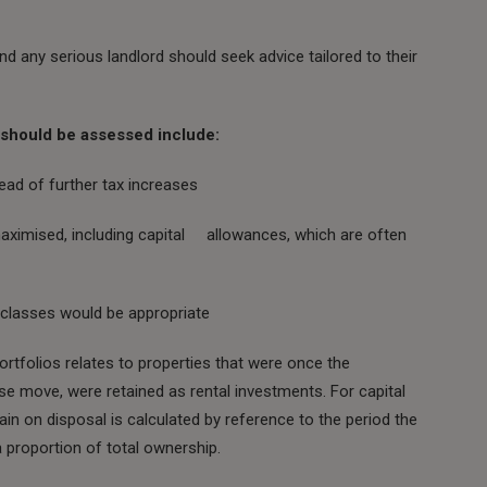
nd any serious landlord should seek advice tailored to their
t should be assessed include:
ead of further tax increases
 maximised, including capital allowances, which are often
t classes would be appropriate
rtfolios relates to properties that were once the
use move, were retained as rental investments. For capital
in on disposal is calculated by reference to the period the
 proportion of total ownership.