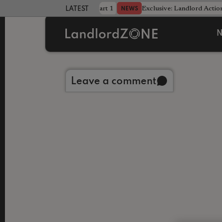
dline was only half the battle - Part 1
Exclusive: Landlord Action
NEWS
LATEST LANDLORD NEWS
N
Back to library
Leave a comment