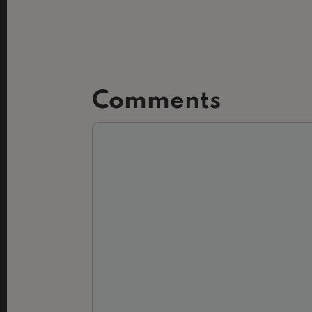
Comments