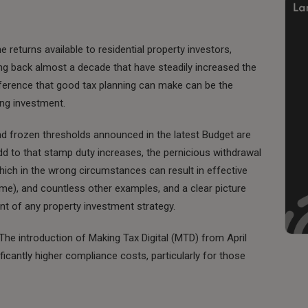
e returns available to residential property investors,
ng back almost a decade that have steadily increased the
difference that good tax planning can make can be the
ing investment.
and frozen thresholds announced in the latest Budget are
dd to that stamp duty increases, the pernicious withdrawal
which in the wrong circumstances can result in effective
me), and countless other examples, and a clear picture
nt of any property investment strategy.
s. The introduction of Making Tax Digital (MTD) from April
ficantly higher compliance costs, particularly for those