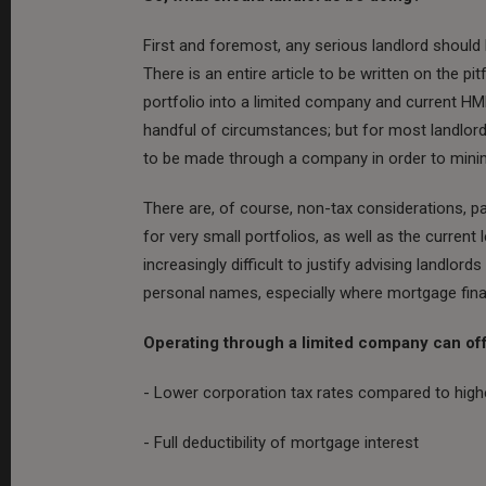
First and foremost, any serious landlord should b
There is an entire article to be written on the pi
portfolio into a limited company and current HMR
handful of circumstances; but for most landlords,
to be made through a company in order to mini
There are, of course, non-tax considerations, pa
for very small portfolios, as well as the current
increasingly difficult to justify advising landlord
personal names, especially where mortgage finan
Operating through a limited company can off
- Lower corporation tax rates compared to high
- Full deductibility of mortgage interest