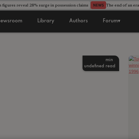
 figures reveal 28% surge in possession claims
The end of an era
NEWS
ewsroom
Library
Authors
Forum▾
min
undefined
read