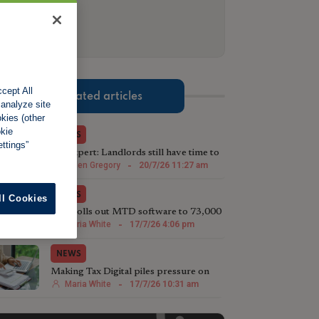
cept All
Related articles
 analyze site
okies (other
okie
NEWS
ttings”
Tax expert: Landlords still have time to
beat looming deadline
Helen Gregory
-
20/7/26 11:27 am
NEWS
ll Cookies
LRG rolls out MTD software to 73,000
landlords
Maria White
-
17/7/26 4:06 pm
NEWS
Making Tax Digital piles pressure on
landlords, research suggests
Maria White
-
17/7/26 10:31 am