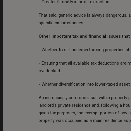
- Greater flexibility in profit extraction
That said, generic advice is always dangerous, a
specific circumstances.
Other important tax and financial issues tha
- Whether to sell underperforming properties ah
- Ensuring that all available tax deductions are
overlooked
- Whether diversification into lower-taxed asse
An increasingly common issue within property po
landlord’s private residence and, following a ho
gains tax purposes, the exempt portion of any ga
property was occupied as a main residence as a