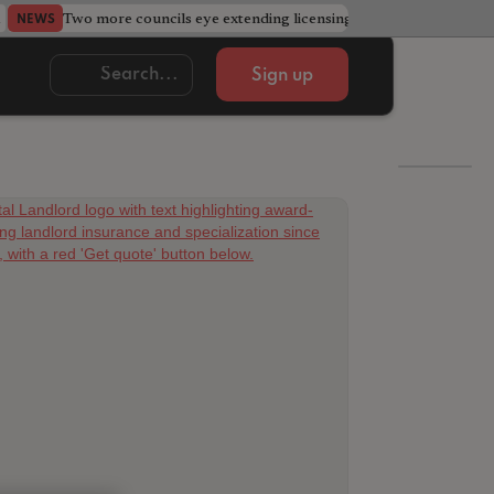
Two more councils eye extending licensing schemes
Go
NEWS
NEWS
Sign up