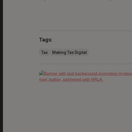
Tags:
Tax
Making Tax Digital