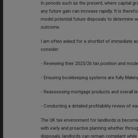
In periods such as the present, where capital gr
any future gain can increase rapidly. It is theref
model potential future disposals to determine wh
outcome.
I am often asked for a shortlist of immediate a
consider:
- Reviewing their 2025/26 tax position and mode
- Ensuring bookkeeping systems are fully Making
- Reassessing mortgage products and overall le
- Conducting a detailed profitability review of ea
The UK tax environment for landlords is becomi
with early and proactive planning whether throug
disposals, landlords can remain compliant while