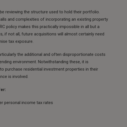
e reviewing the structure used to hold their portfolio.
tfalls and complexities of incorporating an existing property
C policy makes this practically impossible in all but a
 if not all, future acquisitions will almost certainly need
mise tax exposure.
rticularly the additional and often disproportionate costs
 lending environment. Notwithstanding these, it is
s to purchase residential investment properties in their
ce is involved.
er:
er personal income tax rates