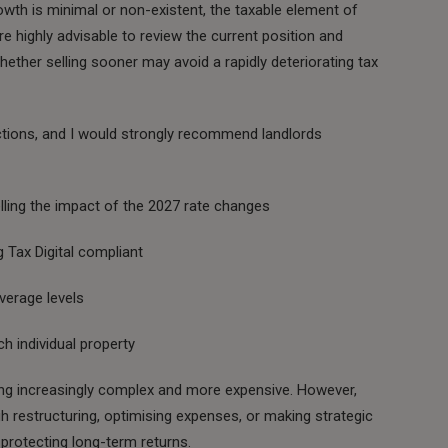
owth is minimal or non-existent, the taxable element of
ore highly advisable to review the current position and
ether selling sooner may avoid a rapidly deteriorating tax
ctions, and I would strongly recommend landlords
lling the impact of the 2027 rate changes
 Tax Digital compliant
verage levels
ch individual property
ng increasingly complex and more expensive. However,
h restructuring, optimising expenses, or making strategic
 protecting long-term returns.