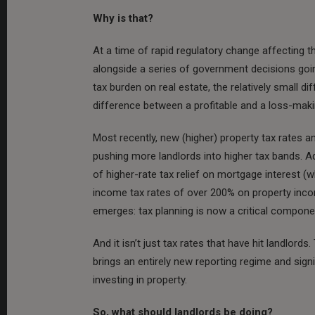
Why is that?
At a time of rapid regulatory change affecting th
alongside a series of government decisions goi
tax burden on real estate, the relatively small 
difference between a profitable and a loss-mak
Most recently, new (higher) property tax rates 
pushing more landlords into higher tax bands. A
of higher-rate tax relief on mortgage interest (
income tax rates of over 200% on property inco
emerges: tax planning is now a critical compone
And it isn’t just tax rates that have hit landlord
brings an entirely new reporting regime and signi
investing in property.
So, what should landlords be doing?