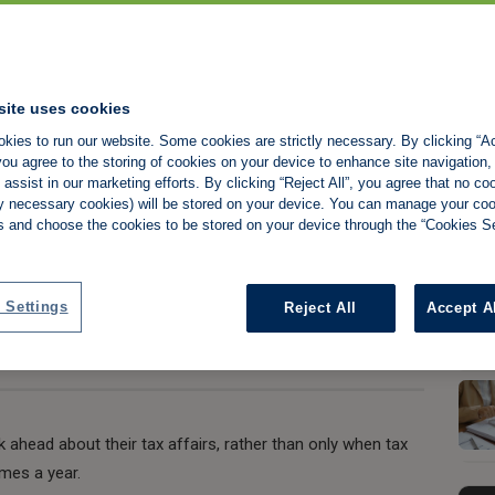
lanning ahead for
site uses cookies
kies to run our website. Some cookies are strictly necessary. By clicking “Ac
ou agree to the storing of cookies on your device to enhance site navigation,
assist in our marketing efforts. By clicking “Reject All”, you agree that no co
tly necessary cookies) will be stored on your device. You can manage your co
s and choose the cookies to be stored on your device through the “Cookies Se
Share:
 Settings
Reject All
Accept A
k ahead about their tax affairs, rather than only when tax
imes a year.