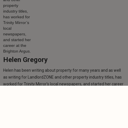
Helen Gregory
Helen has been writing about property for many years and as well
as writing for LandlordZONE and other property industry titles, has
worked for Trinity Mirror’s local newspapers, and started her career
at the Brighton Argus.
Learn more