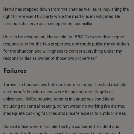
Harris has stepped down from the chair as well as relinquishing the
right to represent his party while the matter is investigated. He
continues to serve as an independent councillor.
Prior to his resignation, Harris told the
BBC
: “I've already accepted
responsibility for the two properties, and made public my contrition
for the situation and willingness to correct everything under my
responsibilities as owner of those two properties.”
Failures
Tamworth Council says both six-bedroom properties had multiple
serious safety failures and were being operated illegally as
unlicensed HMOs, housing tenants in dangerous conditions
including no central heating, no hot water, no working fire alarms,
inadequate cooking facilities and unsafe access to outdoor areas.
Council officers were first alerted by a concerned resident and
inspected both properties, which failed to meet even the most