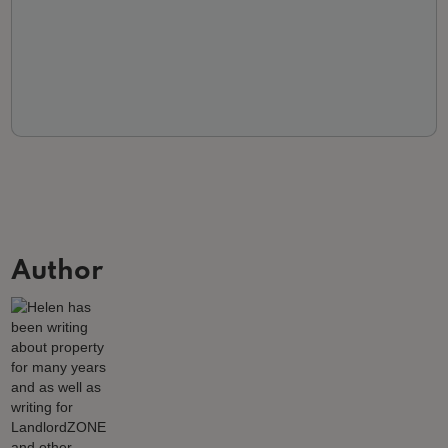
Author