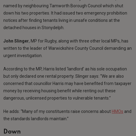
named by neighbouring Tamworth Borough Council which shut
down his two properties. It had issued two emergency prohibition
notices after finding tenants living in unsafe conditions at the
detached houses in Stonydelph.
John Slinger
, MP for Rugby, along with three other local MPs, has
written to the leader of Warwickshire County Council demanding an
urgent investigation.
According to the MP, Harris listed ‘landlord’ as his sole occupation
but only declared one rental property. Slinger says: “We are also
concerned that councillor Harris may have benefited from taxpayer
money by receiving housing benefit while renting out these
dangerous, unlicensed properties to vulnerable tenants.”
He adds: “Many of my constituents raise concerns about
HMOs
and
the standards landlords maintain.”
Down