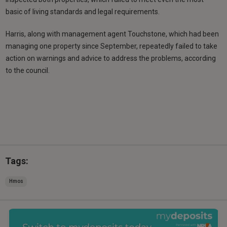
basic of living standards and legal requirements.
Harris, along with management agent Touchstone, which had been
managing one property since September, repeatedly failed to take
action on warnings and advice to address the problems, according
to the council.
Tags:
Hmos