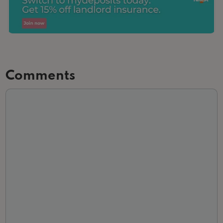
Comments