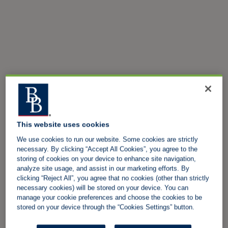
This website uses cookies
We use cookies to run our website. Some cookies are strictly
necessary. By clicking “Accept All Cookies”, you agree to the
storing of cookies on your device to enhance site navigation,
analyze site usage, and assist in our marketing efforts. By
clicking “Reject All”, you agree that no cookies (other than strictly
necessary cookies) will be stored on your device. You can
manage your cookie preferences and choose the cookies to be
stored on your device through the “Cookies Settings” button.