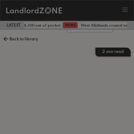
ave landlord £4,500 out of pocket
West Midlands council unv
NEWS
LATEST LANDLORD NEWS
Leave a comment
Back to library
2
min read