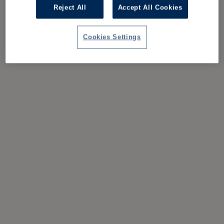
Reject All
Accept All Cookies
Cookies Settings