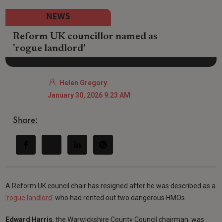
NEWS
Reform UK councillor named as
'rogue landlord'
Helen Gregory
January 30, 2026 9:23 AM
Share:
A Reform UK council chair has resigned after he was described as a
'rogue landlord'
who had rented out two dangerous HMOs.
Edward Harris
, the Warwickshire County Council chairman, was