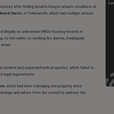
otices after finding tenants living in unsafe conditions at
dward Harris
, of Polesworth, which had multiple serious
d illegally as unlicensed HMOs housing tenants in
g, no hot water, no working fire alarms, inadequate
 areas.
ed resident and inspected both properties, which failed to
d legal requirements.
one
, which had been managing one property since
warnings and advice from the council to address the