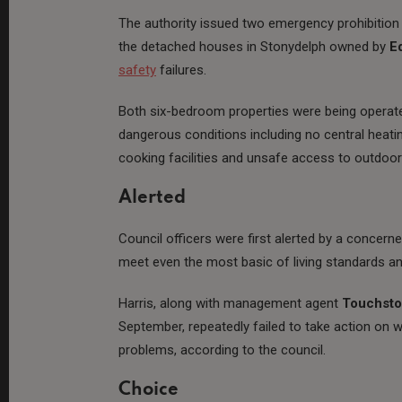
The authority issued two emergency prohibition n
the detached houses in Stonydelph owned by
E
safety
failures.
Both six-bedroom properties were being operate
dangerous conditions including no central heatin
cooking facilities and unsafe access to outdoor
Alerted
Council officers were first alerted by a concern
meet even the most basic of living standards an
Harris, along with management agent
Touchst
September, repeatedly failed to take action on 
problems, according to the council.
Choice