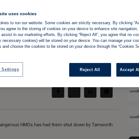
site uses cookies
kies to run our website. Some cookies are strictly necessary. By clicking “Ac
ou agree to the storing of cookies on your device to enhance site navigation,
after landlord
assist in our marketing efforts. By clicking “Reject All”, you agree that no co
tly necessary cookies) will be stored on your device. You can manage your co
arnings
s and choose the cookies to be stored on your device through the “Cookies Se
 Settings
Reject All
Accept A
Share:
o dangerous HMOs has had them shut down by Tamworth