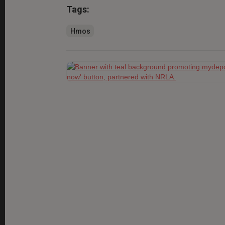
Tags:
Hmos