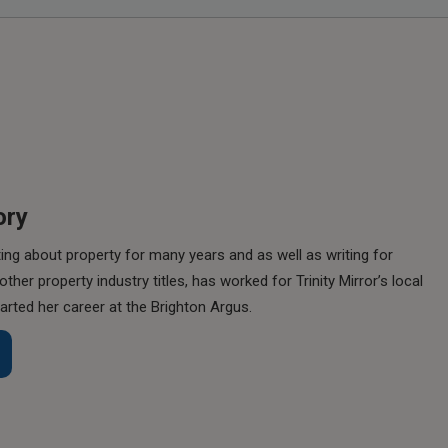
ory
ing about property for many years and as well as writing for
her property industry titles, has worked for Trinity Mirror’s local
rted her career at the Brighton Argus.