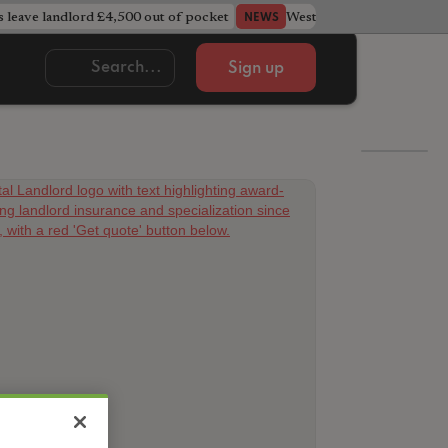
s leave landlord £4,500 out of pocket
West Midlands council u
NEWS
Sign up