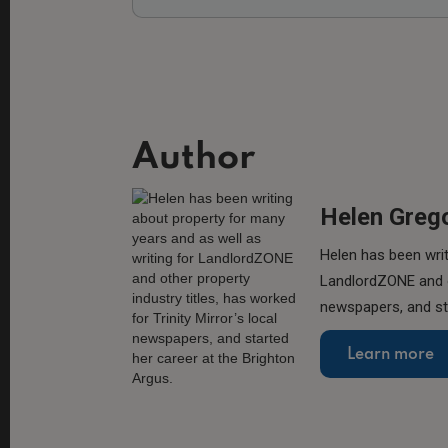
Author
Helen Greg
Helen has been writ
LandlordZONE and ot
newspapers, and sta
Learn more