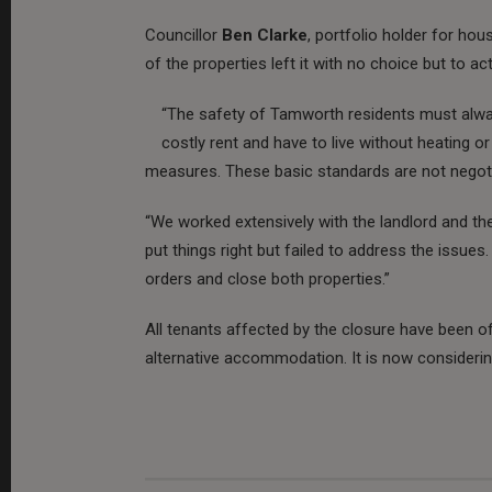
Councillor
Ben Clarke
, portfolio holder for ho
of the properties left it with no choice but to act
“The safety of Tamworth residents must alway
costly rent and have to live without heating or
measures. These basic standards are not negoti
“We worked extensively with the landlord and t
put things right but failed to address the issues.
orders and close both properties.”
All tenants affected by the closure have been o
alternative accommodation. It is now consideri