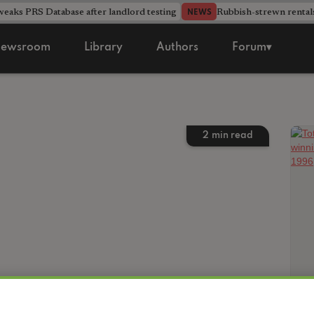
aks PRS Database after landlord testing
Rubbish-strewn rental
NEWS
ewsroom
Library
Authors
Forum▾
2
min read