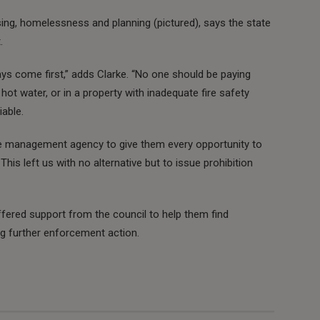
using, homelessness and planning (pictured), says the state
.
s come first,” adds Clarke. “No one should be paying
 hot water, or in a property with inadequate fire safety
able.
he management agency to give them every opportunity to
 This left us with no alternative but to issue prohibition
ffered support from the council to help them find
ng further enforcement action.