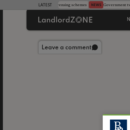
 more councils eye extending licensing schemes
Government twe
NEWS
LATEST LANDLORD NEWS
N
Back to library
Leave a comment