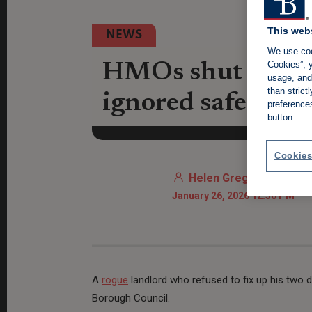
This web
NEWS
We use coo
Cookies”, y
HMOs shut down 
usage, and 
than stric
ignored safety w
preference
button.
Cookies
Helen Gregory
January 26, 2026 12:30 PM
A
rogue
landlord who refused to fix up his tw
Borough Council.