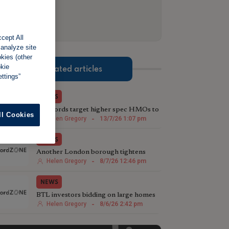
cept All
 analyze site
okies (other
okie
Related articles
ttings”
NEWS
Landlords target higher spec HMOs to
ll Cookies
attract tenants
Helen Gregory
-
13/7/26 1:07 pm
NEWS
Another London borough tightens
HMO conversion rules
Helen Gregory
-
8/7/26 12:46 pm
NEWS
BTL investors bidding on large homes
with HMO potential
Helen Gregory
-
8/6/26 2:42 pm