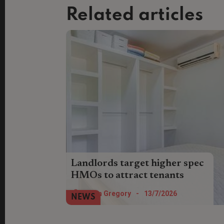
Related articles
Landlords target higher spec
HMOs to attract tenants
Landlords are prioritising ensuite
Helen Gregory
-
13/7/2026
NEWS
bedrooms and green credentials when
hunting out investments or making
improvements to HMOs.