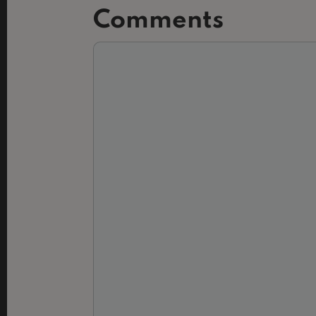
Comments