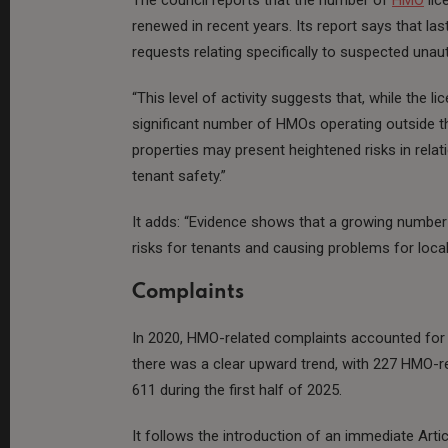
renewed in recent years. Its report says that la
requests relating specifically to suspected una
“This level of activity suggests that, while the 
significant number of HMOs operating outside t
properties may present heightened risks in rel
tenant safety.”
It adds: “Evidence shows that a growing number
risks for tenants and causing problems for loca
Complaints
In 2020, HMO-related complaints accounted for 
there was a clear upward trend, with 227 HMO-re
611 during the first half of 2025.
It follows the introduction of an immediate Arti