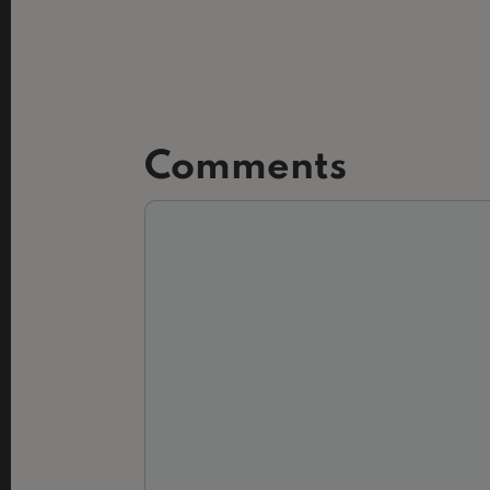
Comments