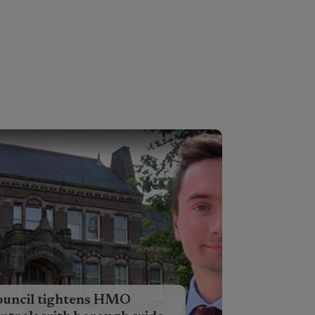
ouncil tightens HMO