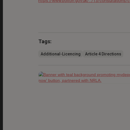
https://www.bolton.gov.uk/.../13/consultations/
Tags:
Additional-Licencing
Article 4 Directions