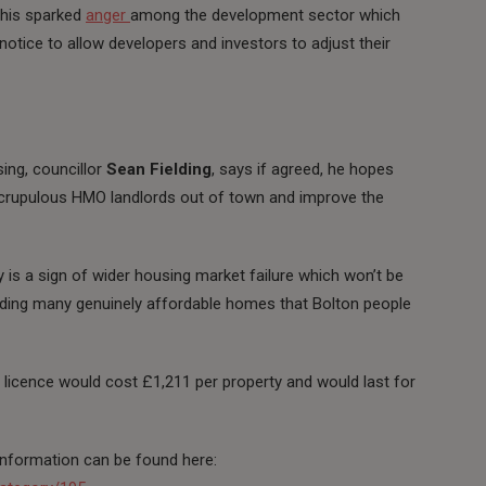
This sparked
anger
among the development sector which
 notice to allow developers and investors to adjust their
ng, councillor
Sean Fielding
, says if agreed, he hopes
nscrupulous HMO landlords out of town and improve the
 is a sign of wider housing market failure which won’t be
luding many genuinely affordable homes that Bolton people
 licence would cost £1,211 per property and would last for
 information can be found here: