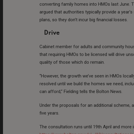
converting family homes into HMOs last June. 
argued that authorities typically provide a year’s
plans, so they don’t incur big financial losses.
Drive
Cabinet member for adults and community housi
that requiring HMOs to be licensed will drive u
quality of those which do remain.
“However, the growth we’ve seen in HMOs locally
resolved until we build the homes we need, inc
can afford,” Fielding tells the Bolton News.
Under the proposals for an additional scheme, a
five years.
The consultation runs until 19th April and more