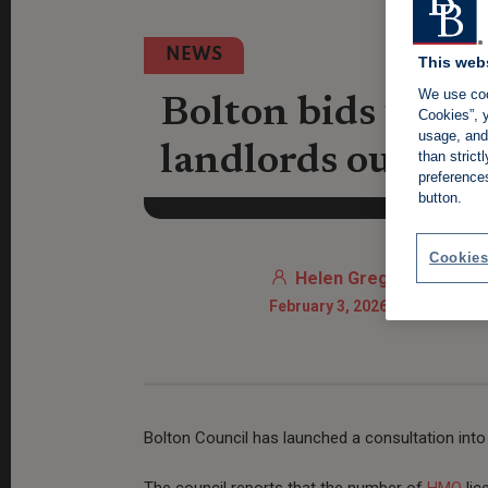
NEWS
This web
We use coo
Bolton bids to dr
Cookies”, y
usage, and 
landlords out
than stric
preference
button.
Cookies
Helen Gregory
February 3, 2026 11:20 AM
Bolton Council has launched a consultation into
The council reports that the number of
HMO
lic