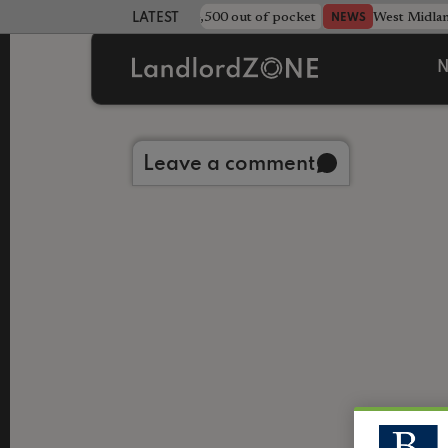
strewn rentals leave landlord £4,500 out of pocket
West Midla
NEWS
LATEST LANDLORD NEWS
N
Back to library
Leave a comment