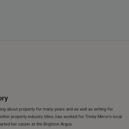
ory
ing about property for many years and as well as writing for
her property industry titles, has worked for Trinity Mirror’s local
rted her career at the Brighton Argus.