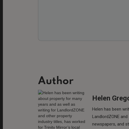
Author
Helen Greg
Helen has been writ
LandlordZONE and ot
newspapers, and sta