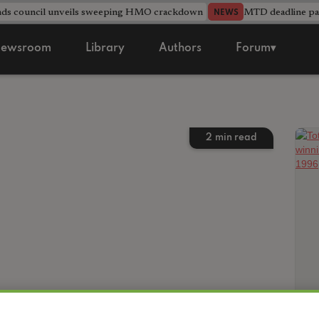
nds council unveils sweeping HMO crackdown
MTD deadline pas
NEWS
ewsroom
Library
Authors
Forum▾
2
min read