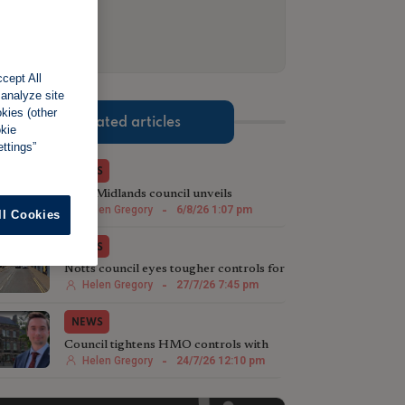
cept All
 analyze site
okies (other
Related articles
okie
ttings”
NEWS
West Midlands council unveils
sweeping HMO crackdown
Helen Gregory
-
6/8/26 1:07 pm
ll Cookies
NEWS
Notts council eyes tougher controls for
HMOs
Helen Gregory
-
27/7/26 7:45 pm
NEWS
Council tightens HMO controls with
borough-wide Article 4 Direction
Helen Gregory
-
24/7/26 12:10 pm