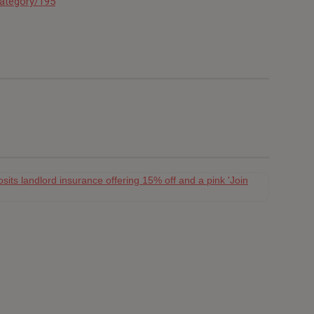
category/195