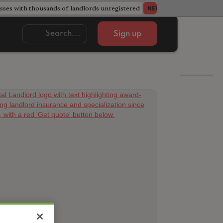
ses with thousands of landlords unregistered
Acorn member coun
NEWS
Sign up