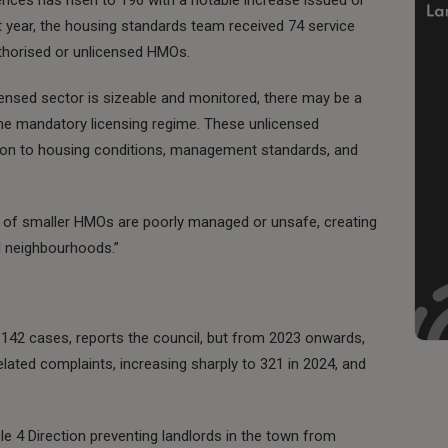
st year, the housing standards team received 74 service
uthorised or unlicensed HMOs.
licensed sector is sizeable and monitored, there may be a
he mandatory licensing regime. These unlicensed
ation to housing conditions, management standards, and
 of smaller HMOs are poorly managed or unsafe, creating
l neighbourhoods.”
142 cases, reports the council, but from 2023 onwards,
lated complaints, increasing sharply to 321 in 2024, and
cle 4 Direction preventing landlords in the town from