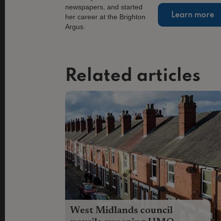
Learn more
Related articles
West Midlands council