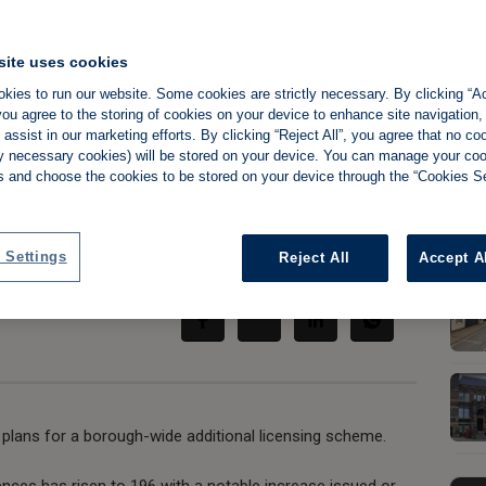
site uses cookies
kies to run our website. Some cookies are strictly necessary. By clicking “Ac
ive unscrupulous
ou agree to the storing of cookies on your device to enhance site navigation,
assist in our marketing efforts. By clicking “Reject All”, you agree that no co
tly necessary cookies) will be stored on your device. You can manage your co
s and choose the cookies to be stored on your device through the “Cookies Se
 Settings
Share:
Reject All
Accept A
 plans for a borough-wide additional licensing scheme.
ences has risen to 196 with a notable increase issued or