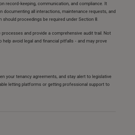
t on record-keeping, communication, and compliance. It
in documenting all interactions, maintenance requests, and
ion should proceedings be required under Section 8.
e processes and provide a comprehensive audit trail. Not
o help avoid legal and financial pitfalls - and may prove
hen your tenancy agreements, and stay alert to legislative
table letting platforms or getting professional support to