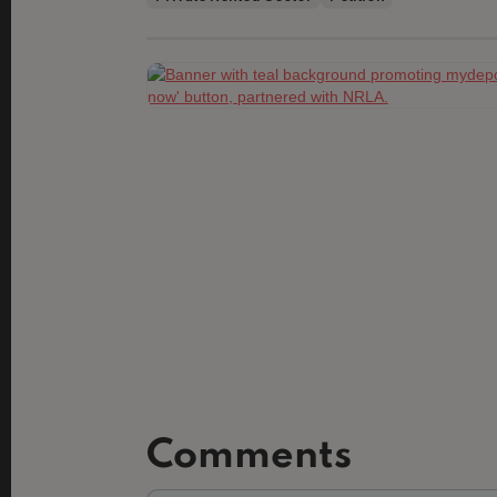
Slide 2 of 3.
Comments