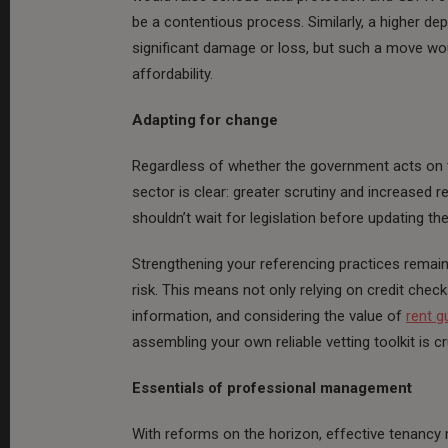
be a contentious process. Similarly, a higher de
significant damage or loss, but such a move wou
affordability.
Adapting for change
Regardless of whether the government acts on th
sector is clear: greater scrutiny and increased r
shouldn’t wait for legislation before updating th
Strengthening your referencing practices remai
risk. This means not only relying on credit chec
information, and considering the value of
rent g
assembling your own reliable vetting toolkit is cr
Essentials of professional management
With reforms on the horizon, effective tenanc