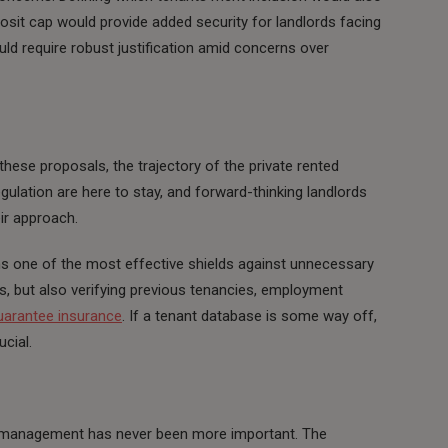
posit cap would provide added security for landlords facing
ld require robust justification amid concerns over
ese proposals, the trajectory of the private rented
egulation are here to stay, and forward-thinking landlords
eir approach.
ns one of the most effective shields against unnecessary
ks, but also verifying previous tenancies, employment
uarantee insurance
. If a tenant database is some way off,
ucial.
y management has never been more important. The