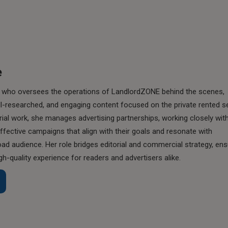
e
ist who oversees the operations of LandlordZONE behind the scenes,
ll-researched, and engaging content focused on the private rented s
rial work, she manages advertising partnerships, working closely wit
effective campaigns that align with their goals and resonate with
d audience. Her role bridges editorial and commercial strategy, ens
gh-quality experience for readers and advertisers alike.