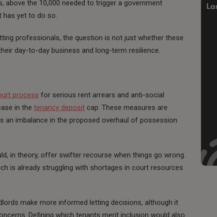
, above the 10,000 needed to trigger a government
t has yet to do so.
tting professionals, the question is not just whether these
heir day-to-day business and long-term resilience.
ourt process
for serious rent arrears and anti-social
ease in the
tenancy deposit
cap. These measures are
as an imbalance in the proposed overhaul of possession
, in theory, offer swifter recourse when things go wrong.
ch is already struggling with shortages in court resources
dlords make more informed letting decisions, although it
ncerns. Defining which tenants merit inclusion would also