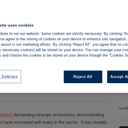
site uses cookies
Slide 
 marks critical
kies to run our website. Some cookies are strictly necessary. By clicking “Ac
ou agree to the storing of cookies on your device to enhance site navigation,
PRS
assist in our marketing efforts. By clicking “Reject All”, you agree that no co
tly necessary cookies) will be stored on your device. You can manage your co
s and choose the cookies to be stored on your device through the “Cookies Se
Share:
 Settings
Reject All
Accept A
petition
demanding stronger protections, demonstrating
 have resonated with many in the sector. It has steadily