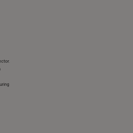
ector.
h
uring