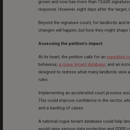
grown and now has more than 13,600 signatures
response. However, eight days after the target, i
Beyond the signature count, for landlords and le
changes will happen, but how they might shape t
Assessing the petition’s impact
At its heart, the petition calls for an
expedited c
behaviour,
a rogue tenant database
, and an incr
designed to redress what many landlords view 
rules.
Implementing an accelerated court process would
This could improve confidence in the sector, whi
and a backlog of cases.
A national rogue tenant database could help lan
would raise serious data protection and GDPR co