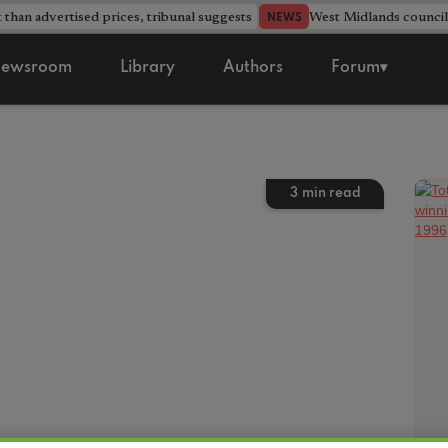
 than advertised prices, tribunal suggests
West Midlands counci
NEWS
ewsroom
Library
Authors
Forum▾
3
min read