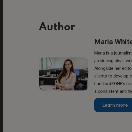
Author
Maria Whit
Maria is a journal
producing clear, we
Alongside her edito
clients to develop 
LandlordZONE’s broa
a consistent and hi
Learn more