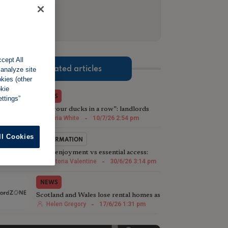
2 of 3.
cept All
Related articles
 analyze site
okies (other
okie
NEWS
ttings”
“Get your ducks in a row”: landlords
urged to prepare for next Renters’
Maria White
-
10/7/26 2:54 pm
Rights Act phase
ll Cookies
INFORMATION
Quiet enjoyment vs essential access:
Striking the right balance
Victoria Valentine
-
30/6/26 3:14 pm
NEWS
Scotland and Wales lose rental homes as
England's PRS expands
Helen Gregory
-
17/6/26 1:31 pm