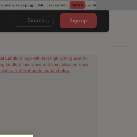
l unveils sweeping HMO crackdown
London council recruits ten
NEWS
Sign up