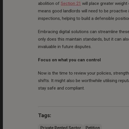
abolition of
Section 21
will place greater weigh
means good landlords will need to be proactive 
inspections, helping to build a defensible posit
Embracing digital solutions can streamline thes
only does this maintain standards, but it can als
invaluable in future disputes.
Focus on what you can control
Now is the time to review your policies, strengt
shifts. It might also be worthwhile utilising repu
stay safe and compliant.
Tags:
Private Rented Sector
Petition