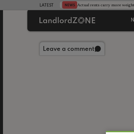
Database after landlord testing
Actual rents carry more weight
NEWS
LATEST LANDLORD NEWS
N
Back to library
Leave a comment