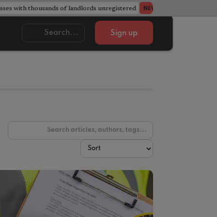
ses with thousands of landlords unregistered
Acorn member coun
NEWS
Sign up