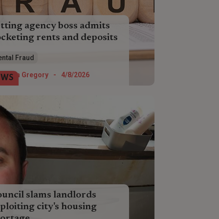
tting agency boss admits
cketing rents and deposits
ormer letting agency boss has
ental Fraud
mitted she scammed almost £50,000
m dozens of tenants and landlords.
Helen Gregory
-
4/8/2026
EWS
uncil slams landlords
ploiting city's housing
ortage