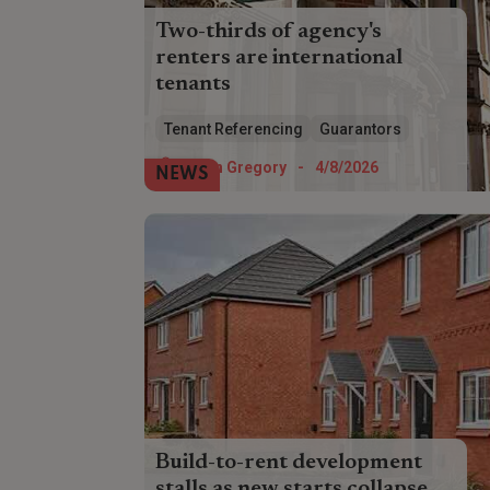
Two-thirds of agency's
renters are international
tenants
Overseas renters account for almost
Tenant Referencing
Guarantors
two-thirds of Foxtons' tenants,
highlighting the referencing challenge
Helen Gregory
-
4/8/2026
NEWS
facing landlords.
Build-to-rent development
stalls as new starts collapse