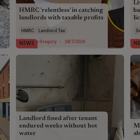
Li
HMRC 'relentless' in catching
ba
landlords with taxable profits
li
Landlords paid £104 million in voluntary
Liv
HMRC
Landlord Tax
S
tax disclosures in the last financial year
and
as HMRC casts its net wider.
lic
Helen Gregory
-
28/7/2026
NEWS
N
lan
Landlord fined after tenant
endured weeks without hot
Mo
water
ab