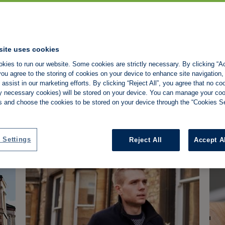
site uses cookies
Property118 v HMRC: What
La
kies to run our website. Some cookies are strictly necessary. By clicking “Ac
the tribunal decision means
'l
ou agree to the storing of cookies on your device to enhance site navigation,
for landlords
co
assist in our marketing efforts. By clicking “Reject All”, you agree that no co
Property118 wins DOTAS appeal, but the
Min
tly necessary cookies) will be stored on your device. You can manage your co
 Shamplina
Property Tax
Property118
HMRC
P
ruling doesn't confirm its incorporation
lan
s and choose the cookies to be stored on your device through the “Cookies Se
planning works for all landlords.
wil
Barry Soraff
-
4/8/2026
NEWS
N
yea
 Settings
Reject All
Accept A