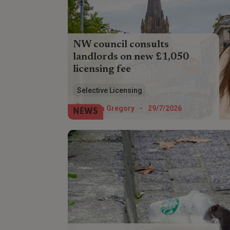
NW council consults
landlords on new £1,050
licensing fee
Landlords in Preston could soon have to
Selective Licensing
pay £1,050 for a selective licence - but
the council wants their views on whether
Helen Gregory
-
29/7/2026
NEWS
to allow discounts.