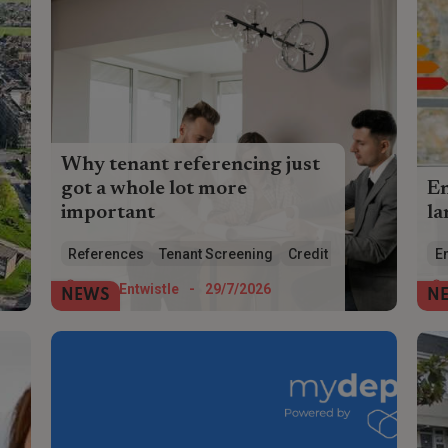
Why tenant referencing just
got a whole lot more
E
important
la
Tenant referencing has just got a whole
HM
References
Tenant Screening
Credit Checks
En
lot more complicated and necessary –
wh
make sure you get it right
eff
Tom Entwistle
-
29/7/2026
NEWS
N
Pa