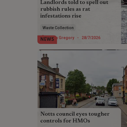
Landlords told to spell out
rubbish rules as rat
infestations rise
Landlords have been urged to conduct
Waste Collection
pest inspections and ensure tenants
understand rubbish etiquette amid a rise
Helen Gregory
-
28/7/2026
NEWS
in rat infestations.
Notts council eyes tougher
controls for HMOs