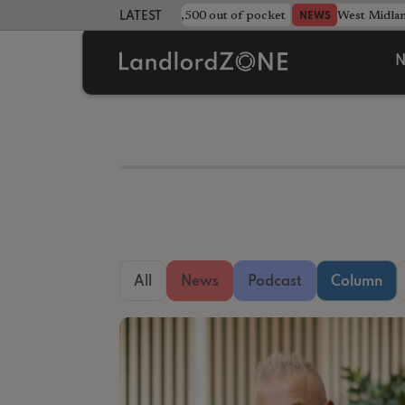
strewn rentals leave landlord £4,500 out of pocket
West Midla
NEWS
LATEST LANDLORD NEWS
N
All
News
Podcast
Column