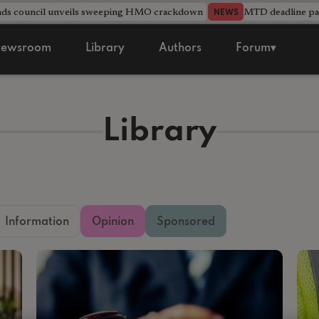
nds council unveils sweeping HMO crackdown
MTD deadline pas
NEWS
ewsroom
Library
Authors
Forum▾
Library
Information
Opinion
Sponsored