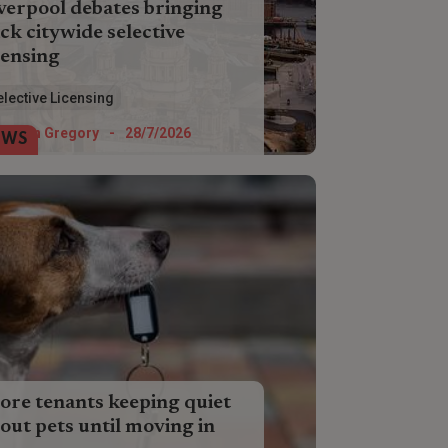
verpool debates bringing
ck citywide selective
censing
erpool Council is weighing up the pros
elective Licensing
 cons of three potential selective
ensing schemes which will impact city
Helen Gregory
-
28/7/2026
EWS
dlords next year.
re tenants keeping quiet
out pets until moving in