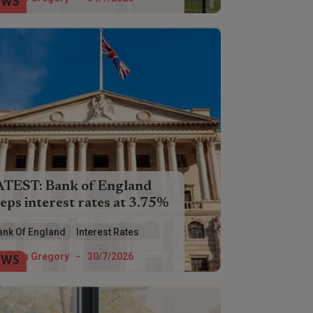
EWS
ATEST: Bank of England
eps interest rates at 3.75%
interest rates have been held at 3.75%
ank Of England
Interest Rates
 a fifth time by the Bank of England.
Helen Gregory
-
30/7/2026
EWS