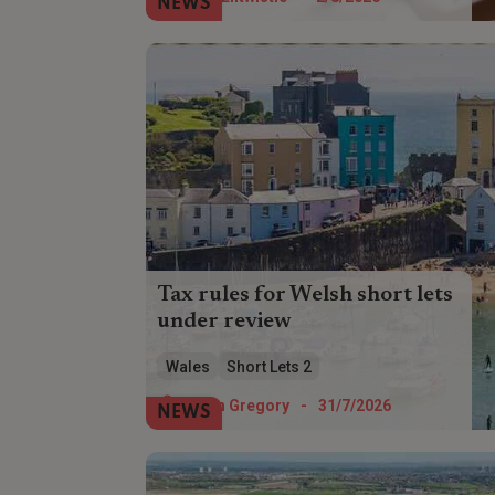
NEWS
recovery?
Tax rules for Welsh short lets
under review
The Welsh Government is reviewing the
Wales
Short Lets 2
182-day letting threshold used to classify
self-catering properties for local tax
Helen Gregory
-
31/7/2026
NEWS
purposes.