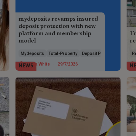
mydeposits revamps insured
deposit protection with new
platform and membership
Tr
model
re
mydeposits launches new Total Property
A 
Mydeposits
Total-Property
Deposit Protection
R
platform, simpler pricing and cheaper
toi
insured deposit protection for landlords
at 
Maria White
-
29/7/2026
NEWS
N
and agents.
to 