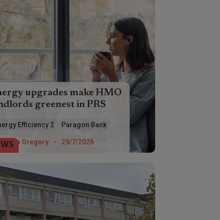
nergy upgrades make HMO
ndlords greenest in PRS
O landlords are ahead of the game
ergy Efficiency 2
Paragon Bank
en it comes to making energy
iciency improvements, according to
Helen Gregory
-
29/7/2026
EWS
ragon Bank.