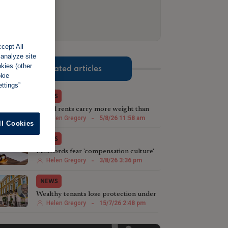
cept All
 analyze site
okies (other
Related articles
okie
ttings”
NEWS
Actual rents carry more weight than
advertised prices, tribunal suggests
Helen Gregory
-
5/8/26 11:58 am
ll Cookies
NEWS
Landlords fear 'compensation culture'
taking hold in tribunals
Helen Gregory
-
3/8/26 3:36 pm
NEWS
Wealthy tenants lose protection under
£100,000 rent rule
Helen Gregory
-
15/7/26 2:48 pm