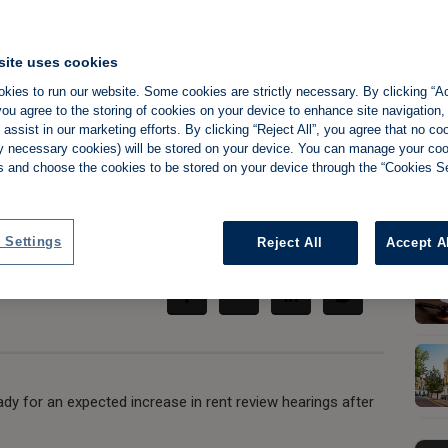
site uses cookies
kies to run our website. Some cookies are strictly necessary. By clicking “Ac
ts claims that
ou agree to the storing of cookies on your device to enhance site navigation,
assist in our marketing efforts. By clicking “Reject All”, you agree that no co
ckle under strain
tly necessary cookies) will be stored on your device. You can manage your co
s and choose the cookies to be stored on your device through the “Cookies Se
Share:
 Settings
Reject All
Accept A
ady for an expected increase in rent review hearings after