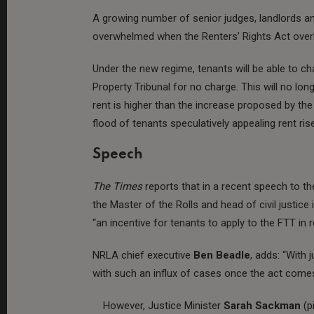
A growing number of senior judges, landlords a
overwhelmed when the Renters’ Rights Act ove
Under the new regime, tenants will be able to ch
Property Tribunal for no charge. This will no long
rent is higher than the increase proposed by the 
flood of tenants speculatively appealing rent ris
Speech
The Times
reports that in a recent speech to t
the Master of the Rolls and head of civil justic
“an incentive for tenants to apply to the FTT in 
NRLA chief executive
Ben Beadle
, adds: “With j
with such an influx of cases once the act comes
However, Justice Minister
Sarah Sackman
(pi