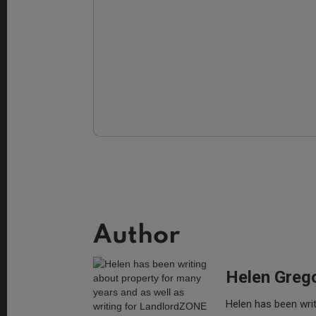
Author
Helen Greg
Helen has been writ