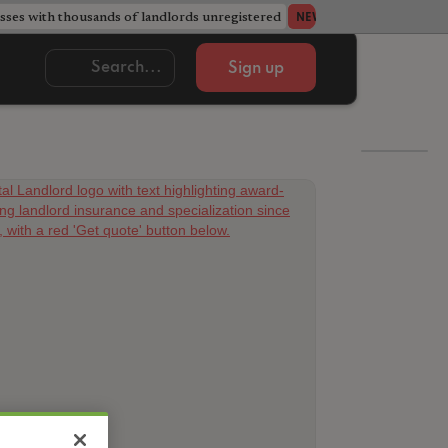
ses with thousands of landlords unregistered
Acorn member coun
NEWS
Sign up