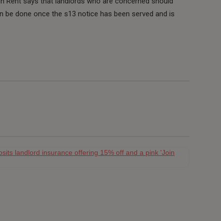
n Rent says that landlords who are concerned should
can be done once the s13 notice has been served and is