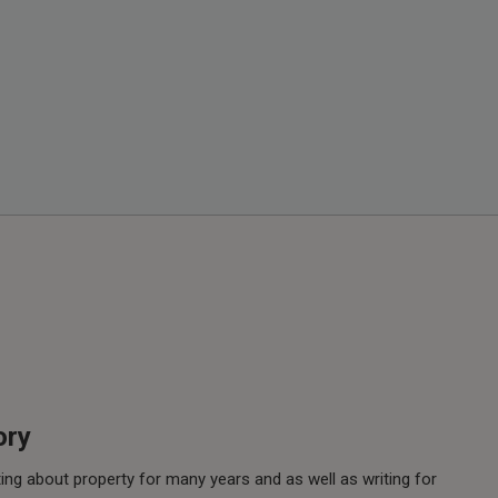
ory
ing about property for many years and as well as writing for