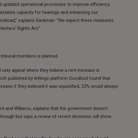
nd updated operational processes to improve efficiency.
le estates capacity for hearings and enhancing our
orkload,” explains Sackman. “We expect these measures
Renters’ Rights Act.”
 tribunal members is planned.
 only appeal where they believe a rent increase is
arch published by lettings platform Goodlord found that
crease if they believed it was unjustified, 22% would always
nt and Williams, explains that the government doesn’t
through but says a review of recent decisions will show