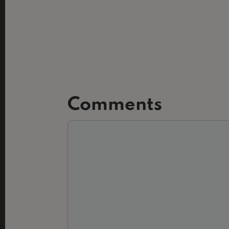
Comments