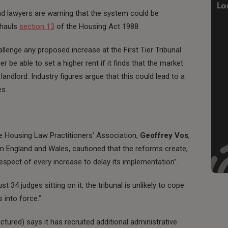
nd lawyers are warning that the system could be
rhauls
section 13
of the Housing Act 1988.
allenge any proposed increase at the First Tier Tribunal
er be able to set a higher rent if it finds that the market
landlord. Industry figures argue that this could lead to a
es.
he Housing Law Practitioners’ Association,
Geoffrey Vos
,
e in England and Wales, cautioned that the reforms create,
respect of every increase to delay its implementation”.
ust 34 judges sitting on it, the tribunal is unlikely to cope
 into force.”
ctured) says it has recruited additional administrative