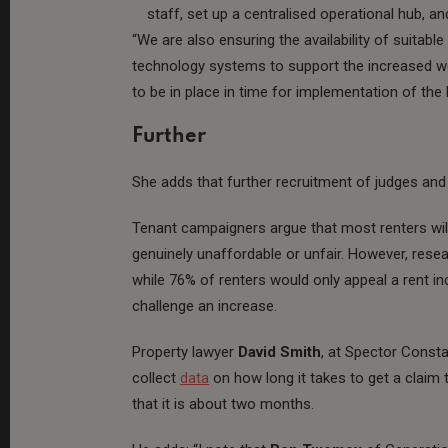
staff, set up a centralised operational hub, a
“We are also ensuring the availability of suitab
technology systems to support the increased w
to be in place in time for implementation of the 
Further
She adds that further recruitment of judges and
Tenant campaigners argue that most renters will
genuinely unaffordable or unfair. However, rese
while 76% of renters would only appeal a rent in
challenge an increase.
Property lawyer
David Smith
, at Spector Consta
collect
data
on how long it takes to get a claim 
that it is about two months.