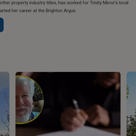
her property industry titles, has worked for Trinity Mirror’s local
rted her career at the Brighton Argus.