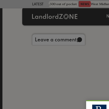
strewn rentals leave landlord £4,500 out of pocket
West Midla
NEWS
LATEST LANDLORD NEWS
N
Back to library
Leave a comment