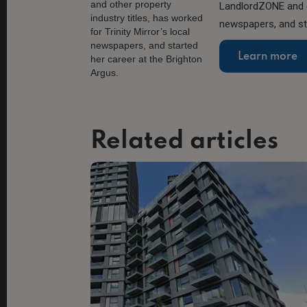
LandlordZONE and ot
newspapers, and sta
Learn more
Related articles