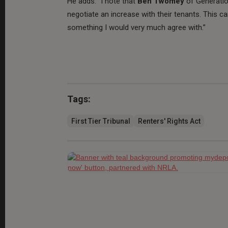
He adds: “I note that
Ben Twomey
of Generatio
negotiate an increase with their tenants. This 
something I would very much agree with.”
Tags:
First Tier Tribunal
Renters' Rights Act