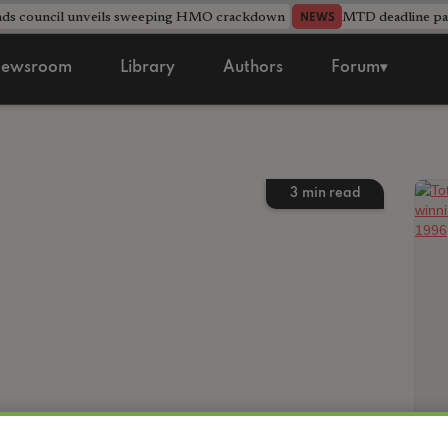
nds council unveils sweeping HMO crackdown
MTD deadline pas
NEWS
ewsroom
Library
Authors
Forum▾
3
min read