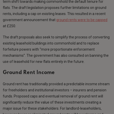
term shift towards making commonhold the default tenure for
flats. The draft legislation proposes further limitations on ground
rents, including a cap on existing leases. This resulted in a recent
government announcement that
ground rents were to be capped
at £250.
The draft proposals also seek to simplify the process of converting
existing leasehold buildings into commonhold and to replace
forfeiture powers with “more proportionate enforcement
mechanisms”. The government has also consulted on banning the
use of leasehold for new flats entirely in the future.
Ground Rent Income
Ground rent has traditionally provided a predictable income stream
for freeholders and institutional investors – insurers and pension
funds. Proposed caps and eventual removal of ground rent will
significantly reduce the value of these investments creating a
major issue for these stakeholders. For landlord-leaseholders,