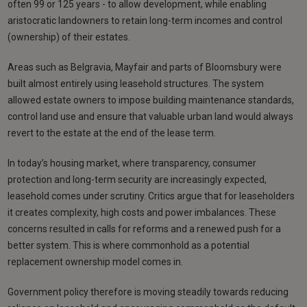
often 99 or 125 years - to allow development, while enabling
aristocratic landowners to retain long-term incomes and control
(ownership) of their estates.
Areas such as Belgravia, Mayfair and parts of Bloomsbury were
built almost entirely using leasehold structures. The system
allowed estate owners to impose building maintenance standards,
control land use and ensure that valuable urban land would always
revert to the estate at the end of the lease term.
In today’s housing market, where transparency, consumer
protection and long-term security are increasingly expected,
leasehold comes under scrutiny. Critics argue that for leaseholders
it creates complexity, high costs and power imbalances. These
concerns resulted in calls for reforms and a renewed push for a
better system. This is where commonhold as a potential
replacement ownership model comes in.
Government policy therefore is moving steadily towards reducing