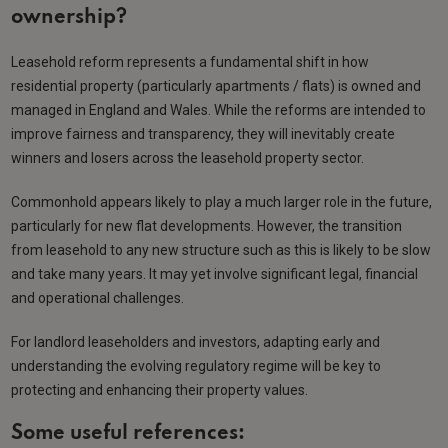
ownership?
Leasehold reform represents a fundamental shift in how
residential property (particularly apartments / flats) is owned and
managed in England and Wales. While the reforms are intended to
improve fairness and transparency, they will inevitably create
winners and losers across the leasehold property sector.
Commonhold appears likely to play a much larger role in the future,
particularly for new flat developments. However, the transition
from leasehold to any new structure such as this is likely to be slow
and take many years. It may yet involve significant legal, financial
and operational challenges.
For landlord leaseholders and investors, adapting early and
understanding the evolving regulatory regime will be key to
protecting and enhancing their property values.
Some useful references: