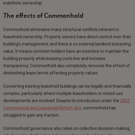
indefinite ownership.
The effects of Commonhold
Commonhold eliminates many structural conflicts inherent in
leasehold ownership. Property owners have direct control over their
building’s management, and there is no external landlord extracting
value. It means common holders have an incentive to maintain the
building properly while keeping costs low and increase
transparency. Commonhold also completely removes the effect of
diminishing lease terms affecting property values.
Converting existing leasehold buildings can be legally and financially
complex, particularly where multiple leaseholders or mixed-use
developments are involved. Despite its introduction under the
2002
Commonhold and Leasehold Reform Act
, commonhold has
struggled to gain any traction.
Commonhold governance also relies on collective decision-making,