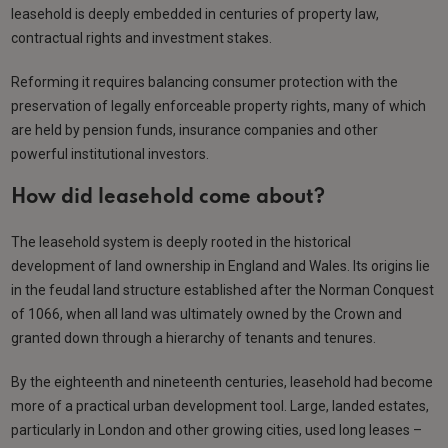
leasehold is deeply embedded in centuries of property law,
contractual rights and investment stakes.
Reforming it requires balancing consumer protection with the
preservation of legally enforceable property rights, many of which
are held by pension funds, insurance companies and other
powerful institutional investors.
How did leasehold come about?
The leasehold system is deeply rooted in the historical
development of land ownership in England and Wales. Its origins lie
in the feudal land structure established after the Norman Conquest
of 1066, when all land was ultimately owned by the Crown and
granted down through a hierarchy of tenants and tenures.
By the eighteenth and nineteenth centuries, leasehold had become
more of a practical urban development tool. Large, landed estates,
particularly in London and other growing cities, used long leases –