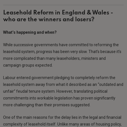
Leasehold Reform in England & Wales -
who are the winners and losers?
What’s happening and when?
While successive governments have committed to reforming the
leasehold system, progress has been very slow. That’s because it’s
more complicated than many leaseholders, ministers and
campaign groups expected.
Labour entered government pledging to completely reform the
leasehold system away from what it described as an “outdated and
unfair” feudal tenure system. However, translating political
commitments into workable legislation has proven significantly
more challenging than their promises suggested.
One of the main reasons for the delay lies in the legal and financial
complexity of leasehold itself. Unlike many areas of housing policy,