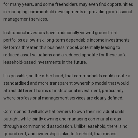
for many years, and some freeholders may even find opportunities
in managing commonhold developments or providing professional
management services.
Institutional investors have traditionally viewed ground rent
portfolios as low-risk, long-term dependable income investments.
Reforms threaten this business model, potentially leading to
reduced asset valuations and a reduced appetite for these safe
leasehold-based investments in the future.
It is possible, on the other hand, that commonholds could create a
standardised and more transparent ownership model that would
attract different forms of institutional investment, particularly
where professional management services are clearly defined.
Commonhold will allow flat owners to own their individual units
outright, while jointly owning and managing communal areas
through a commonhold association. Unlike leasehold, there is no
ground rent, and ownership is akin to freehold, that means