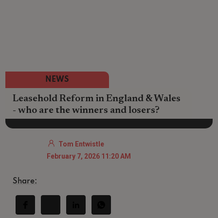
NEWS
Leasehold Reform in England & Wales
- who are the winners and losers?
Tom Entwistle
February 7, 2026 11:20 AM
Share: