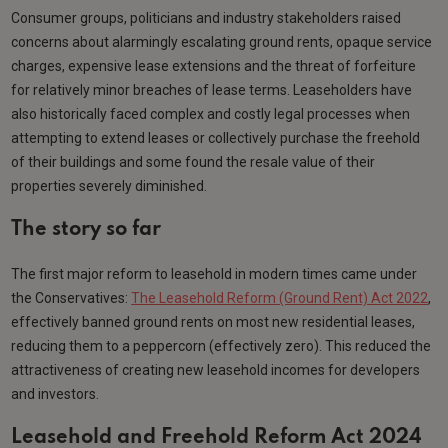
Consumer groups, politicians and industry stakeholders raised
concerns about alarmingly escalating ground rents, opaque service
charges, expensive lease extensions and the threat of forfeiture
for relatively minor breaches of lease terms. Leaseholders have
also historically faced complex and costly legal processes when
attempting to extend leases or collectively purchase the freehold
of their buildings and some found the resale value of their
properties severely diminished.
The story so far
The first major reform to leasehold in modern times came under
the Conservatives:
The Leasehold Reform (Ground Rent) Act 2022
,
effectively banned ground rents on most new residential leases,
reducing them to a peppercorn (effectively zero). This reduced the
attractiveness of creating new leasehold incomes for developers
and investors.
Leasehold and Freehold Reform Act 2024