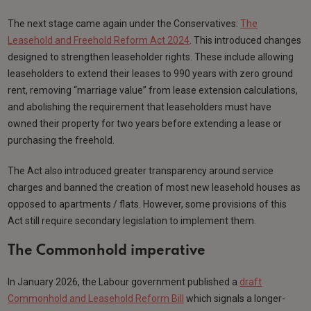
The next stage came again under the Conservatives:
The
Leasehold and Freehold Reform Act 2024
. This introduced changes
designed to strengthen leaseholder rights. These include allowing
leaseholders to extend their leases to 990 years with zero ground
rent, removing “marriage value” from lease extension calculations,
and abolishing the requirement that leaseholders must have
owned their property for two years before extending a lease or
purchasing the freehold.
The Act also introduced greater transparency around service
charges and banned the creation of most new leasehold houses as
opposed to apartments / flats. However, some provisions of this
Act still require secondary legislation to implement them.
The Commonhold imperative
In January 2026, the Labour government published a
draft
Commonhold and Leasehold Reform Bill
which signals a longer-