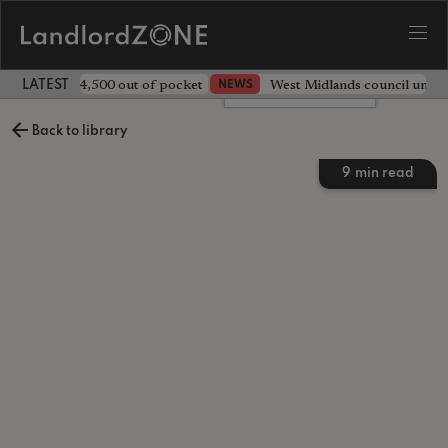
ave landlord £4,500 out of pocket
West Midlands council unv
NEWS
LATEST LANDLORD NEWS
Leave a comment
Back to library
9
min read