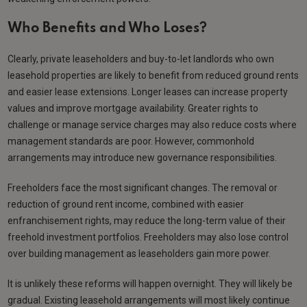
Who Benefits and Who Loses?
Clearly, private leaseholders and buy-to-let landlords who own
leasehold properties are likely to benefit from reduced ground rents
and easier lease extensions. Longer leases can increase property
values and improve mortgage availability. Greater rights to
challenge or manage service charges may also reduce costs where
management standards are poor. However, commonhold
arrangements may introduce new governance responsibilities.
Freeholders face the most significant changes. The removal or
reduction of ground rent income, combined with easier
enfranchisement rights, may reduce the long-term value of their
freehold investment portfolios. Freeholders may also lose control
over building management as leaseholders gain more power.
It is unlikely these reforms will happen overnight. They will likely be
gradual. Existing leasehold arrangements will most likely continue