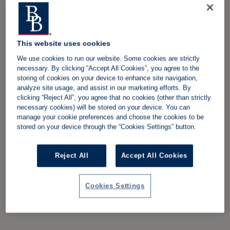
This website uses cookies
We use cookies to run our website. Some cookies are strictly
necessary. By clicking “Accept All Cookies”, you agree to the
storing of cookies on your device to enhance site navigation,
analyze site usage, and assist in our marketing efforts. By
clicking “Reject All”, you agree that no cookies (other than strictly
necessary cookies) will be stored on your device. You can
manage your cookie preferences and choose the cookies to be
stored on your device through the “Cookies Settings” button.
Reject All
Accept All Cookies
Cookies Settings