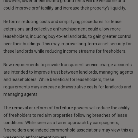
however, lower or eliminated ground rents will be welcome and
could improve profitability and increase their property’s liquidity.
Reforms reducing costs and simplifying procedures for lease
extensions and collective enfranchisement could allow more
leaseholders, including buy-to-let landlords, to gain greater control
over their buildings. This may improve long-term asset security for
these landlords while reducing income streams for freeholders.
New requirements to provide transparent service charge accounts
are intended to improve trust between landlords, managing agents
and leaseholders. While beneficial for leaseholders, these
requirements may increase administrative costs for landlords and
managing agents.
The removal or reform of forfeiture powers will reduce the ability
of freeholders to reclaim properties following breaches of lease
conditions. While seen as a fairer approach by campaigners,
freeholders and indeed commonhold associations may view this as
weakening enforcement powers.