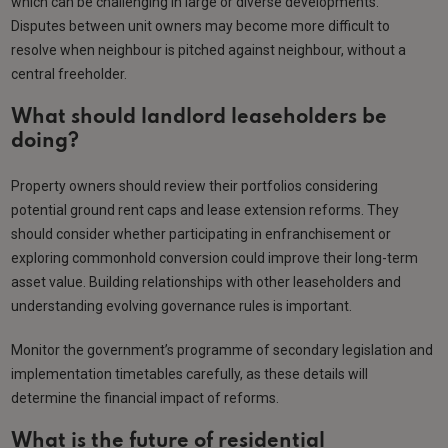
which can be challenging in large or diverse developments.
Disputes between unit owners may become more difficult to
resolve when neighbour is pitched against neighbour, without a
central freeholder.
What should landlord leaseholders be
doing?
Property owners should review their portfolios considering
potential ground rent caps and lease extension reforms. They
should consider whether participating in enfranchisement or
exploring commonhold conversion could improve their long-term
asset value. Building relationships with other leaseholders and
understanding evolving governance rules is important.
Monitor the government’s programme of secondary legislation and
implementation timetables carefully, as these details will
determine the financial impact of reforms.
What is the future of residential