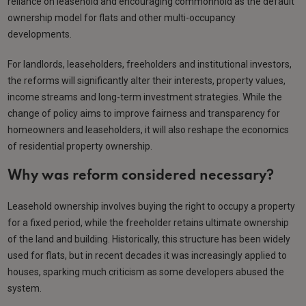
reliance on leasehold and encouraging commonhold as the default
ownership model for flats and other multi-occupancy
developments.
For landlords, leaseholders, freeholders and institutional investors,
the reforms will significantly alter their interests, property values,
income streams and long-term investment strategies. While the
change of policy aims to improve fairness and transparency for
homeowners and leaseholders, it will also reshape the economics
of residential property ownership.
Why was reform considered necessary?
Leasehold ownership involves buying the right to occupy a property
for a fixed period, while the freeholder retains ultimate ownership
of the land and building. Historically, this structure has been widely
used for flats, but in recent decades it was increasingly applied to
houses, sparking much criticism as some developers abused the
system.