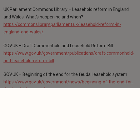
UK Parliament Commons Library – Leasehold reform in England
and Wales: What’s happening and when?
https://commonslibrary.parliament.uk/leasehold-reform-in-
england-and-wales/
GOV.UK – Draft Commonhold and Leasehold Reform Bill
https://www.gov.uk/government/publications/draft-commonhold-
and-leasehold-reform-bill
GOV.UK – Beginning of the end for the feudal leasehold system
https://www.gov.uk/government/news/beginning-of-the-end-for-
the-feudal-leasehold-system
GOV.UK – Reforming the leasehold and commonhold systems
consultation outcome
https://www.gov.uk/government/consultations/reforming-the-
leasehold-and-commonhold-systems-in-england-and-wales
Leasehold Reform (Ground Rent) Act 2022