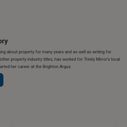
ory
ing about property for many years and as well as writing for
her property industry titles, has worked for Trinity Mirror’s local
rted her career at the Brighton Argus.