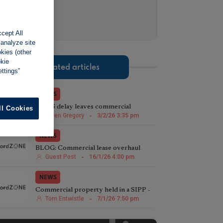
cept All
 analyze site
okies (other
okie
Related articles
ttings”
NEWS
MEES delay leaves commercial
ll Cookies
landlords out in the cold
Helen Gregory
-
3/2/26 3:35 pm
NEWS
BLOG: Commercial lease overhaul
could lead to reduced capital values
Guest Post
-
16/1/26 4:00 pm
NEWS
Commercial property held in a SIPP -
what’s the problem?
Tom Entwistle
-
7/1/26 7:50 pm