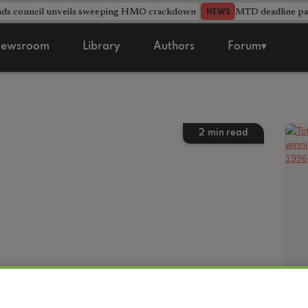
nds council unveils sweeping HMO crackdown
MTD deadline pas
NEWS
ewsroom
Library
Authors
Forum▾
2
min read