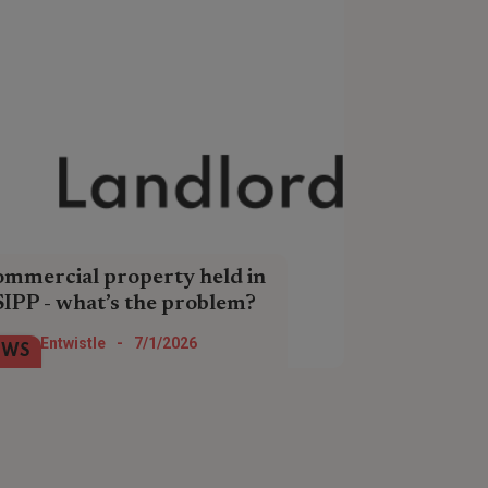
mmercial property held in
SIPP - what’s the problem?
 rule changes are about to affect
Tom Entwistle
-
7/1/2026
EWS
one holding commercial property in a
PP