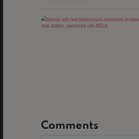
Comments