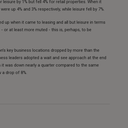
leisure by 1% but fell 4% for retail properties. When it
ere up 4% and 3% respectively, while leisure fell by 7%.
ed up when it came to leasing and all but leisure in terms
 or at least more muted - this is, perhaps, to be
n’s key business locations dropped by more than the
iness leaders adopted a wait and see approach at the end
on it was down nearly a quarter compared to the same
w a drop of 8%.