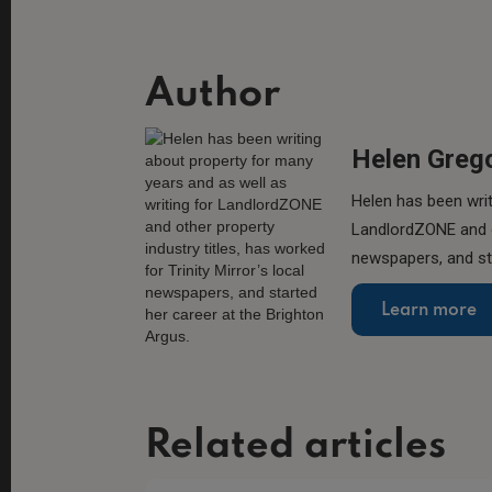
Author
Helen Greg
Helen has been writ
LandlordZONE and ot
newspapers, and sta
Learn more
Related articles