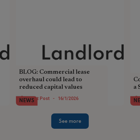
BLOG: Commercial lease
overhaul could lead to
Co
reduced capital values
a 
Commercial landlords should consider
Tax
Guest Post
-
16/1/2026
NEWS
N
bringing forward lease renewal
any
negotiations to this year ahead of a
SI
proposed ban on upward-only rent hikes.
See more