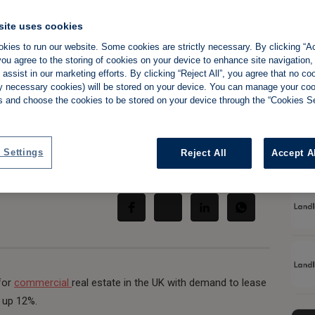
site uses cookies
kies to run our website. Some cookies are strictly necessary. By clicking “Ac
ou agree to the storing of cookies on your device to enhance site navigation,
ighten commercial
assist in our marketing efforts. By clicking “Reject All”, you agree that no co
tly necessary cookies) will be stored on your device. You can manage your co
s and choose the cookies to be stored on your device through the “Cookies Se
 Settings
Reject All
Accept A
Share:
 for
commercial
real estate in the UK with demand to lease
 up 12%.