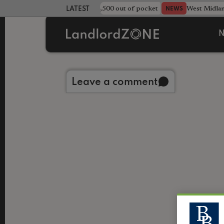
strewn rentals leave landlord £4,500 out of pocket
West Midla
NEWS
LATEST LANDLORD NEWS
N
Back to library
Leave a comment