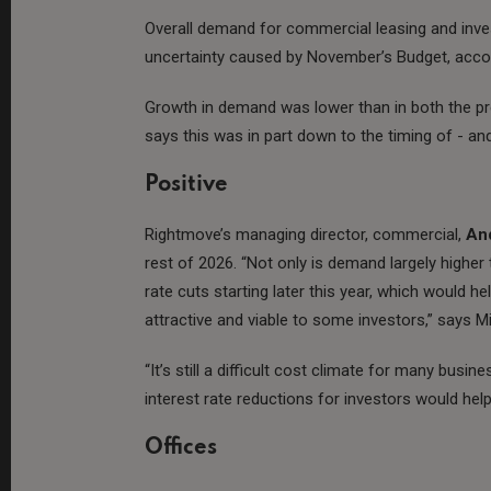
Overall demand for commercial leasing and invest
uncertainty caused by November’s Budget, accor
Growth in demand was lower than in both the pre
says this was in part down to the timing of - an
Positive
Rightmove’s managing director, commercial,
An
rest of 2026. “Not only is demand largely higher 
rate cuts starting later this year, which would
attractive and viable to some investors,” says Mi
“It’s still a difficult cost climate for many bu
interest rate reductions for investors would h
Offices