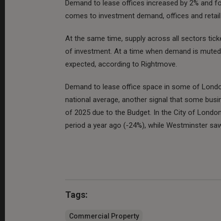
Demand to lease offices increased by 2% and for 
comes to investment demand, offices and retail w
At the same time, supply across all sectors tick
of investment. At a time when demand is muted -
expected, according to Rightmove.
Demand to lease office space in some of Londo
national average, another signal that some bus
of 2025 due to the Budget. In the City of Lond
period a year ago (-24%), while Westminster sa
Tags:
Commercial Property