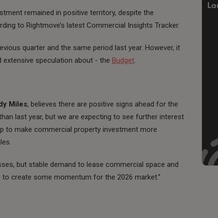
ment remained in positive territory, despite the
ding to Rightmove’s latest Commercial Insights Tracker.
vious quarter and the same period last year. However, it
d extensive speculation about - the
Budget
.
dy Miles
, believes there are positive signs ahead for the
than last year, but we are expecting to see further interest
 help to make commercial property investment more
les.
sinesses, but stable demand to lease commercial space and
elp to create some momentum for the 2026 market.”