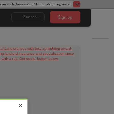
ses with thousands of landlords unregistered
Acorn member coun
NEWS
Sign up