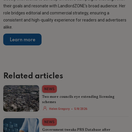
their goals and resonate with LandlordZONE’s broad audience. Her
role bridges editorial and commercial strategy, ensuring a
consistent and high-quality experience for readers and advertisers
alike.
Learn more
Related articles
NEWS
Two more councils eye extending licensing
schemes
-
Helen Gregory
5/8/2026
NEWS
Government tweaks PRS Database after