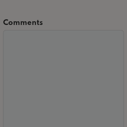
Comments