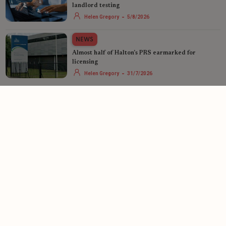
landlord testing
-
Helen Gregory
5/8/2026
NEWS
Almost half of Halton's PRS earmarked for
licensing
-
Helen Gregory
31/7/2026
See more
LandlordZONE is powered by