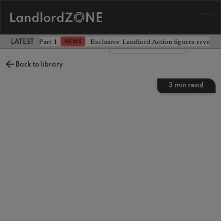
 the battle - Part 1
Exclusive: Landlord Action figures reveal 
NEWS
LATEST LANDLORD NEWS
Leave a comment
Back to library
3
min read