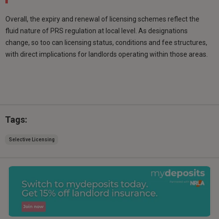
Overall, the expiry and renewal of licensing schemes reflect the
fluid nature of PRS regulation at local level. As designations
change, so too can licensing status, conditions and fee structures,
with direct implications for landlords operating within those areas.
Tags:
Selective Licensing