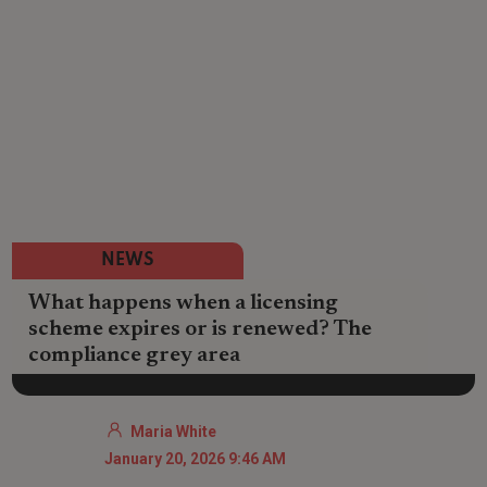
NEWS
What happens when a licensing
scheme expires or is renewed? The
compliance grey area
Maria White
January 20, 2026 9:46 AM