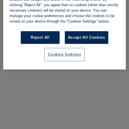
clicking “Reject All”, you agree that no cookies (other than strictly
necessary cookies) will be stored on your device. You can
manage your cookie preferences and choose the cookies to be
stored on your device through the “Cookies Settings” button.
Reject All
Accept All Cookies
Cookies Settings