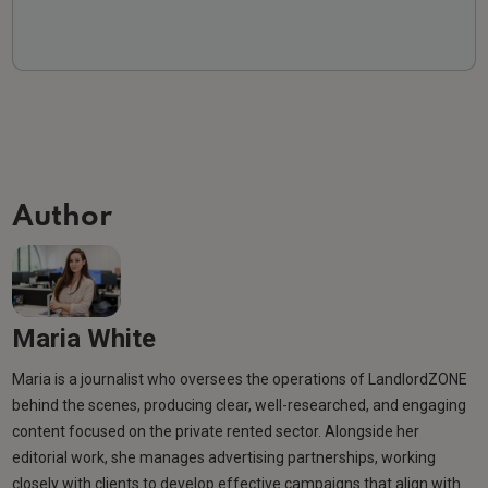
Author
Maria White
Maria is a journalist who oversees the operations of LandlordZONE
behind the scenes, producing clear, well-researched, and engaging
content focused on the private rented sector. Alongside her
editorial work, she manages advertising partnerships, working
closely with clients to develop effective campaigns that align with