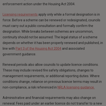
enforcement action under the Housing Act 2004.
Licensing requirements
apply only while a formal designation is in
force. Before a scheme can be renewed or redesignated, councils
must carry out a public consultation and formally confirm the
designation. While breaks between schemes are uncommon,
continuity should not be assumed. The legal status of a scheme
depends on whether it has been properly renewed and published, in
line with
Part 3 of the Housing Act 2004
and associated
government guidance.
Renewal periods also allow councils to update licence conditions.
These may include revised fire safety obligations, changes to
management requirements, or additional reporting duties. Where
conditions change, reliance on previous licence terms may result in
non-compliance, a risk referenced in
NRLA licensing guidance.
Administrative and financial requirements may also change on
renewal. Fees paid under an earlier licence do not transfer to a new