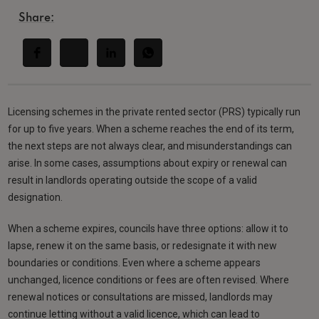
Share:
Licensing schemes in the private rented sector (PRS) typically run
for up to five years. When a scheme reaches the end of its term,
the next steps are not always clear, and misunderstandings can
arise. In some cases, assumptions about expiry or renewal can
result in landlords operating outside the scope of a valid
designation.
When a scheme expires, councils have three options: allow it to
lapse, renew it on the same basis, or redesignate it with new
boundaries or conditions. Even where a scheme appears
unchanged, licence conditions or fees are often revised. Where
renewal notices or consultations are missed, landlords may
continue letting without a valid licence, which can lead to