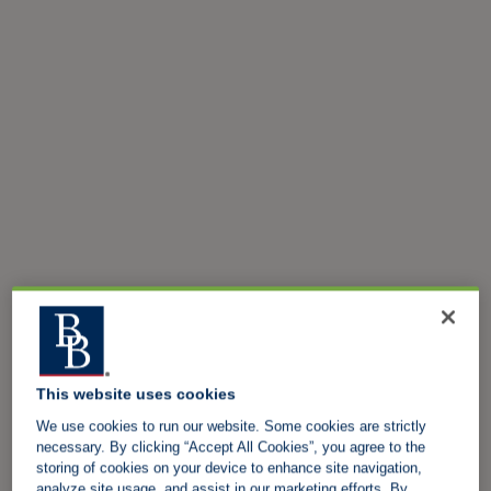
This website uses cookies
We use cookies to run our website. Some cookies are strictly
necessary. By clicking “Accept All Cookies”, you agree to the
storing of cookies on your device to enhance site navigation,
analyze site usage, and assist in our marketing efforts. By