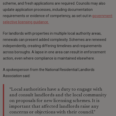
scheme, and fresh applications are required. Councils may also
update application processes, including documentation
requirements or evidence of competency, as set out in
government
selective licensing guidance.
For landlords with properties in multiple local authority areas,
renewals can present added complexity. Schemes are renewed
independently, creating differing timelines and requirements
across boroughs. A lapse in one area can result in enforcement
action, even where compliance is maintained elsewhere.
A spokesperson from the National Residential Landlords
Association said:
“Local authorities have a duty to engage with
and consult landlords and the local community
on proposals for new licensing schemes. It is
important that affected landlords raise any
concerns or objections with their council.”