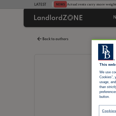
Database after landlord testing
Actual rents carry more weight
NEWS
LATEST LANDLORD NEWS
N
Back to authors
This web
We use coo
Cookies”, y
usage, and 
than stric
preference
button.
Cookies