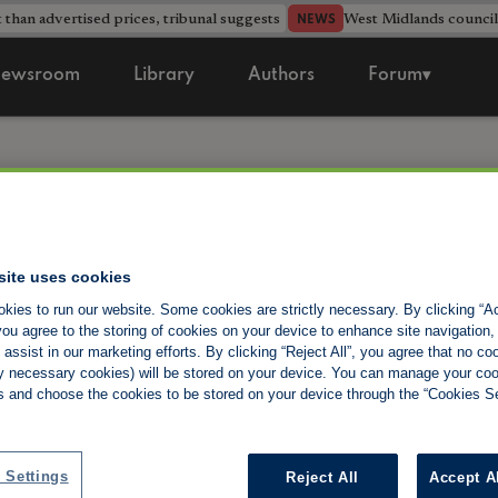
 than advertised prices, tribunal suggests
West Midlands counci
NEWS
ewsroom
Library
Authors
Forum▾
National Land
site uses cookies
Investment Sh
kies to run our website. Some cookies are strictly necessary. By clicking “Ac
ou agree to the storing of cookies on your device to enhance site navigation,
assist in our marketing efforts. By clicking “Reject All”, you agree that no co
tly necessary cookies) will be stored on your device. You can manage your co
The National Landlord Investment Show is the UK’
s and choose the cookies to be stored on your device through the “Cookies Se
exhibition. Our shows connect thousands of landlo
a beacon for anyone with an interest in buy-to-let 
you could conceivably need as a landlord or potenti
 Settings
Reject All
Accept A
Suppliers, Investment Opportunities, Tax Experts,