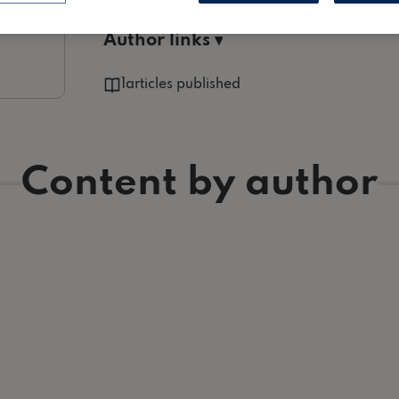
Proptech, Furnishings / Decor and myriad other hel
Author links ▾
1
articles published
Content by author