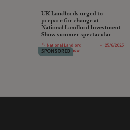
UK Landlords urged to
prepare for change at
National Landlord Investment
Show summer spectacular
The National Landlord Investment Show’s
National Landlord
-
25/6/2025
free Summer Spectacular on July 9th in
Investment Show
SPONSORED
London offers UK landlords and property
professionals essential expert-