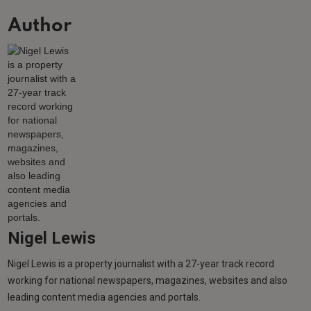
Author
Nigel Lewis
Nigel Lewis is a property journalist with a 27-year track record
working for national newspapers, magazines, websites and also
leading content media agencies and portals.