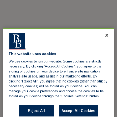
This website uses cookies
We use cookies to run our website. Some cookies are strictly
necessary. By clicking “Accept All Cookies”, you agree to the
storing of cookies on your device to enhance site navigation,
analyze site usage, and assist in our marketing efforts. By
clicking “Reject All”, you agree that no cookies (other than strictly
necessary cookies) will be stored on your device. You can
manage your cookie preferences and choose the cookies to be
stored on your device through the “Cookies Settings” button.
Reject All
Accept All Cookies