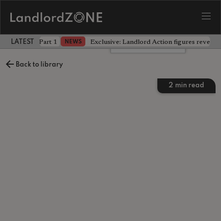
 the battle - Part 1
Exclusive: Landlord Action figures reveal 
NEWS
LATEST LANDLORD NEWS
Leave a comment
Back to library
2
min read