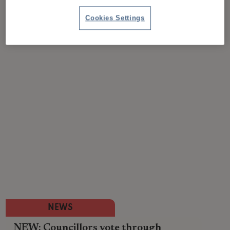
Cookies Settings
NEWS
NEW: Councillors vote through