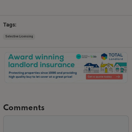
Tags:
Selective Licensing
Slide 2 of 3.
Comments