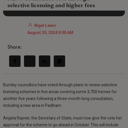
selective licensing and higher fees
Nigel Lewis
August 20, 2024 9:00 AM
Share:
Burnley councillors have voted through plans to renew selective
licensing schemes in five areas covering some 3,700 homes for
another five years following a three-month-long consultation,
including a new area in Padiham.
Angela Rayner, the Secretary of State, must now give the vote her
approval for the scheme to go ahead in October. This will include