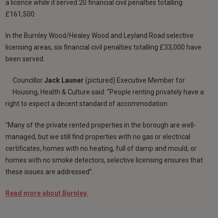
a licence while it served 20 financial civil penalties totalling
£161,500.
In the Burnley Wood/Healey Wood and Leyland Road selective
licensing areas, six financial civil penalties totalling £33,000 have
been served.
Councillor
Jack Launer
(pictured)
Executive Member for
Housing, Health & Culture said: “People renting privately have a
right to expect a decent standard of accommodation.
"Many of the private rented properties in the borough are well-
managed, but we still find properties with no gas or electrical
certificates, homes with no heating, full of damp and mould, or
homes with no smoke detectors, selective licensing ensures that
these issues are addressed”.
Read more about Burnley.