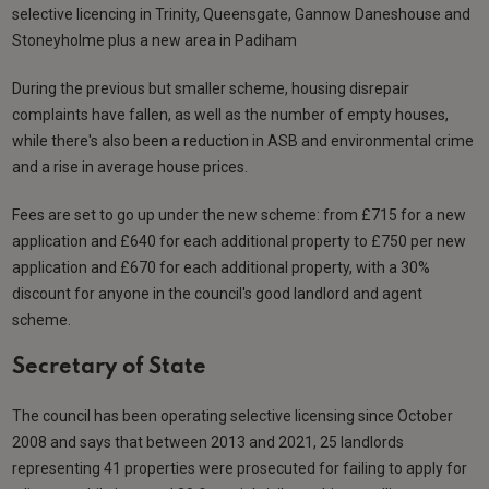
selective licencing in Trinity, Queensgate, Gannow Daneshouse and
Stoneyholme plus a new area in Padiham
During the previous but smaller scheme, housing disrepair
complaints have fallen, as well as the number of empty houses,
while there's also been a reduction in ASB and environmental crime
and a rise in average house prices.
Fees are set to go up under the new scheme: from £715 for a new
application and £640 for each additional property to £750 per new
application and £670 for each additional property, with a 30%
discount for anyone in the council's good landlord and agent
scheme.
Secretary of State
The council has been operating selective licensing since October
2008 and says that between 2013 and 2021, 25 landlords
representing 41 properties were prosecuted for failing to apply for