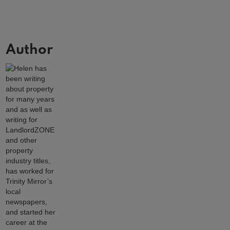
Author