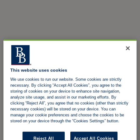
This website uses cookies
We use cookies to run our website. Some cookies are strictly
necessary. By clicking “Accept All Cookies”, you agree to the
storing of cookies on your device to enhance site navigation,
analyze site usage, and assist in our marketing efforts. By
clicking “Reject All”, you agree that no cookies (other than strictly
necessary cookies) will be stored on your device. You can
manage your cookie preferences and choose the cookies to be
stored on your device through the “Cookies Settings” button.
Reject All
Accept All Cookies