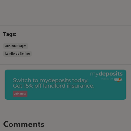
Tags:
Autumn Budget
Landlords Selling
Comments