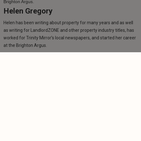
Helen Gregory
Helen has been writing about property for many years and as well
as writing for LandlordZONE and other property industry titles, has
worked for Trinity Mirror’s local newspapers, and started her career
at the Brighton Argus.
Learn more
Related articles
NEWS
SNP pledges to offer ex-rental properties to
tenants
-
Helen Gregory
10/4/2026