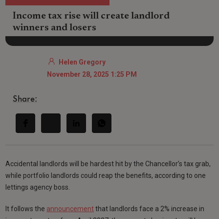
Income tax rise will create landlord
winners and losers
Helen Gregory
November 28, 2025 1:25 PM
Share:
Accidental landlords will be hardest hit by the Chancellor’s tax grab,
while portfolio landlords could reap the benefits, according to one
lettings agency boss.
It follows the
announcement
that landlords face a 2% increase in