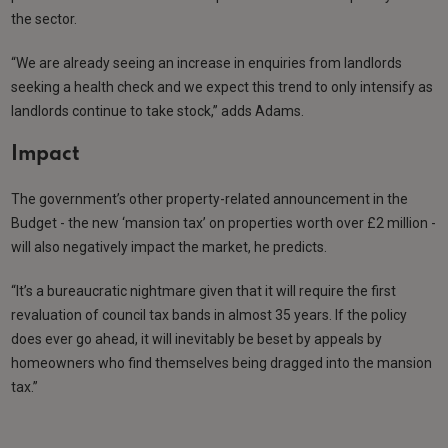
the sector.
“We are already seeing an increase in enquiries from landlords
seeking a health check and we expect this trend to only intensify as
landlords continue to take stock,” adds Adams.
Impact
The government’s other property-related announcement in the
Budget - the new ‘mansion tax’ on properties worth over £2 million -
will also negatively impact the market, he predicts.
“It’s a bureaucratic nightmare given that it will require the first
revaluation of council tax bands in almost 35 years. If the policy
does ever go ahead, it will inevitably be beset by appeals by
homeowners who find themselves being dragged into the mansion
tax.”