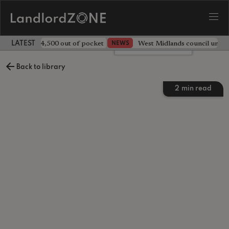
ave landlord £4,500 out of pocket
West Midlands council unv
NEWS
LATEST LANDLORD NEWS
Leave a comment
Back to library
2
min read