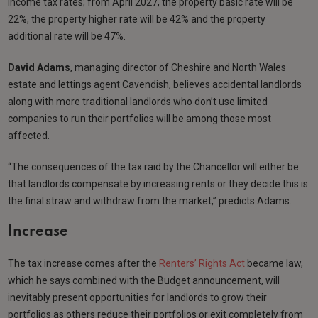
income tax rates; from April 2027, the property basic rate will be
22%, the property higher rate will be 42% and the property
additional rate will be 47%.
David Adams
, managing director of Cheshire and North Wales
estate and lettings agent Cavendish, believes accidental landlords
along with more traditional landlords who don’t use limited
companies to run their portfolios will be among those most
affected.
“The consequences of the tax raid by the Chancellor will either be
that landlords compensate by increasing rents or they decide this is
the final straw and withdraw from the market,” predicts Adams.
Increase
The tax increase comes after the
Renters’ Rights Act
became law,
which he says combined with the Budget announcement, will
inevitably present opportunities for landlords to grow their
portfolios as others reduce their portfolios or exit completely from