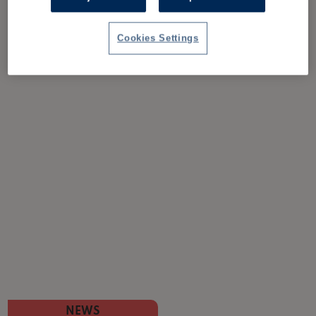
Cookies Settings
NEWS