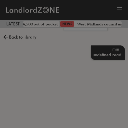
ave landlord £4,500 out of pocket
West Midlands council unv
NEWS
LATEST LANDLORD NEWS
Leave a comment
Back to library
min
undefined
read