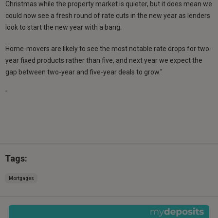
Christmas while the property market is quieter, but it does mean we
could now see a fresh round of rate cuts in the new year as lenders
look to start the new year with a bang.
Home-movers are likely to see the most notable rate drops for two-
year fixed products rather than five, and next year we expect the
gap between two-year and five-year deals to grow."
"
Tags:
Mortgages