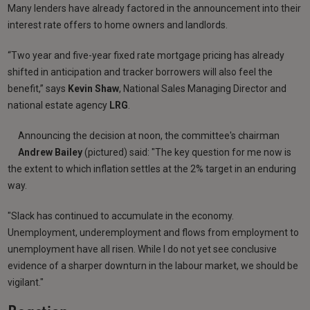
Many lenders have already factored in the announcement into their
interest rate offers to home owners and landlords.
“Two year and five-year fixed rate mortgage pricing has already
shifted in anticipation and tracker borrowers will also feel the
benefit,” says
Kevin Shaw
, National Sales Managing Director and
national estate agency
LRG
.
Announcing the decision at noon, the committee's chairman
Andrew Bailey
(pictured) said: "The key question for me now is
the extent to which inflation settles at the 2% target in an enduring
way.
"Slack has continued to accumulate in the economy.
Unemployment, underemployment and flows from employment to
unemployment have all risen. While I do not yet see conclusive
evidence of a sharper downturn in the labour market, we should be
vigilant."