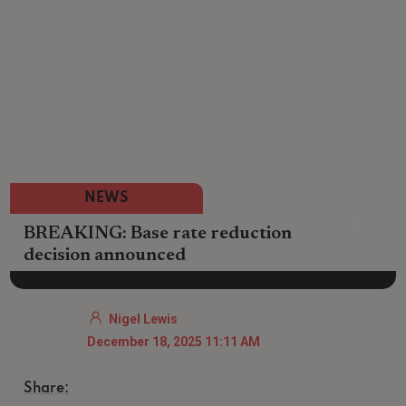
NEWS
BREAKING: Base rate reduction
decision announced
Nigel Lewis
December 18, 2025 11:11 AM
Share: