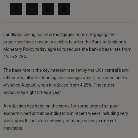
Landlords taking out new mortgages or remortgaging their
properties have reason to celebrate after the Bank of England’s
Monetary Policy today agreed to reduce the bank’s base rate from
4% to 3.75%.
The base rate is the key interest rate set by the UK's central bank,
influencing all other lending and savings rates. It has been held at
4% since August, when it reduced from 4.25%. The rate is
announced eight times a year.
A reduction has been on the cards for some time after poor
economic performance indicators in recent weeks including very
weak growth, but also reducing inflation, making a rate cut
inevitable.