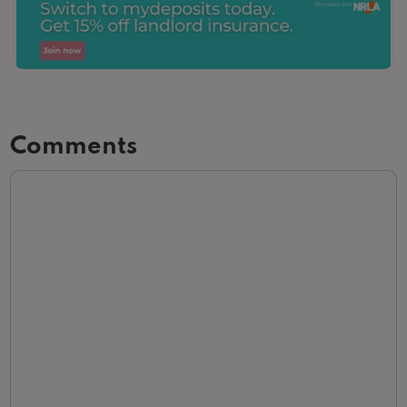
Comments