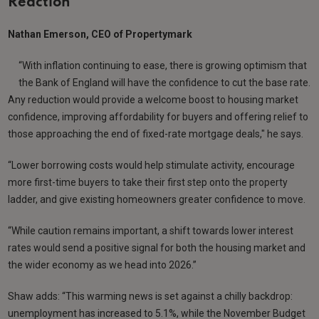
Reaction
Nathan Emerson, CEO of Propertymark
“With inflation continuing to ease, there is growing optimism that
the Bank of England will have the confidence to cut the base rate.
Any reduction would provide a welcome boost to housing market
confidence, improving affordability for buyers and offering relief to
those approaching the end of fixed-rate mortgage deals," he says.
“Lower borrowing costs would help stimulate activity, encourage
more first-time buyers to take their first step onto the property
ladder, and give existing homeowners greater confidence to move.
“While caution remains important, a shift towards lower interest
rates would send a positive signal for both the housing market and
the wider economy as we head into 2026.”
Shaw adds: “This warming news is set against a chilly backdrop:
unemployment has increased to 5.1%, while the November Budget