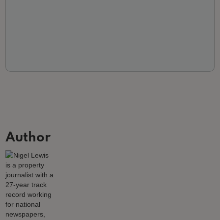
Author