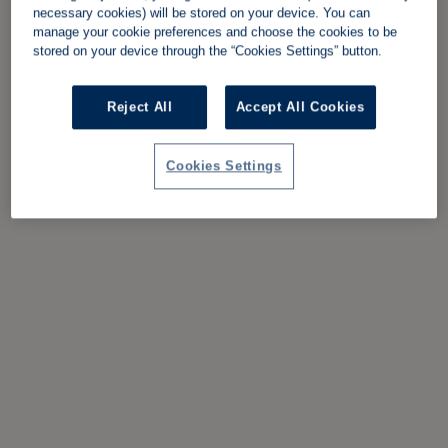
necessary cookies) will be stored on your device. You can
manage your cookie preferences and choose the cookies to be
stored on your device through the “Cookies Settings” button.
Reject All
Accept All Cookies
Cookies Settings