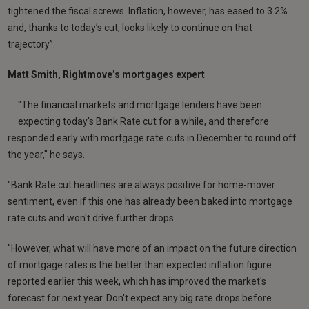
tightened the fiscal screws. Inflation, however, has eased to 3.2%
and, thanks to today’s cut, looks likely to continue on that
trajectory”.
Matt Smith, Rightmove’s mortgages expert
"The financial markets and mortgage lenders have been
expecting today's Bank Rate cut for a while, and therefore
responded early with mortgage rate cuts in December to round off
the year," he says.
"Bank Rate cut headlines are always positive for home-mover
sentiment, even if this one has already been baked into mortgage
rate cuts and won't drive further drops.
"However, what will have more of an impact on the future direction
of mortgage rates is the better than expected inflation figure
reported earlier this week, which has improved the market's
forecast for next year. Don't expect any big rate drops before