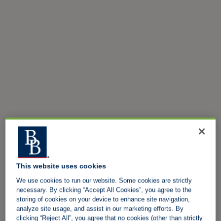
This website uses cookies
We use cookies to run our website. Some cookies are strictly
necessary. By clicking “Accept All Cookies”, you agree to the
storing of cookies on your device to enhance site navigation,
analyze site usage, and assist in our marketing efforts. By
clicking “Reject All”, you agree that no cookies (other than strictly