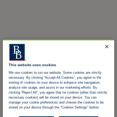
This website uses cookies
We use cookies to run our website. Some cookies are strictly
necessary. By clicking “Accept All Cookies”, you agree to the
storing of cookies on your device to enhance site navigation,
analyze site usage, and assist in our marketing efforts. By
clicking “Reject All”, you agree that no cookies (other than strictly
necessary cookies) will be stored on your device. You can
manage your cookie preferences and choose the cookies to be
stored on your device through the “Cookies Settings” button.