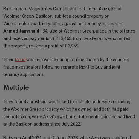
Birmingham Magistrates Court heard that
Lema Azizi
, 36, of
Woolmer Green, Basildon, sub-let a council property on
Winchcombe Road, in Lyndon, against her tenancy agreement.
Ahmed Jamshaidi
, 34, also of Woolmer Green, aided in the offence
and received payments of £13,463 from two tenants who rented
the property, making a profit of £2,959.
Their
fraud
was uncovered during routine checks by the council’s
fraud investigators following separate Right to Buy and joint
tenancy applications.
Multiple
They found Jamshaidi was linked to multiple addresses including
the Woolmer Green property which he owned, and both had paid
council tax on, while Azizi’s own bank statements said she had lived
at the Basildon address since July 2022.
Between April 2021 and October 2023, while Azizi was registered