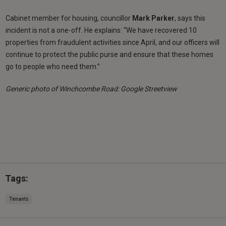
Cabinet member for housing, councillor
Mark Parker
, says this
incident is not a one-off. He explains: “We have recovered 10
properties from fraudulent activities since April, and our officers will
continue to protect the public purse and ensure that these homes
go to people who need them.”
Generic photo of Winchcombe Road: Google Streetview
Tags:
Tenants