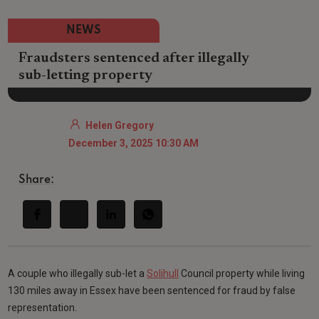
NEWS
Fraudsters sentenced after illegally
sub-letting property
Helen Gregory
December 3, 2025 10:30 AM
Share:
A couple who illegally sub-let a
Solihull
Council property while living
130 miles away in Essex have been sentenced for fraud by false
representation.