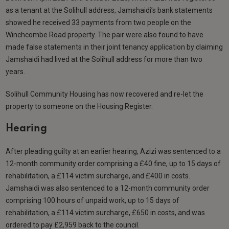
as a tenant at the Solihull address, Jamshaidi’s bank statements
showed he received 33 payments from two people on the
Winchcombe Road property. The pair were also found to have
made false statements in their joint tenancy application by claiming
Jamshaidi had lived at the Solihull address for more than two
years.
Solihull Community Housing has now recovered and re-let the
property to someone on the Housing Register.
Hearing
After pleading guilty at an earlier hearing, Azizi was sentenced to a
12-month community order comprising a £40 fine, up to 15 days of
rehabilitation, a £114 victim surcharge, and £400 in costs.
Jamshaidi was also sentenced to a 12-month community order
comprising 100 hours of unpaid work, up to 15 days of
rehabilitation, a £114 victim surcharge, £650 in costs, and was
ordered to pay £2,959 back to the council.