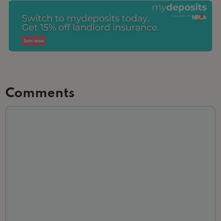
Comments