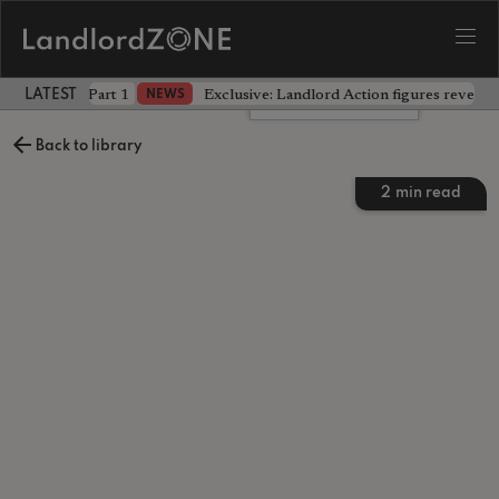
 the battle - Part 1
Exclusive: Landlord Action figures reveal 
NEWS
LATEST LANDLORD NEWS
Leave a comment
Back to library
2
min read