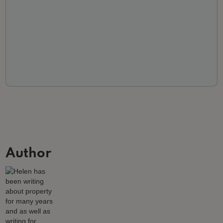
Author