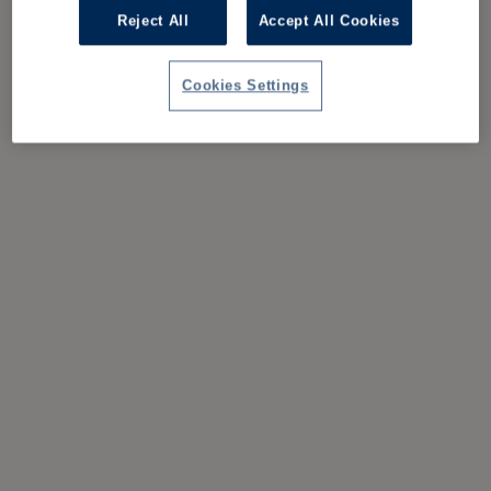
Reject All
Accept All Cookies
Cookies Settings