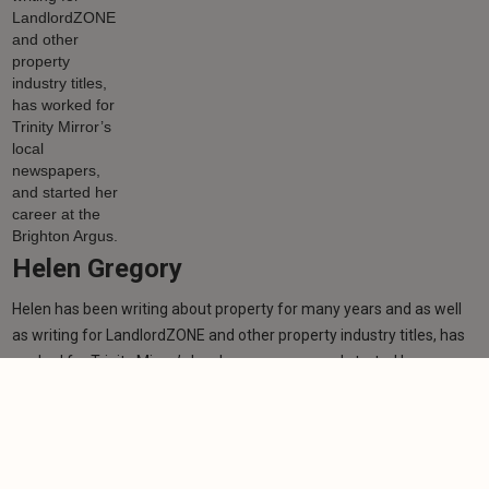
Helen Gregory
Helen has been writing about property for many years and as well
as writing for LandlordZONE and other property industry titles, has
worked for Trinity Mirror’s local newspapers, and started her career
at the Brighton Argus.
Learn more