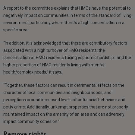
A report to the committee explains that HMOs have the potential to
negatively impact on communities in terms of the standard of living
environment, particularly where there’s a high concentration in a
specific area.
“In addition, it is acknowledged that there are contributory factors
associated with a high turnover of HMO residents; the
concentration of HMO residents facing economic hardship…and the
higher proportion of HMO residents living with mental
health/complex needs," it says.
"Together, these factors can result in detrimental effects on the
character of local communities and neighbourhoods, and
perceptions around increased levels of anti-social behaviour and
petty crime. Additionally, unkempt properties that are not properly
maintained impact on the amenity of an area and can adversely
impact community cohesion.”
Remove rights