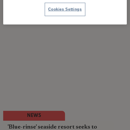
Cookies Settings
NEWS
'Blue-rinse' seaside resort seeks to