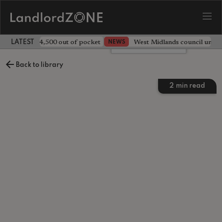
ave landlord £4,500 out of pocket
West Midlands council unv
NEWS
LATEST LANDLORD NEWS
Leave a comment
Back to library
2
min read