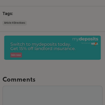
Tags:
Article 4 Directions
Comments