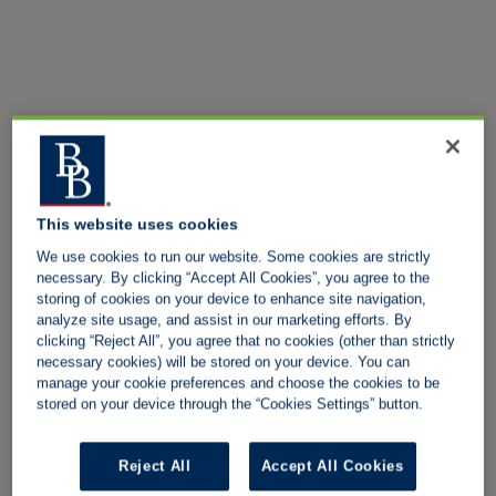
This website uses cookies
We use cookies to run our website. Some cookies are strictly
necessary. By clicking “Accept All Cookies”, you agree to the
storing of cookies on your device to enhance site navigation,
analyze site usage, and assist in our marketing efforts. By
clicking “Reject All”, you agree that no cookies (other than strictly
necessary cookies) will be stored on your device. You can
manage your cookie preferences and choose the cookies to be
stored on your device through the “Cookies Settings” button.
Reject All
Accept All Cookies