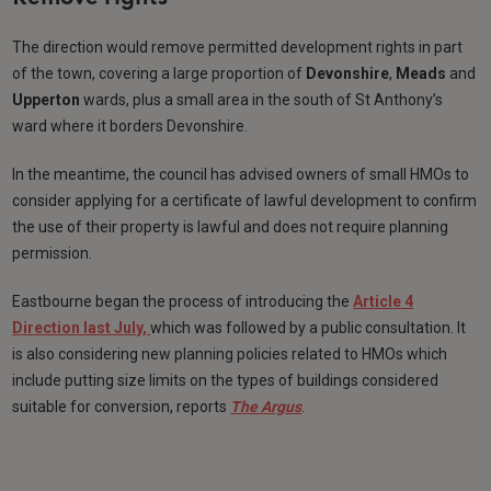
The direction would remove permitted development rights in part
of the town, covering a large proportion of
Devonshire
,
Meads
and
Upperton
wards, plus a small area in the south of St Anthony’s
ward where it borders Devonshire.
In the meantime, the council has advised owners of small HMOs to
consider applying for a certificate of lawful development to confirm
the use of their property is lawful and does not require planning
permission.
Eastbourne began the process of introducing the
Article 4
Direction last July,
which was followed by a public consultation. It
is also considering new planning policies related to HMOs which
include putting size limits on the types of buildings considered
suitable for conversion, reports
The Argus
.