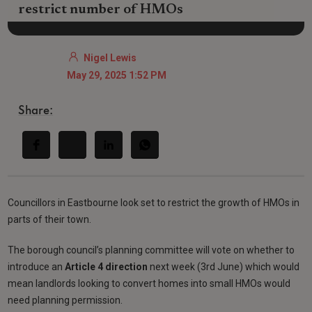
restrict number of HMOs
Nigel Lewis
May 29, 2025 1:52 PM
Share:
Councillors in Eastbourne look set to restrict the growth of HMOs in
parts of their town.
The borough council’s planning committee will vote on whether to
introduce an
Article 4 direction
next week (3rd June) which would
mean landlords looking to convert homes into small HMOs would
need planning permission.