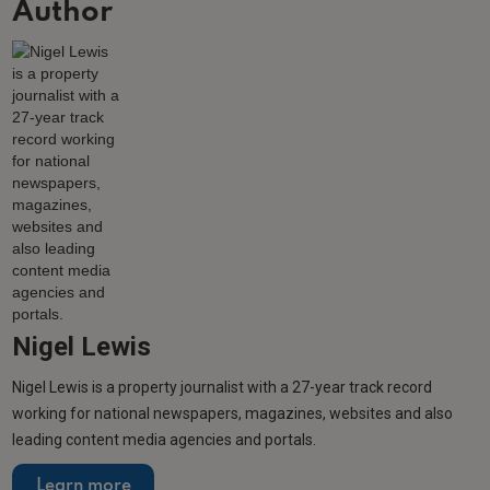
Author
Nigel Lewis
Nigel Lewis is a property journalist with a 27-year track record
working for national newspapers, magazines, websites and also
leading content media agencies and portals.
Learn more