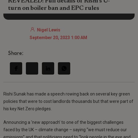
REVEALED: Full details of Rishi’s U-
turn on boiler ban and EPC rules
Nigel Lewis
September 20, 2023 1:00 AM
Share:
Rishi Sunak has made a speech rowing back on several key green
policies that were to cost landlords thousands but that were part of
his key Net Zero pledges.
Announcing a ‘new approach’ to one of the biggest challenges
faced by the UK – climate change – saying “we must reduce our
emissions” and that politicians need to “look people in the eye and