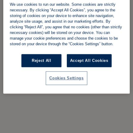
We use cookies to run our website. Some cookies are strictly
necessary. By clicking “Accept All Cookies”, you agree to the
storing of cookies on your device to enhance site navigation,
analyze site usage, and assist in our marketing efforts. By
clicking “Reject All”, you agree that no cookies (other than strictly
necessary cookies) will be stored on your device. You can
manage your cookie preferences and choose the cookies to be
stored on your device through the “Cookies Settings” button.
Reject All
Accept All Cookies
Cookies Settings