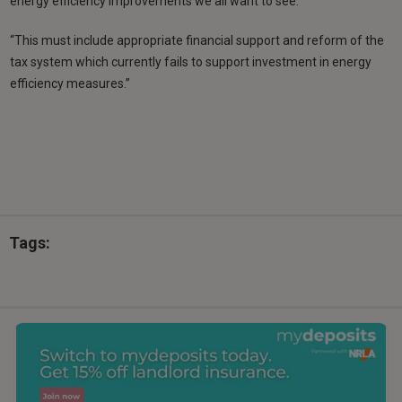
energy efficiency improvements we all want to see.
“This must include appropriate financial support and reform of the
tax system which currently fails to support investment in energy
efficiency measures.”
Tags: