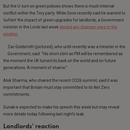
But the U-turn on green policies shows there is much internal
conflict within the Tory party. While Gove recently said he wanted to
‘soften’ the impact of green upgrades for landlords, a Government
minister in the Lords last week
denied any changes were in the
pipeline.
Zac Goldsmith (pictured), who until recently was a minister in the
Government, said: “His short stint as PM will be remembered as
the moment the UK turned its back on the world and on future
generations. A moment of shame.”
Alok Sharma, who chaired the recent CO26 summit, said it was
important that Britain must stay committed to its Net Zero
commitments.
Sunak is expected to make his speech this week but may reveal
more details today following last night’s leak.
Landlords’ reaction