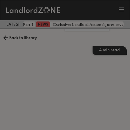
 the battle - Part 1
Exclusive: Landlord Action figures reveal 
NEWS
LATEST LANDLORD NEWS
Leave a comment
Back to library
4
min read