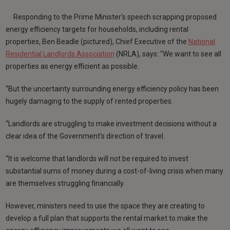
Responding to the Prime Minister’s speech scrapping proposed
energy efficiency targets for households, including rental
properties, Ben Beadle (pictured), Chief Executive of the
National
Residential Landlords Association
(NRLA), says: “We want to see all
properties as energy efficient as possible.
“But the uncertainty surrounding energy efficiency policy has been
hugely damaging to the supply of rented properties.
“Landlords are struggling to make investment decisions without a
clear idea of the Government’s direction of travel.
“It is welcome that landlords will not be required to invest
substantial sums of money during a cost-of-living crisis when many
are themselves struggling financially.
However, ministers need to use the space they are creating to
develop a full plan that supports the rental market to make the