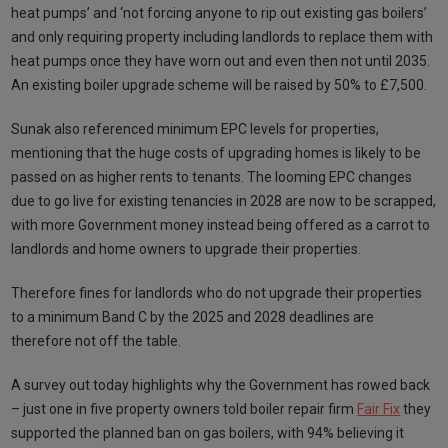
heat pumps’ and ‘not forcing anyone to rip out existing gas boilers’
and only requiring property including landlords to replace them with
heat pumps once they have worn out and even then not until 2035.
An existing boiler upgrade scheme will be raised by 50% to £7,500.
Sunak also referenced minimum EPC levels for properties,
mentioning that the huge costs of upgrading homes is likely to be
passed on as higher rents to tenants. The looming EPC changes
due to go live for existing tenancies in 2028 are now to be scrapped,
with more Government money instead being offered as a carrot to
landlords and home owners to upgrade their properties.
Therefore fines for landlords who do not upgrade their properties
to a minimum Band C by the 2025 and 2028 deadlines are
therefore not off the table.
A survey out today highlights why the Government has rowed back
– just one in five property owners told boiler repair firm
Fair Fix
they
supported the planned ban on gas boilers, with 94% believing it