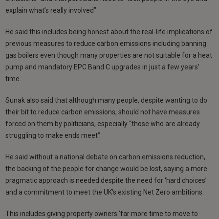
explain what’s really involved”.
He said this includes being honest about the real-life implications of
previous measures to reduce carbon emissions including banning
gas boilers even though many properties are not suitable for a heat
pump and mandatory EPC Band C upgrades in just a few years’
time.
Sunak also said that although many people, despite wanting to do
their bit to reduce carbon emissions, should not have measures
forced on them by politicians, especially “those who are already
struggling to make ends meet”.
He said without a national debate on carbon emissions reduction,
the backing of the people for change would be lost, saying a more
pragmatic approach is needed despite the need for ‘hard choices’
and a commitment to meet the UK’s existing Net Zero ambitions.
This includes giving property owners ‘far more time to move to