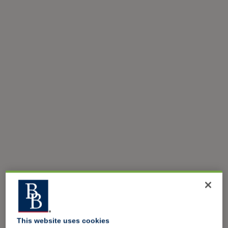
This website uses cookies