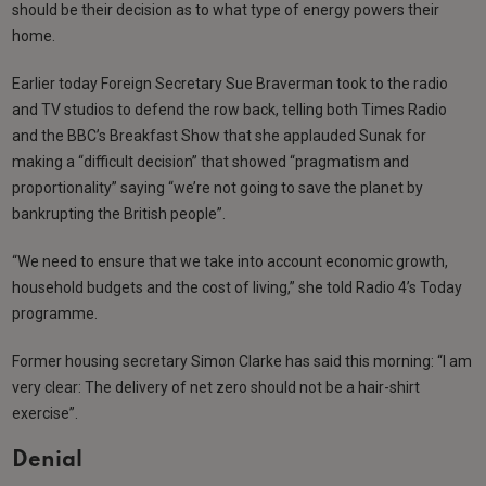
should be their decision as to what type of energy powers their
home.
Earlier today Foreign Secretary Sue Braverman took to the radio
and TV studios to defend the row back, telling both Times Radio
and the BBC’s Breakfast Show that she applauded Sunak for
making a “difficult decision” that showed “pragmatism and
proportionality” saying “we’re not going to save the planet by
bankrupting the British people”.
“We need to ensure that we take into account economic growth,
household budgets and the cost of living,” she told Radio 4’s Today
programme.
Former housing secretary Simon Clarke has said this morning: “I am
very clear: The delivery of net zero should not be a hair-shirt
exercise”.
Denial