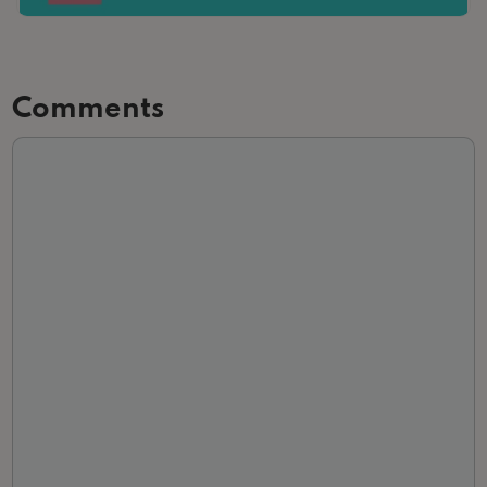
Comments