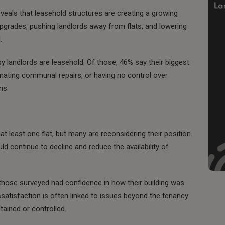
als that leasehold structures are creating a growing
g upgrades, pushing landlords away from flats, and lowering
.
 by landlords are leasehold. Of those, 46% say their biggest
inating communal repairs, or having no control over
ns.
t least one flat, but many are reconsidering their position.
uld continue to decline and reduce the availability of
those surveyed had confidence in how their building was
satisfaction is often linked to issues beyond the tenancy
tained or controlled.