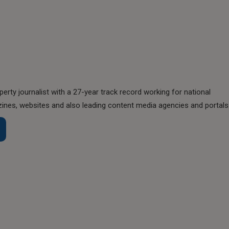
perty journalist with a 27-year track record working for national
nes, websites and also leading content media agencies and portals