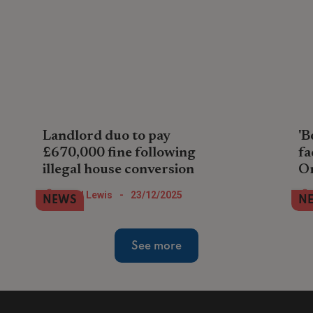
Landlord duo to pay
'B
£670,000 fine following
fa
illegal house conversion
O
A property company pair in North London
Lan
Nigel Lewis
-
23/12/2025
NEWS
N
face paying the largest landlord fine so
ren
far during 2025 after illegally converting
in 
house into flats.
an
See more