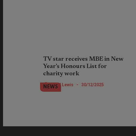
TV star receives MBE in New
Year's Honours List for
charity work
Location, Location, Location TV show
Nigel Lewis
-
30/12/2025
NEWS
star Phil Spencer has been recognised
for his work with St Mungo's.