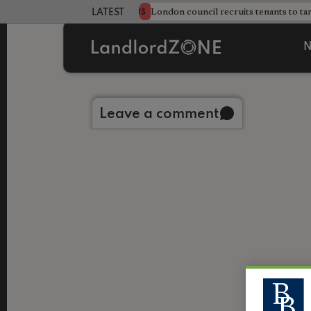
s sweeping HMO crackdown
London council recruits tenants to ta
NEWS
LATEST LANDLORD NEWS
N
Back to library
Leave a comment