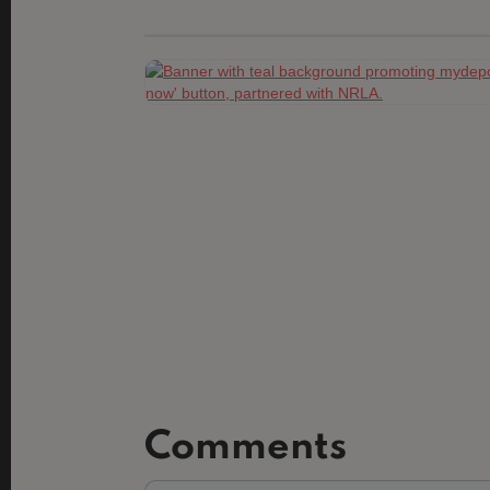
Comments