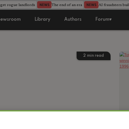
rget rogue landlords
The end of an era
AI fraudsters bui
NEWS
NEWS
ewsroom
Library
Authors
Forum▾
2
min read