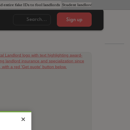
ld entire fake IDs to fool landlords
Student landlords urged to avoid cost
Sign up