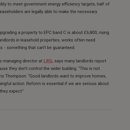
bility to meet government energy efficiency targets, half of
easeholders are legally able to make the necessary
upgrading a property to EPC band C is about £6,800, rising
r landlords in leasehold properties, works often need
 - something that can’t be guaranteed.
ngs managing director at
LRG
, says many landlords report
use they don’t control the wider building. “This is not
xplains Thompson. “Good landlords want to improve homes,
ngful action. Reform is essential if we are serious about
they expect.”