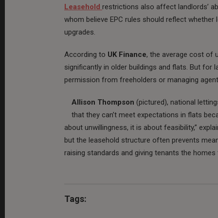
Leasehold
restrictions also affect landlords’ a
whom believe EPC rules should reflect whether l
upgrades.
According to
UK Finance
, the average cost of 
significantly in older buildings and flats. But fo
permission from freeholders or managing agents
Allison Thompson
(pictured), national letti
that they can’t meet expectations in flats beca
about unwillingness, it is about feasibility,” e
but the leasehold structure often prevents meani
raising standards and giving tenants the homes 
Tags: