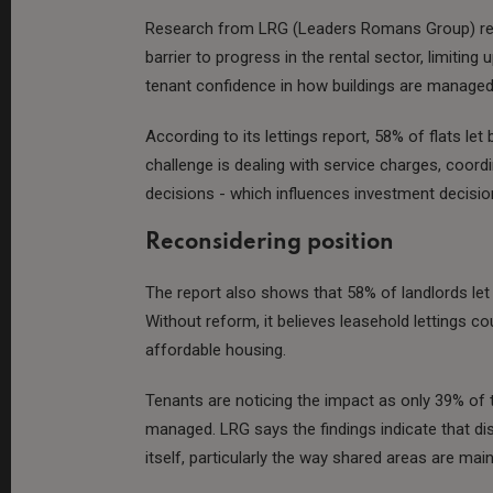
Research from LRG (Leaders Romans Group) reve
barrier to progress in the rental sector, limitin
tenant confidence in how buildings are managed
According to its lettings report, 58% of flats let
challenge is dealing with service charges, coord
decisions - which influences investment decisio
Reconsidering position
The report also shows that 58% of landlords let a
Without reform, it believes leasehold lettings co
affordable housing.
Tenants are noticing the impact as only 39% of 
managed. LRG says the findings indicate that dis
itself, particularly the way shared areas are main