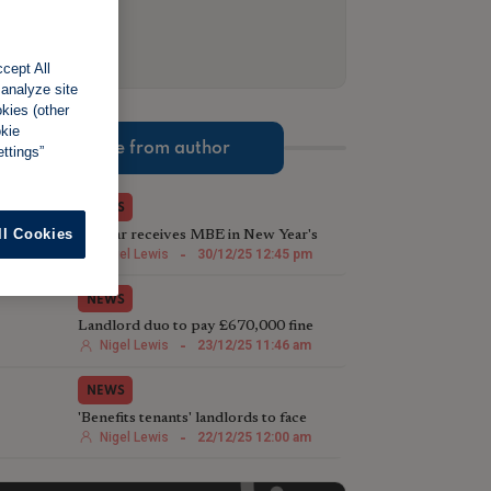
cept All
 analyze site
okies (other
okie
More from author
ttings”
NEWS
ll Cookies
TV star receives MBE in New Year's
Honours List for charity work
Nigel Lewis
-
30/12/25 12:45 pm
NEWS
Landlord duo to pay £670,000 fine
following illegal house conversion
Nigel Lewis
-
23/12/25 11:46 am
NEWS
'Benefits tenants' landlords to face
harsher Rent Repayment Orders
Nigel Lewis
-
22/12/25 12:00 am