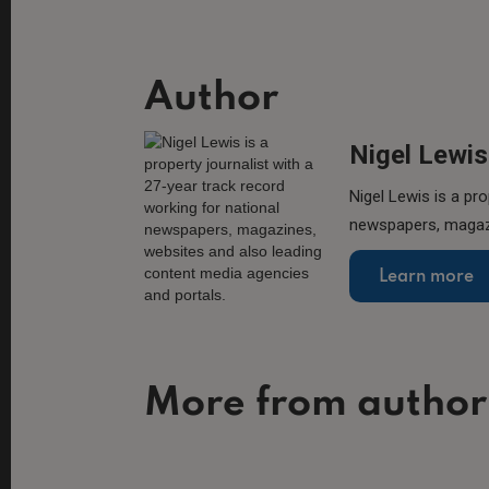
Author
Nigel Lewis
Nigel Lewis is a pro
newspapers, magazi
Learn more
More from author