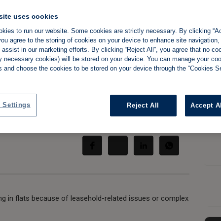
site uses cookies
kies to run our website. Some cookies are strictly necessary. By clicking “Ac
ou agree to the storing of cookies on your device to enhance site navigation,
ats as leasehold
assist in our marketing efforts. By clicking “Reject All”, you agree that no co
tly necessary cookies) will be stored on your device. You can manage your co
ssues bite
s and choose the cookies to be stored on your device through the “Cookies Se
 Settings
Reject All
Accept A
Share:
ing in flats because of leasehold-related issues or complex