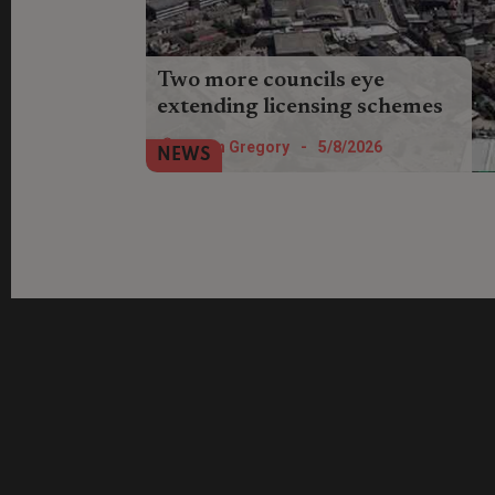
Two more councils eye
extending licensing schemes
Burnley and Scarbrough councils want
Helen Gregory
-
5/8/2026
NEWS
landlords to have their say on plans to
extend selective licensing in their
boroughs.