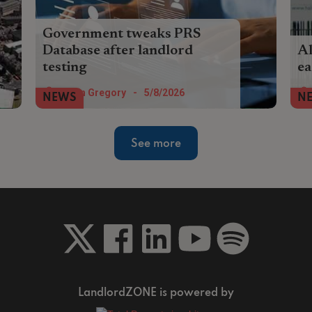
Government tweaks PRS
Database after landlord
Al
testing
ea
The government has pledged to reduce
Ano
Helen Gregory
-
5/8/2026
NEWS
N
duplicate data entry in the PRS Database
pro
after early testing by landlords.
sc
See more
LandlordZONE is powered by