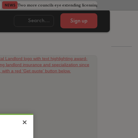
Two more councils eye extending licensing schemes
Go
NEWS
NEWS
Sign up