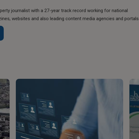
perty journalist with a 27-year track record working for national
nes, websites and also leading content media agencies and portals