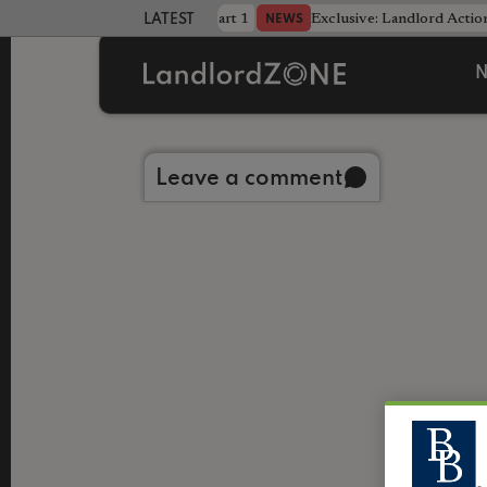
dline was only half the battle - Part 1
Exclusive: Landlord Action
NEWS
LATEST LANDLORD NEWS
N
Back to library
Leave a comment