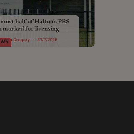
most half of Halton's PRS
rmarked for licensing
ther Liverpool City Region is debating
Helen Gregory
-
31/7/2026
EWS
posals to bring in a selective licensing
heme for private rented homes.