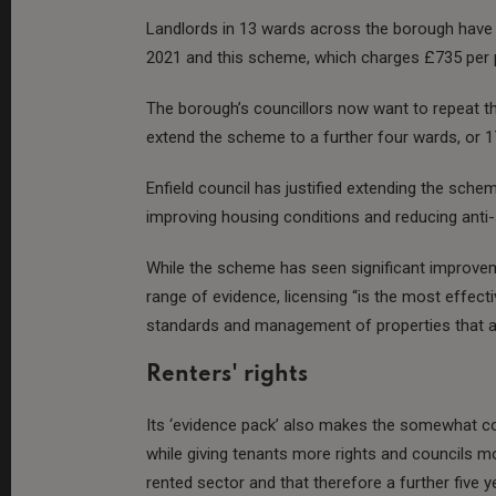
Landlords in 13 wards across the borough have b
2021 and this scheme, which charges £735 per pro
The borough’s councillors now want to repeat th
extend the scheme to a further four wards, or 17 
Enfield council has justified extending the sche
improving housing conditions and reducing anti-
While the scheme has seen significant improve
range of evidence, licensing “is the most effec
standards and management of properties that are
Renters' rights
Its ‘evidence pack’ also makes the somewhat co
while giving tenants more rights and councils mor
rented sector and that therefore a further five ye