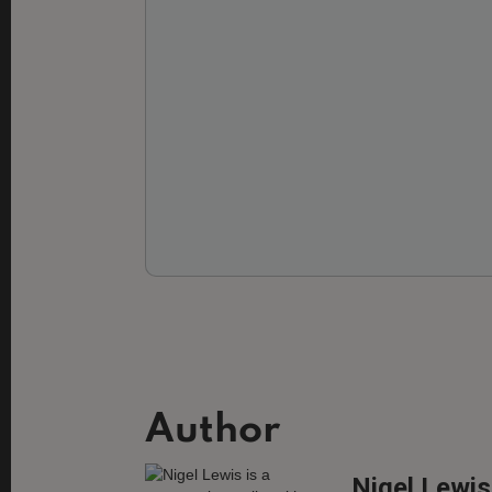
Author
Nigel Lewis