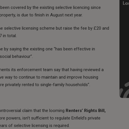
een covered by the existing selective licencing since
perty, is due to finish in August next year.
e selective licensing scheme but raise the fee by £20 and
in total.
me by saying the existing one “has been effective in
social behaviour”.
ments its enforcement team say that having reviewed a
tive way to continue to maintain and improve housing
 privately rented to single-family households”.
ntroversial claim that the looming
Renters’ Rights Bill,
e powers, isn’t sufficient to regulate Enfield’s private
ars of selective licensing is required.