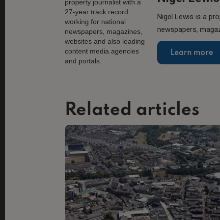
Nigel Lewis is a pro
newspapers, magazi
Learn more
Related articles