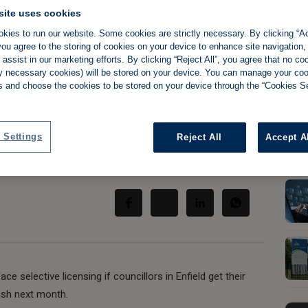
site uses cookies
kies to run our website. Some cookies are strictly necessary. By clicking “Ac
ou agree to the storing of cookies on your device to enhance site navigation,
assist in our marketing efforts. By clicking “Reject All”, you agree that no co
s plans for bigger,
tly necessary cookies) will be stored on your device. You can manage your co
s and choose the cookies to be stored on your device through the “Cookies Se
icensing scheme
 Settings
Reject All
Accept A
Share:
e selective licensing if councillors in Enfield get their
ish next month.