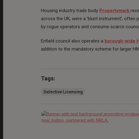
Housing industry trade body
Propertymark
rece
across the UK, were a ’blunt instrument’, often 
by rogue operators and consume scarce counci
Enfield council also operates a
borough-wide
addition to the mandatory scheme for larger H
Tags:
Selective Licensing