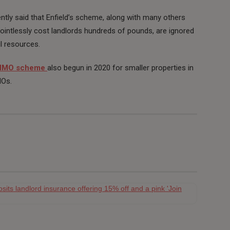
ntly said that Enfield’s scheme, along with many others
pointlessly cost landlords hundreds of pounds, are ignored
l resources.
 HMO scheme
also begun in 2020 for smaller properties in
MOs.