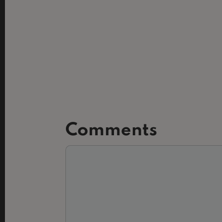
Comments