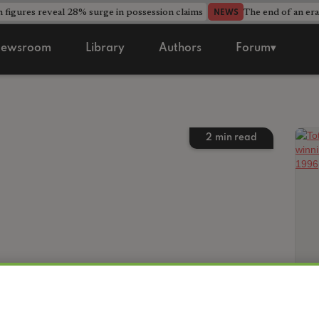
 figures reveal 28% surge in possession claims
The end of an era
NEWS
ewsroom
Library
Authors
Forum▾
2
min read