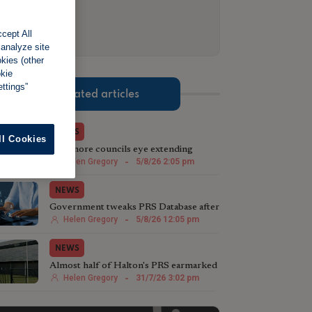
cept All
 analyze site
okies (other
okie
ttings”
Related articles
NEWS
ll Cookies
Two more councils eye extending
licensing schemes
Helen Gregory
-
5/8/26 2:05 pm
NEWS
Government tweaks PRS Database after
landlord testing
Helen Gregory
-
5/8/26 12:05 pm
NEWS
Almost half of Halton's PRS earmarked
for licensing
Helen Gregory
-
31/7/26 3:02 pm