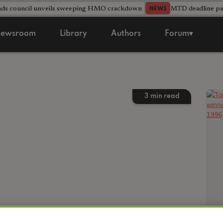
nds council unveils sweeping HMO crackdown
MTD deadline pas
NEWS
ewsroom
Library
Authors
Forum▾
3
min read