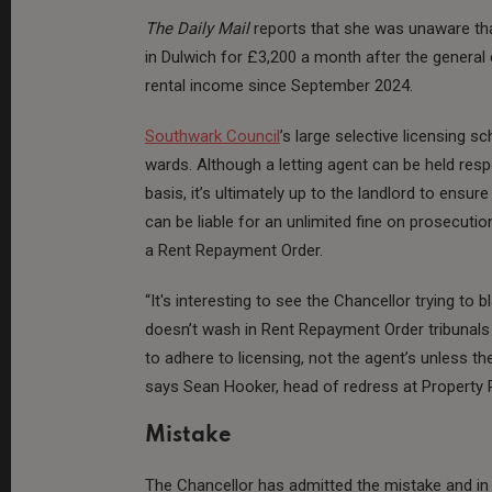
The Daily Mail
reports that she was unaware th
in Dulwich for £3,200 a month after the general 
rental income since September 2024.
Southwark Council
’s large selective licensing 
wards. Although a letting agent can be held res
basis, it’s ultimately up to the landlord to ensure
can be liable for an unlimited fine on prosecutio
a Rent Repayment Order.
“It's interesting to see the Chancellor trying to
doesn’t wash in Rent Repayment Order tribunals -
to adhere to licensing, not the agent’s unless th
says Sean Hooker, head of redress at Property R
Mistake
The Chancellor has admitted the mistake and in a