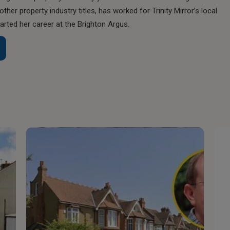
her property industry titles, has worked for Trinity Mirror’s local
rted her career at the Brighton Argus.