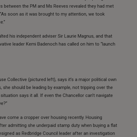
tters between the PM and Ms Reeves revealed they had met
r: “As soon as it was brought to my attention, we took
e.”
ulted his independent adviser Sir Laurie Magnus, and that
rvative leader Kemi Badenoch has called on him to “launch
e Collective (pictured left), says it’s a major political own
s, she should be leading by example, not tripping over the
ituation says it all. If even the Chancellor can’t navigate
ve?”
ve come a cropper over housing recently. Housing
ter admitting she underpaid stamp duty when buying a flat
resigned as Redbridge Council leader after an investigation