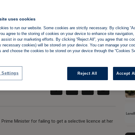
site uses cookies
kies to run our website. Some cookies are strictly necessary. By clicking “Ac
 for failing to
ou agree to the storing of cookies on your device to enhance site navigation,
assist in our marketing efforts. By clicking “Reject All”, you agree that no co
operty
tly necessary cookies) will be stored on your device. You can manage your co
s and choose the cookies to be stored on your device through the “Cookies Se
Share:
 Settings
Reject All
Accept A
Prime Minister for failing to get a selective licence at her