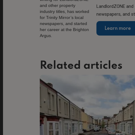
LandlordZONE and ot
newspapers, and sta
Learn more
Related articles