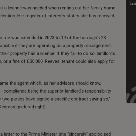
at a licence was needed when renting out her family home
election. Her register of interests states she has received
scheme was extended in 2023 to 19 of the borough’s 23
ponsible if they are operating on a property management
 their property has a licence. If they fail to do so, landlords
n, or a fine of £30,000. Reeves’ tenant could also apply for
 blame the agent which, as her advisors should know,
 compliance being the superior landlord’s responsibility
e two parties have signed a specific contract saying so,”
edress (pictured right).
 letter to the Prime Minister, she “sincerely” apologised