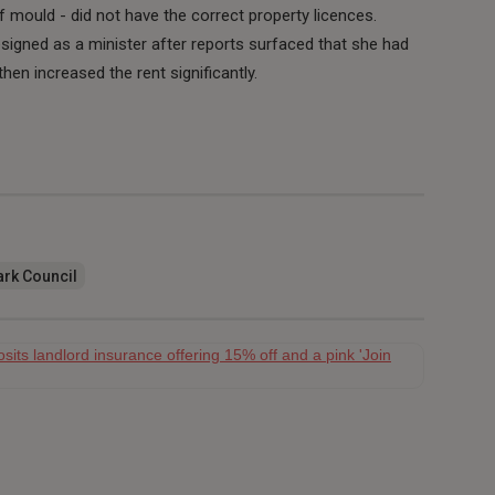
 mould - did not have the correct property licences.
igned as a minister after reports surfaced that she had
hen increased the rent significantly.
rk Council