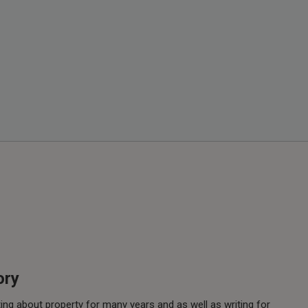
ory
ing about property for many years and as well as writing for