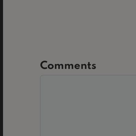
Comments