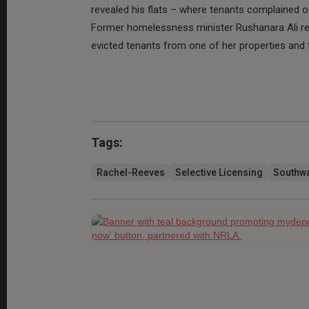
revealed his flats – where tenants complained of
Former homelessness minister Rushanara Ali res
evicted tenants from one of her properties and t
Tags:
Rachel-Reeves
Selective Licensing
Southwa