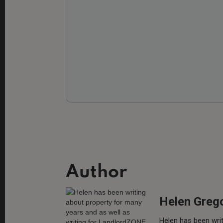
Author
Helen Greg
Helen has been writ