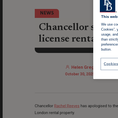
NEWS
This web
We use coo
Chancellor shamed
Cookies”, y
usage, and 
license rental pr
than stric
preference
button.
Cookies
Helen Gregory
October 30, 2025 9:15 AM
Chancellor
Rachel Reeves
has apologised to the 
London rental property.