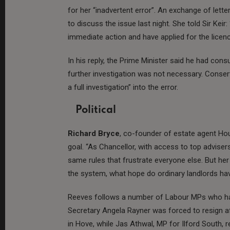
for her “inadvertent error”. An exchange of le
to discuss the issue last night. She told Sir Kei
immediate action and have applied for the licenc
In his reply, the Prime Minister said he had cons
further investigation was not necessary. Conse
a full investigation” into the error.
Political
Richard Bryce
, co-founder of estate agent Hous
goal. “As Chancellor, with access to top adviser
same rules that frustrate everyone else. But her s
the system, what hope do ordinary landlords ha
Reeves follows a number of Labour MPs who ha
Secretary Angela Rayner was forced to resign af
in Hove, while Jas Athwal, MP for Ilford South, 