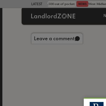
strewn rentals leave landlord £4,500 out of pocket
West Midla
NEWS
LATEST LANDLORD NEWS
N
Back to library
Leave a comment