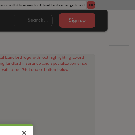
ses with thousands of landlords unregistered
Acorn member coun
NEWS
Sign up