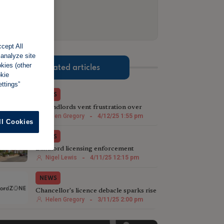
cept All
 analyze site
okies (other
Related articles
okie
ttings”
NEWS
NE landlords vent frustration over
licensing scheme
Helen Gregory
-
4/12/25 1:55 pm
ll Cookies
NEWS
Landlord licensing enforcement
postcode lottery needs updating
Nigel Lewis
-
4/11/25 12:15 pm
NEWS
Chancellor's licence debacle sparks rise
in rent repayment queries
Helen Gregory
-
3/11/25 2:00 pm