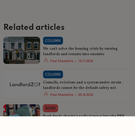
Related articles
COLUMN
We can't solve the housing crisis by turning
landlords and tenants into enemies
-
Paul Shamplina
16/7/2026
COLUMN
Councils, evictions and a system under strain -
landlords cannot be the default safety net
-
Paul Shamplina
25/4/2026
NEWS
Bank funds charity's radical move into the PRS
-
Helen Gregory
16/4/2026