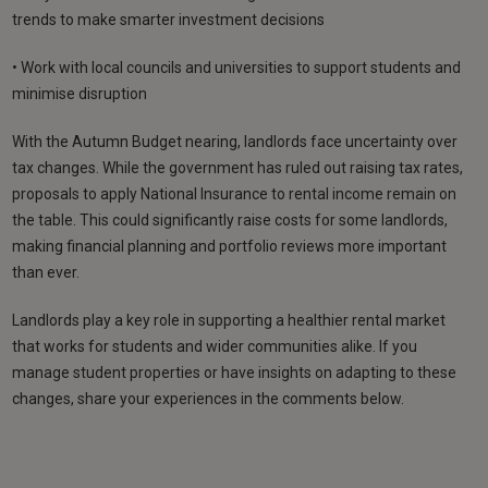
trends to make smarter investment decisions
• Work with local councils and universities to support students and
minimise disruption
With the Autumn Budget nearing, landlords face uncertainty over
tax changes. While the government has ruled out raising tax rates,
proposals to apply National Insurance to rental income remain on
the table. This could significantly raise costs for some landlords,
making financial planning and portfolio reviews more important
than ever.
Landlords play a key role in supporting a healthier rental market
that works for students and wider communities alike. If you
manage student properties or have insights on adapting to these
changes, share your experiences in the comments below.