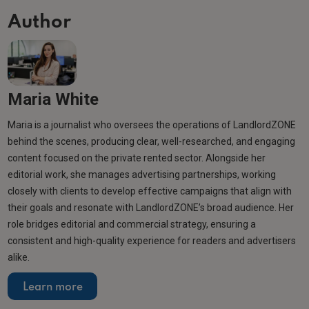
Author
Maria White
Maria is a journalist who oversees the operations of LandlordZONE
behind the scenes, producing clear, well-researched, and engaging
content focused on the private rented sector. Alongside her
editorial work, she manages advertising partnerships, working
closely with clients to develop effective campaigns that align with
their goals and resonate with LandlordZONE’s broad audience. Her
role bridges editorial and commercial strategy, ensuring a
consistent and high-quality experience for readers and advertisers
alike.
Learn more