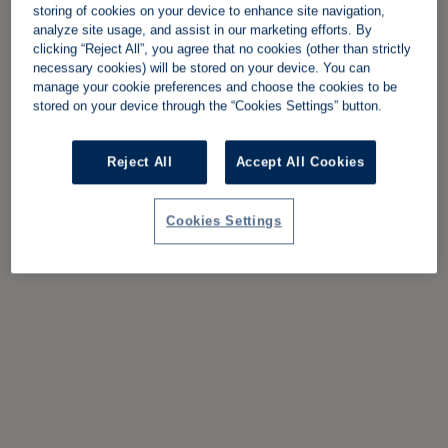
storing of cookies on your device to enhance site navigation,
analyze site usage, and assist in our marketing efforts. By
clicking “Reject All”, you agree that no cookies (other than strictly
necessary cookies) will be stored on your device. You can
manage your cookie preferences and choose the cookies to be
stored on your device through the “Cookies Settings” button.
Reject All
Accept All Cookies
Cookies Settings