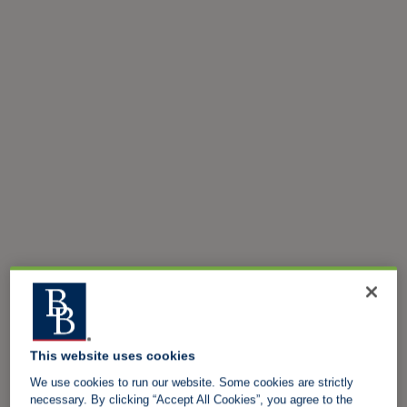
This website uses cookies
We use cookies to run our website. Some cookies are strictly
necessary. By clicking “Accept All Cookies”, you agree to the