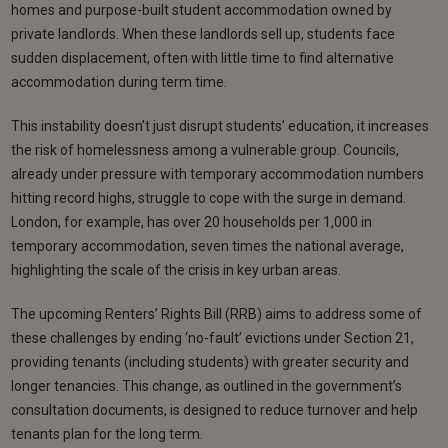
homes and purpose-built student accommodation owned by
private landlords. When these landlords sell up, students face
sudden displacement, often with little time to find alternative
accommodation during term time.
This instability doesn’t just disrupt students’ education, it increases
the risk of homelessness among a vulnerable group. Councils,
already under pressure with temporary accommodation numbers
hitting record highs, struggle to cope with the surge in demand.
London, for example, has over 20 households per 1,000 in
temporary accommodation, seven times the national average,
highlighting the scale of the crisis in key urban areas.
The upcoming Renters’ Rights Bill (RRB) aims to address some of
these challenges by ending ‘no-fault’ evictions under Section 21,
providing tenants (including students) with greater security and
longer tenancies. This change, as outlined in the government’s
consultation documents, is designed to reduce turnover and help
tenants plan for the long term.