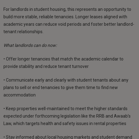
For landlords in student housing, this represents an opportunity to
build more stable, reliable tenancies. Longer leases aligned with
academic years can reduce void periods and foster better landlord-
tenant relationships.
What landlords can do now:
• Offer longer tenancies that match the academic calendar to
provide stability and reduce tenant turnover
• Communicate early and clearly with student tenants about any
plans to sell or end tenancies to give them time to find new
accommodation
• Keep properties well-maintained to meet the higher standards
expected under forthcoming legislation like the RRB and Awaab’s
Law, which targets health and safety issues in rental properties
• Stay informed about local housing markets and student demand