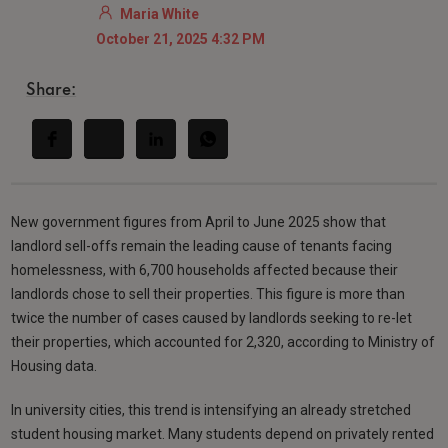
Maria White
October 21, 2025 4:32 PM
Share:
New government figures from April to June 2025 show that
landlord sell-offs remain the leading cause of tenants facing
homelessness, with 6,700 households affected because their
landlords chose to sell their properties. This figure is more than
twice the number of cases caused by landlords seeking to re-let
their properties, which accounted for 2,320, according to Ministry of
Housing data.
In university cities, this trend is intensifying an already stretched
student housing market. Many students depend on privately rented