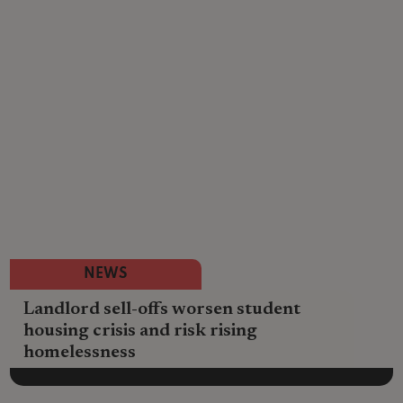
NEWS
Landlord sell-offs worsen student
housing crisis and risk rising
homelessness