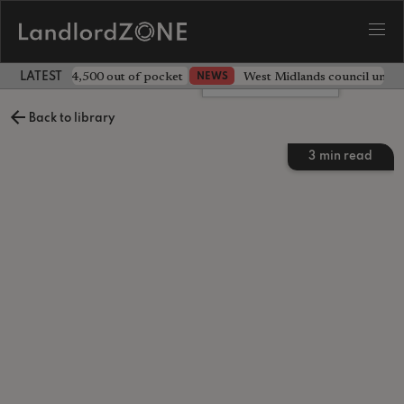
ave landlord £4,500 out of pocket
West Midlands council unv
NEWS
LATEST LANDLORD NEWS
Leave a comment
Back to library
3
min read