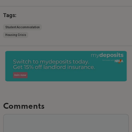
Tags:
Student Accommodation
Housing Crisis
Comments