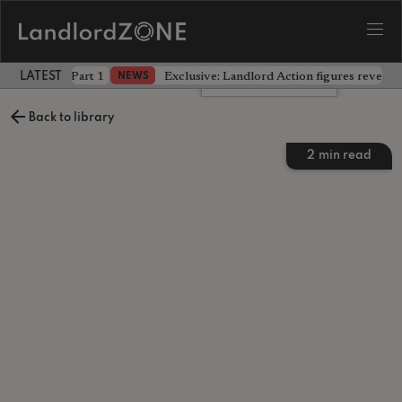
 the battle - Part 1
Exclusive: Landlord Action figures reveal 
NEWS
LATEST LANDLORD NEWS
Leave a comment
Back to library
2
min read