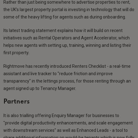
Rather than just being somewhere to advertise properties to rent,
the UK’s largest property portal is investing in technology that will do
some of the heavy lifting for agents such as during onboarding.
Its latest trading statement explains how it will build on recent
initiatives such as Rental Operators and Agent Accelerator, which
helps new agents with setting up, training, winning and listing their
first property.
Rightmove has recently introduced Renters Checklist - a real-time
assistant and live tracker to "reduce friction and improve
transparency" in the lettings process, for those renting through an
agent signed up to Tenancy Manager.
Partners
It is also trialling offering Enquiry Manager for businesses to
"provide digital productivity enhancements, and scale engagement
with downstream services" as well as Enhanced Leads - a tool to
share additional information on would-be tenants which is now fully