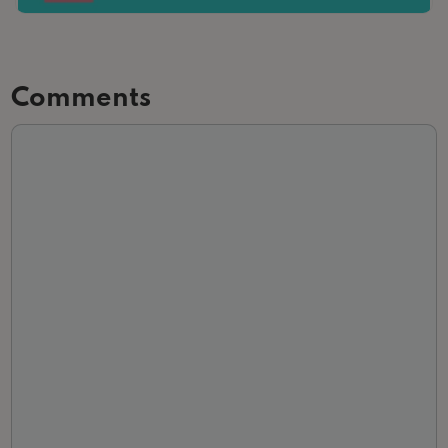
Comments