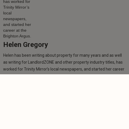
Helen Gregory
Helen has been writing about property for many years and as well
as writing for LandlordZONE and other property industry titles, has
worked for Trinity Mirror’s local newspapers, and started her career
at the Brighton Argus.
Learn more
Related articles