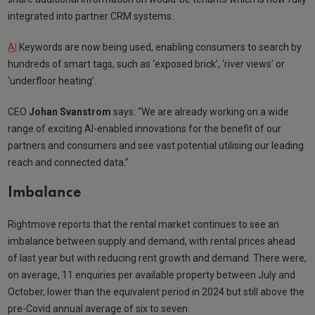
integrated into partner CRM systems.
AI
Keywords are now being used, enabling consumers to search by
hundreds of smart tags, such as ‘exposed brick’, ‘river views’ or
‘underfloor heating’.
CEO
Johan Svanstrom
says: “We are already working on a wide
range of exciting AI-enabled innovations for the benefit of our
partners and consumers and see vast potential utilising our leading
reach and connected data.”
Imbalance
Rightmove reports that the rental market continues to see an
imbalance between supply and demand, with rental prices ahead
of last year but with reducing rent growth and demand. There were,
on average, 11 enquiries per available property between July and
October, lower than the equivalent period in 2024 but still above the
pre-Covid annual average of six to seven.