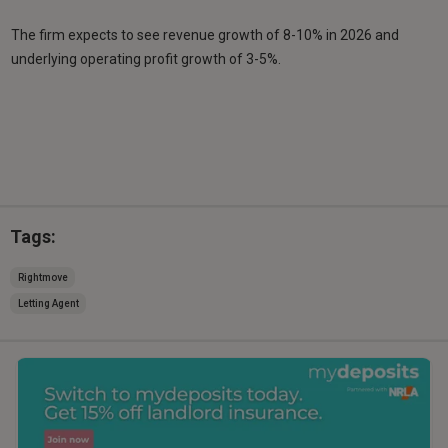
The firm expects to see revenue growth of 8-10% in 2026 and
underlying operating profit growth of 3-5%.
Tags:
Rightmove
Letting Agent