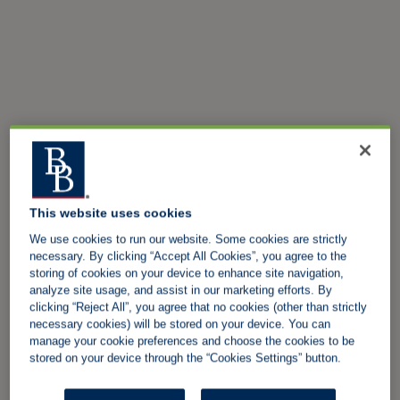
This website uses cookies
We use cookies to run our website. Some cookies are strictly
necessary. By clicking “Accept All Cookies”, you agree to the
storing of cookies on your device to enhance site navigation,
analyze site usage, and assist in our marketing efforts. By
clicking “Reject All”, you agree that no cookies (other than strictly
necessary cookies) will be stored on your device. You can
manage your cookie preferences and choose the cookies to be
stored on your device through the “Cookies Settings” button.