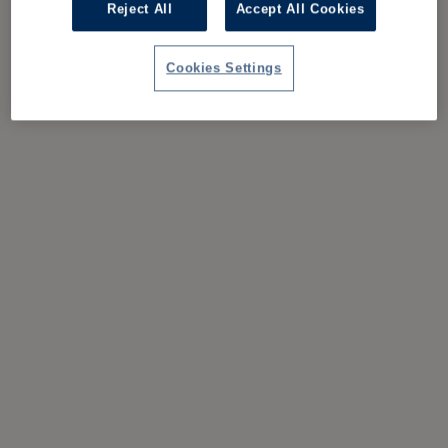
Reject All
Accept All Cookies
Cookies Settings