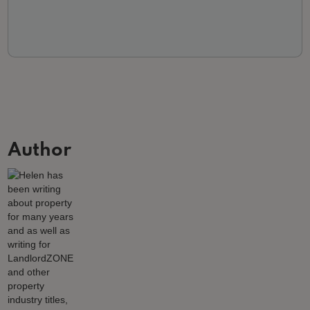
Author