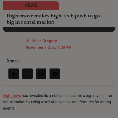
NEWS
Rightmove makes high-tech push to go
big in rental market
Helen Gregory
November 7, 2025 1:00 PM
Share:
Rightmove
has revealed its ambition to become a big player in the
rental market by using a raft of new tools and features for letting
agents.