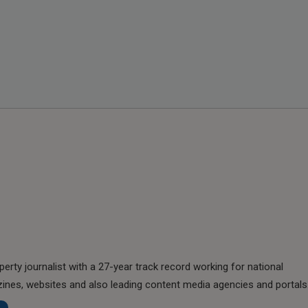
perty journalist with a 27-year track record working for national
nes, websites and also leading content media agencies and portals