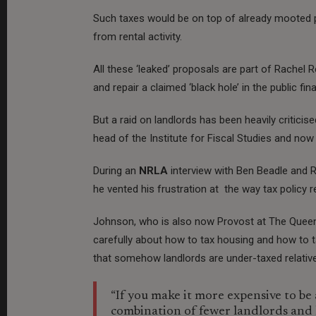
Such taxes would be on top of already mooted 
from rental activity.
All these ‘leaked’ proposals are part of Rachel 
and repair a claimed ‘black hole’ in the public fin
But a raid on landlords has been heavily critici
head of the Institute for Fiscal Studies and no
During an
NRLA
interview with Ben Beadle and R
he vented his frustration at the way tax policy 
Johnson, who is also now Provost at The Queen’s 
carefully about how to tax housing and how to ta
that somehow landlords are under-taxed relativ
“If you make it more expensive to be 
combination of fewer landlords and 