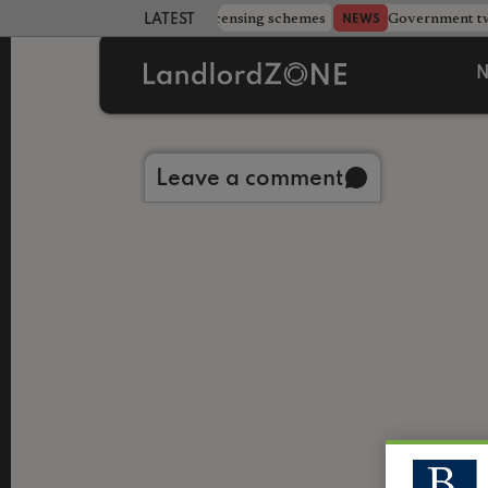
 more councils eye extending licensing schemes
Government twe
NEWS
LATEST LANDLORD NEWS
N
Back to library
Leave a comment