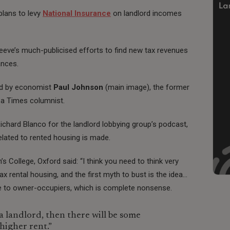
plans to levy
National Insurance
on landlord incomes
Reeve’s much-publicised efforts to find new tax revenues
ances.
sed by economist
Paul Johnson
(main image), the former
w a Times columnist.
ichard Blanco for the landlord lobbying group’s podcast,
related to rented housing is made.
College, Oxford said: “I think you need to think very
x rental housing, and the first myth to bust is the idea…
e to owner-occupiers, which is complete nonsense.
a landlord, then there will be some
higher rent.”