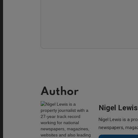
Author
Nigel Lewis
Nigel Lewis is a pro
newspapers, magazi