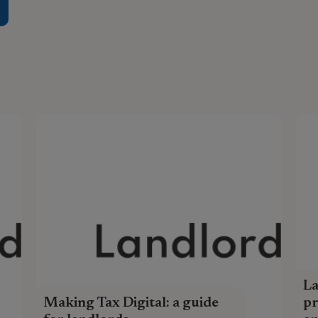
L
Making Tax Digital: a guide
pr