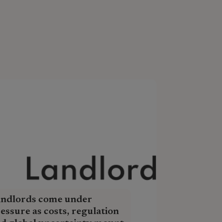
andlords come under
essure as costs, regulation