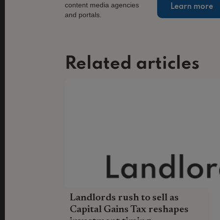
Learn more
Related articles
Landlords rush to sell as
Capital Gains Tax reshapes