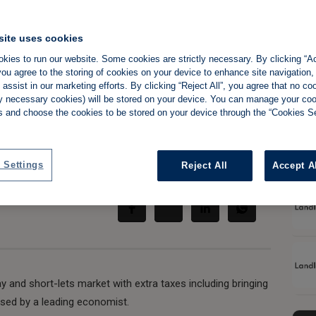
site uses cookies
kies to run our website. Some cookies are strictly necessary. By clicking “Ac
 under-taxed
ou agree to the storing of cookies on your device to enhance site navigation,
assist in our marketing efforts. By clicking “Reject All”, you agree that no co
e' says economist
tly necessary cookies) will be stored on your device. You can manage your co
s and choose the cookies to be stored on your device through the “Cookies Se
 Settings
Reject All
Accept A
Share:
y and short-lets market with extra taxes including bringing
ised by a leading economist.