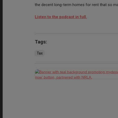
the decent long-term homes for rent that so ma
Listen to the podcast in full.
Tags:
Tax