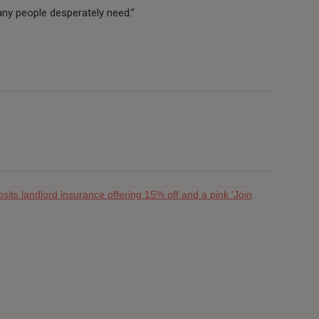
ny people desperately need.”