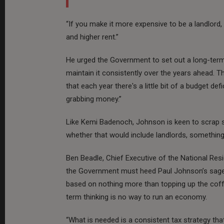
“If you make it more expensive to be a landlord
and higher rent.”
He urged the Government to set out a long-term 
maintain it consistently over the years ahead. T
that each year there's a little bit of a budget def
grabbing money.”
Like Kemi Badenoch, Johnson is keen to scrap st
whether that would include landlords, something 
Ben Beadle, Chief Executive of the National Res
the Government must heed Paul Johnson’s sage a
based on nothing more than topping up the coff
term thinking is no way to run an economy.
“What is needed is a consistent tax strategy tha