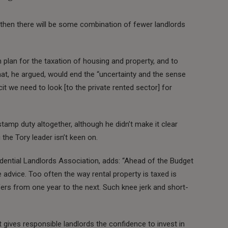
, then there will be some combination of fewer landlords
plan for the taxation of housing and property, and to
hat, he argued, would end the “uncertainty and the sense
icit we need to look [to the private rented sector] for
amp duty altogether, although he didn’t make it clear
the Tory leader isn’t keen on.
idential Landlords Association, adds: “Ahead of the Budget
dvice. Too often the way rental property is taxed is
ers from one year to the next. Such knee jerk and short-
t gives responsible landlords the confidence to invest in