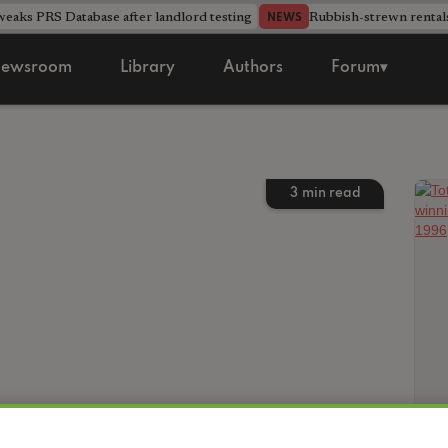
aks PRS Database after landlord testing
Rubbish-strewn rental
NEWS
ewsroom
Library
Authors
Forum▾
3
min read