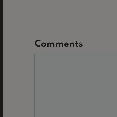
Comments