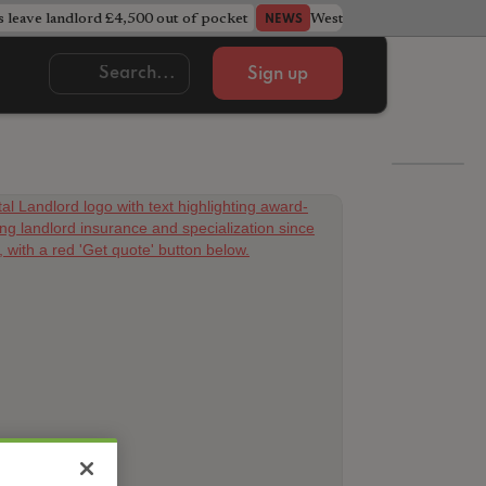
s leave landlord £4,500 out of pocket
West Midlands council u
NEWS
Sign up