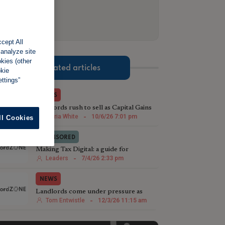
cept All
 analyze site
okies (other
Related articles
okie
ttings”
NEWS
Landlords rush to sell as Capital Gains
Tax reshapes investment timing
Maria White
-
10/6/26 7:01 pm
ll Cookies
SPONSORED
Making Tax Digital: a guide for
landlords
Leaders
-
7/4/26 2:33 pm
NEWS
Landlords come under pressure as
costs, regulation and global uncertainty
Tom Entwistle
-
12/3/26 11:15 am
mount