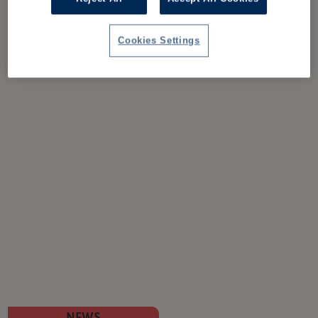
Cookies Settings