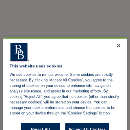
This website uses cookies
We use cookies to run our website. Some cookies are strictly
necessary. By clicking “Accept All Cookies”, you agree to the
storing of cookies on your device to enhance site navigation,
analyze site usage, and assist in our marketing efforts. By
clicking “Reject All”, you agree that no cookies (other than strictly
necessary cookies) will be stored on your device. You can
manage your cookie preferences and choose the cookies to be
stored on your device through the “Cookies Settings” button.
Reject All
Accept All Cookies