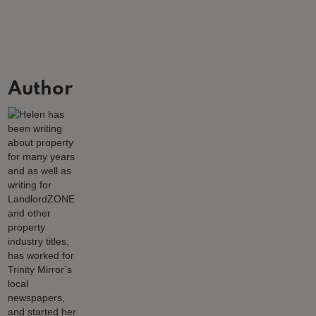
Author