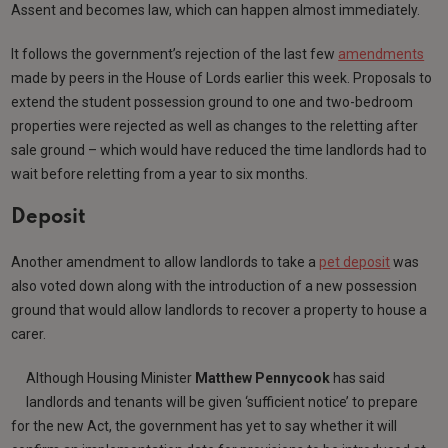
Assent and becomes law, which can happen almost immediately.
It follows the government’s rejection of the last few
amendments
made by peers in the House of Lords earlier this week. Proposals to
extend the student possession ground to one and two-bedroom
properties were rejected as well as changes to the reletting after
sale ground – which would have reduced the time landlords had to
wait before reletting from a year to six months.
Deposit
Another amendment to allow landlords to take a
pet deposit
was
also voted down along with the introduction of a new possession
ground that would allow landlords to recover a property to house a
carer.
Although Housing Minister
Matthew Pennycook
has said
landlords and tenants will be given ‘sufficient notice’ to prepare
for the new Act, the government has yet to say whether it will