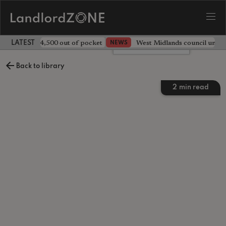
ave landlord £4,500 out of pocket
West Midlands council unv
NEWS
LATEST LANDLORD NEWS
Leave a comment
Back to library
2
min read