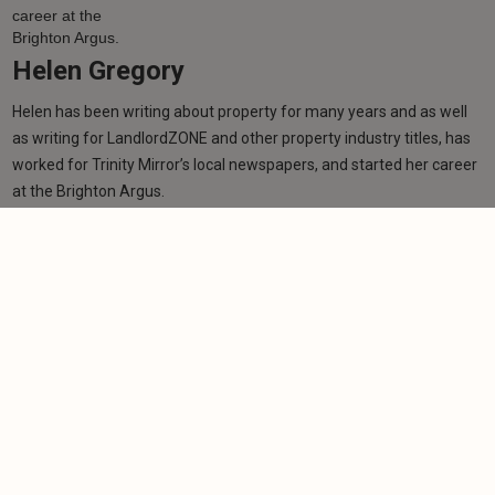
Helen Gregory
Helen has been writing about property for many years and as well
as writing for LandlordZONE and other property industry titles, has
worked for Trinity Mirror’s local newspapers, and started her career
at the Brighton Argus.
Learn more
Related articles
NEWS
Renting reforms 'won't stop bad landlords being
bad landlords'