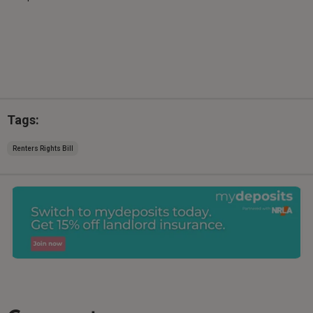
Tags:
Renters Rights Bill