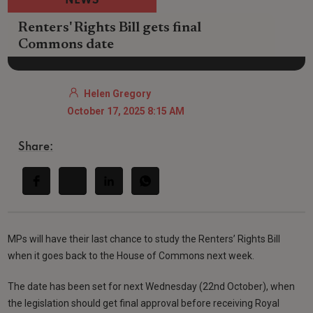
NEWS
Renters' Rights Bill gets final
Commons date
Helen Gregory
October 17, 2025 8:15 AM
Share:
MPs will have their last chance to study the Renters’ Rights Bill
when it goes back to the House of Commons next week.
The date has been set for next Wednesday (22nd October), when
the legislation should get final approval before receiving Royal