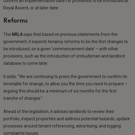
confirm an implementation date for provisions to be introduced at
Royal Assent, or at later date.
Reforms
The
NRLA
says that based on previous statements from the
government, it expects tenancy reforms to be the first changes to
be introduced, on a given ‘commencement date’ – with other
provisions, such as the introduction of ombudsman and landlord
database to come later.
It adds: “We are continuing to press the government to confirm its
timetable for change, to allow you the time you need to prepare –
arguing this should be a minimum of six months for the first
tranche of changes.”
Ahead of the legislation, it advises landlords to review their
portfolio, inspect properties and address potential hazards, update
processes around tenant referencing, advertising, and logging
complaints/issues.