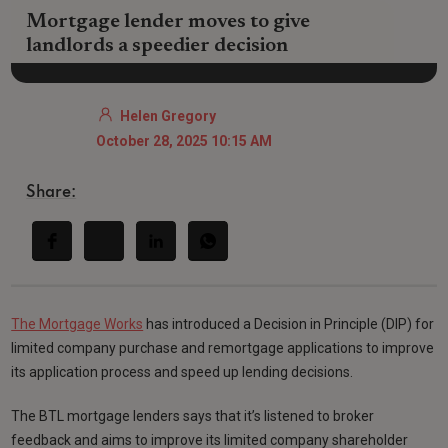
Mortgage lender moves to give
landlords a speedier decision
Helen Gregory
October 28, 2025 10:15 AM
Share:
The Mortgage Works
has introduced a Decision in Principle (DIP) for
limited company purchase and remortgage applications to improve
its application process and speed up lending decisions.
The BTL mortgage lenders says that it’s listened to broker
feedback and aims to improve its limited company shareholder