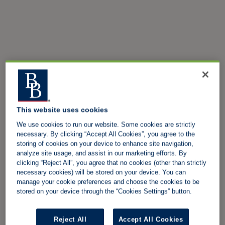
This website uses cookies
We use cookies to run our website. Some cookies are strictly
necessary. By clicking “Accept All Cookies”, you agree to the
storing of cookies on your device to enhance site navigation,
analyze site usage, and assist in our marketing efforts. By
clicking “Reject All”, you agree that no cookies (other than strictly
necessary cookies) will be stored on your device. You can
manage your cookie preferences and choose the cookies to be
stored on your device through the “Cookies Settings” button.
Reject All
Accept All Cookies