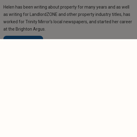
Helen has been writing about property for many years and as well
as writing for LandlordZONE and other property industry titles, has
worked for Trinity Mirror’s local newspapers, and started her career
at the Brighton Argus.
Learn more
Related articles
NEWS
Portfolio landlord saves £280,000 in refinance
deal
-
Helen Gregory
9/7/2026
NEWS
Companies House accounts filing changes