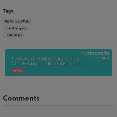
Tags:
The Mortgage Works
Limited Company
Btl Mortgages
Comments