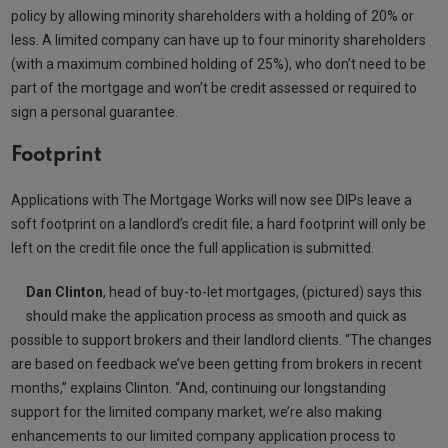
policy by allowing minority shareholders with a holding of 20% or
less. A limited company can have up to four minority shareholders
(with a maximum combined holding of 25%), who don’t need to be
part of the mortgage and won’t be credit assessed or required to
sign a personal guarantee.
Footprint
Applications with The Mortgage Works will now see DIPs leave a
soft footprint on a landlord’s credit file; a hard footprint will only be
left on the credit file once the full application is submitted.
Dan Clinton
, head of buy-to-let mortgages, (pictured) says this
should make the application process as smooth and quick as
possible to support brokers and their landlord clients. “The changes
are based on feedback we’ve been getting from brokers in recent
months,” explains Clinton. “And, continuing our longstanding
support for the limited company market, we’re also making
enhancements to our limited company application process to