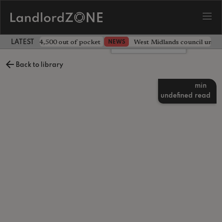
ave landlord £4,500 out of pocket
West Midlands council unv
NEWS
LATEST LANDLORD NEWS
Leave a comment
Back to library
min
undefined
read