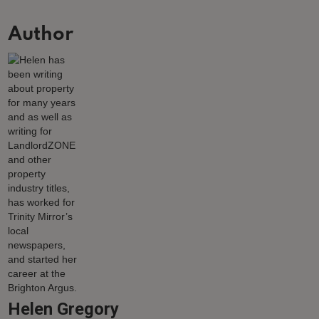
Author
Helen Gregory