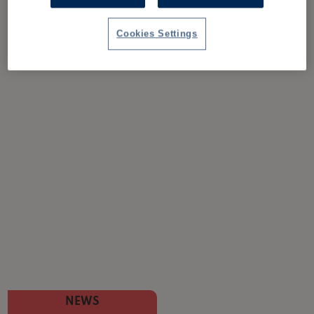
Cookies Settings
NEWS