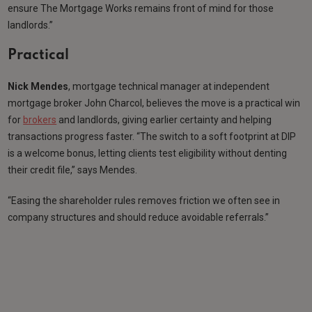
ensure The Mortgage Works remains front of mind for those
landlords.”
Practical
Nick Mendes
, mortgage technical manager at independent
mortgage broker John Charcol, believes the move is a practical win
for
brokers
and landlords, giving earlier certainty and helping
transactions progress faster. “The switch to a soft footprint at DIP
is a welcome bonus, letting clients test eligibility without denting
their credit file,” says Mendes.
“Easing the shareholder rules removes friction we often see in
company structures and should reduce avoidable referrals.”