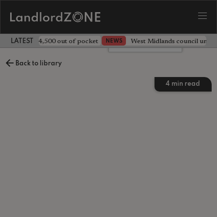
ave landlord £4,500 out of pocket
West Midlands council unv
NEWS
LATEST LANDLORD NEWS
Leave a comment
Back to library
4
min read