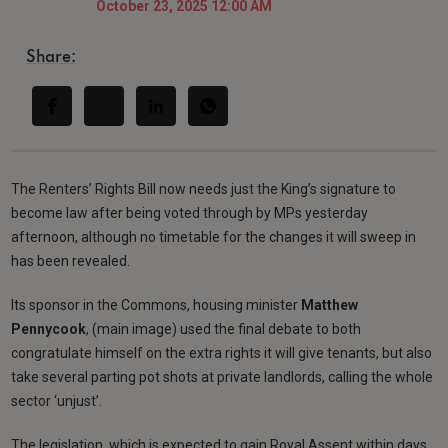
October 23, 2025 12:00 AM
Share:
The Renters’ Rights Bill now needs just the King’s signature to
become law after being voted through by MPs yesterday
afternoon, although no timetable for the changes it will sweep in
has been revealed.
Its sponsor in the Commons, housing minister
Matthew
Pennycook
, (main image) used the final debate to both
congratulate himself on the extra rights it will give tenants, but also
take several parting pot shots at private landlords, calling the whole
sector ‘unjust’.
The legislation, which is expected to gain Royal Assent within days,