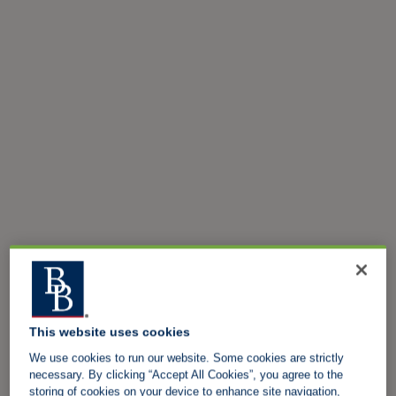
This website uses cookies
We use cookies to run our website. Some cookies are strictly
necessary. By clicking “Accept All Cookies”, you agree to the
storing of cookies on your device to enhance site navigation,