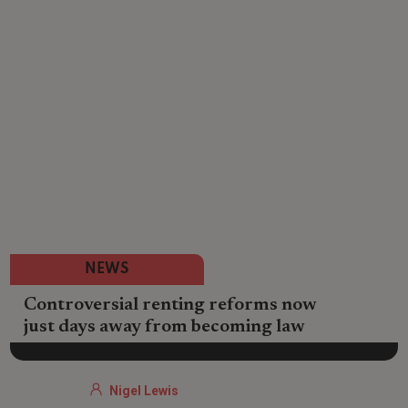
NEWS
Controversial renting reforms now
just days away from becoming law
Nigel Lewis