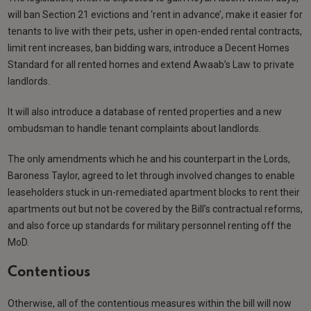
will ban Section 21 evictions and ‘rent in advance’, make it easier for
tenants to live with their pets, usher in open-ended rental contracts,
limit rent increases, ban bidding wars, introduce a Decent Homes
Standard for all rented homes and extend Awaab’s Law to private
landlords.
It will also introduce a database of rented properties and a new
ombudsman to handle tenant complaints about landlords.
The only amendments which he and his counterpart in the Lords,
Baroness Taylor, agreed to let through involved changes to enable
leaseholders stuck in un-remediated apartment blocks to rent their
apartments out but not be covered by the Bill’s contractual reforms,
and also force up standards for military personnel renting off the
MoD.
Contentious
Otherwise, all of the contentious measures within the bill will now