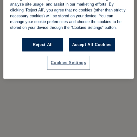
analyze site usage, and assist in our marketing efforts. By
clicking “Reject All”, you agree that no cookies (other than strictly
necessary cookies) will be stored on your device. You can
manage your cookie preferences and choose the cookies to be
stored on your device through the “Cookies Settings” button.
Reject All
Accept All Cookies
Cookies Settings