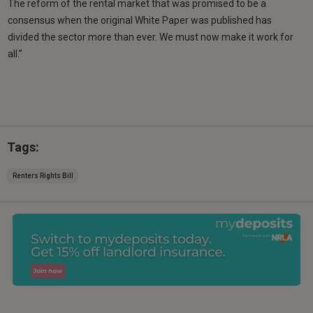
The reform of the rental market that was promised to be a
consensus when the original White Paper was published has
divided the sector more than ever. We must now make it work for
all.”
Tags:
Renters Rights Bill