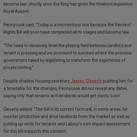
become law shortly once the King has given the finalised legislation
Royal Assent.
Pennycook said: “Today is a momentous one because the Renters’
Rights Bill will soon have completed all its stages and become law.
“The need to decisively level the playing field between landlord and
tenant is pressing and we promised to succeed where the previous
government failed by legislating to transform the experience of
private renting.”
Despite shadow housing secretary
James Cleverly
pushing him for
a timetable for the changes, Pennycook did not reveal any dates,
saying only that tenants and landlords would get clarity ‘soon’.
Cleverly added: “The Bill in its current form will, in some areas, be
counter productive and drive landlords from the market as well as
putting up rents for tenants and Labour’s own impact assessment
for this bill supports this concern.