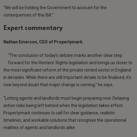
“We will be holding the Government to account for the
consequences of this Bill.”
Expert commentary
Nathan Emerson, CEO of Propertymark
“The conclusion of today’s debate marks another clear step
forward for the Renters’ Rights legislation and brings us closer to
the most significant reform of the private rented sector in England
in decades. While there are still important details to be finalised, it’s
now beyond doubt that major change is coming," he says.
“Letting agents and landlords must begin preparing now. Delaying
action risks being left behind when the legislation takes effect.
Propertymark continues to call for clear guidance, realistic
timelines, and workable solutions that recognise the operational
realities of agents and landlords alike.