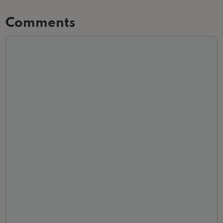
Comments