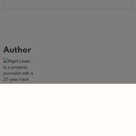
Author