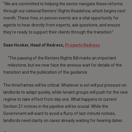
“We are committed to helping the sector navigate these reforms
through our national Renters’ Rights Roadshow, which begins next
month. These free, in-person events are a vital opportunity for
agents to hear directly from experts, ask questions, and ensure
they’re ready to support their clients through the transition.”
Sean Hooker, Head of Redress,
Property Redress
“The passing of the Renters Rights Bill marks an important
milestone, but we now face the anxious wait for details of the
transition and the publication of the guidance.
The timeframes will be critical. Whatever is set will put pressure on
landlords to adapt quickly, while tenant groups will push for the new
regime to take effect from day one. What happens to current
Section 21 notices in the pipeline will be crucial. While the
Government will want to avoid a flurry of last-minute notices,
landlords need clarity on cases already waiting for hearing dates.