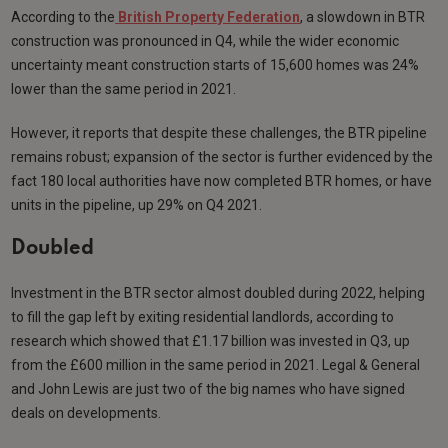
According to the
British Property Federation
, a slowdown in BTR
construction was pronounced in Q4, while the wider economic
uncertainty meant construction starts of 15,600 homes was 24%
lower than the same period in 2021.
However, it reports that despite these challenges, the BTR pipeline
remains robust; expansion of the sector is further evidenced by the
fact 180 local authorities have now completed BTR homes, or have
units in the pipeline, up 29% on Q4 2021.
Doubled
Investment in the BTR sector almost doubled during 2022, helping
to fill the gap left by exiting residential landlords, according to
research which showed that £1.17 billion was invested in Q3, up
from the £600 million in the same period in 2021. Legal & General
and John Lewis are just two of the big names who have signed
deals on developments.