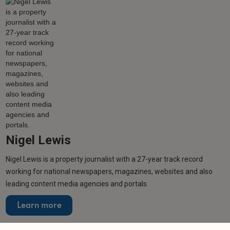
Nigel Lewis
Nigel Lewis is a property journalist with a 27-year track record
working for national newspapers, magazines, websites and also
leading content media agencies and portals.
Learn more