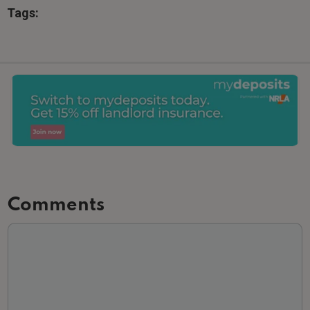
Tags:
Comments