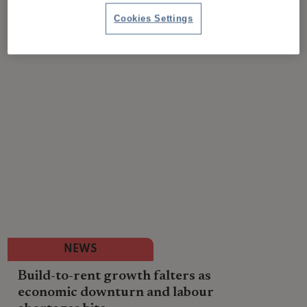
Cookies Settings
NEWS
Build-to-rent growth falters as
economic downturn and labour