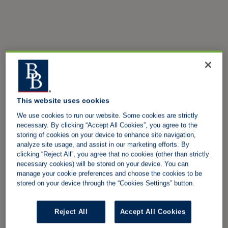
This website uses cookies
We use cookies to run our website. Some cookies are strictly
necessary. By clicking “Accept All Cookies”, you agree to the
storing of cookies on your device to enhance site navigation,
analyze site usage, and assist in our marketing efforts. By
clicking “Reject All”, you agree that no cookies (other than strictly
necessary cookies) will be stored on your device. You can
manage your cookie preferences and choose the cookies to be
stored on your device through the “Cookies Settings” button.
Reject All
Accept All Cookies