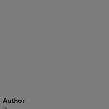
Author