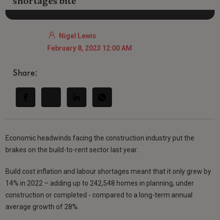
shortages bite
Nigel Lewis
February 8, 2023 12:00 AM
Share:
Economic headwinds facing the construction industry put the
brakes on the build-to-rent sector last year.
Build cost inflation and labour shortages meant that it only grew by
14% in 2022 – adding up to 242,548 homes in planning, under
construction or completed - compared to a long-term annual
average growth of 28%.