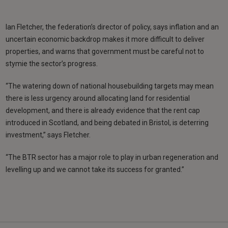
Ian Fletcher, the federation’s director of policy, says inflation and an
uncertain economic backdrop makes it more difficult to deliver
properties, and warns that government must be careful not to
stymie the sector’s progress.
“The watering down of national housebuilding targets may mean
there is less urgency around allocating land for residential
development, and there is already evidence that the rent cap
introduced in Scotland, and being debated in Bristol, is deterring
investment,” says Fletcher.
“The BTR sector has a major role to play in urban regeneration and
levelling up and we cannot take its success for granted.”