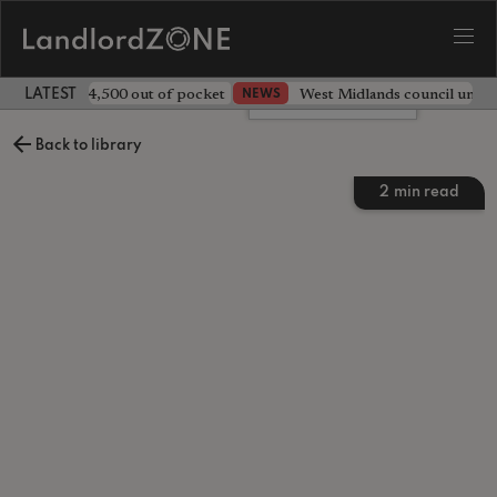
ave landlord £4,500 out of pocket
West Midlands council unv
NEWS
LATEST LANDLORD NEWS
Leave a comment
Back to library
2
min read