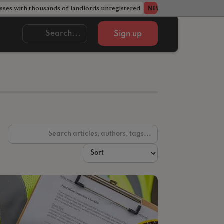
ses with thousands of landlords unregistered
Acorn member coun
NEWS
Sign up