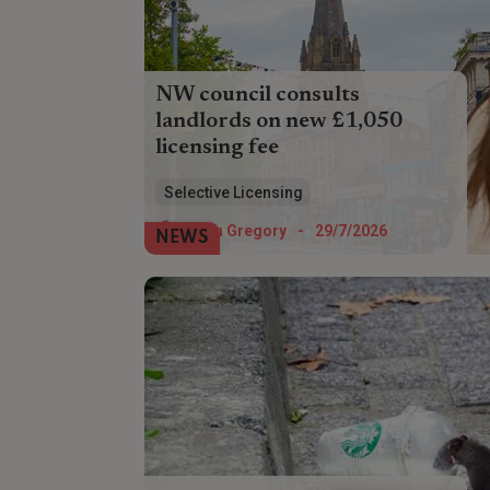
NW council consults
landlords on new £1,050
licensing fee
Landlords in Preston could soon have to
Selective Licensing
pay £1,050 for a selective licence - but
the council wants their views on whether
Helen Gregory
-
29/7/2026
NEWS
to allow discounts.