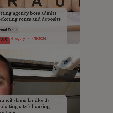
tting agency boss admits
cketing rents and deposits
ormer letting agency boss has
ental Fraud
mitted she scammed almost £50,000
m dozens of tenants and landlords.
Helen Gregory
-
4/8/2026
EWS
uncil slams landlords
ploiting city's housing
ortage