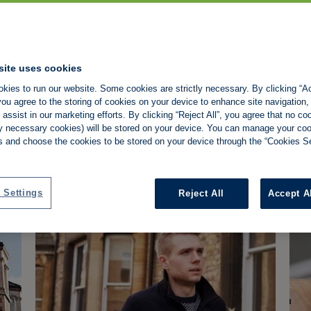
site uses cookies
Property118 v HMRC: What
La
kies to run our website. Some cookies are strictly necessary. By clicking “Ac
the tribunal decision means
'l
ou agree to the storing of cookies on your device to enhance site navigation,
for landlords
co
assist in our marketing efforts. By clicking “Reject All”, you agree that no co
Property118 wins DOTAS appeal, but the
Min
tly necessary cookies) will be stored on your device. You can manage your co
 Shamplina
Property Tax
Property118
HMRC
P
ruling doesn't confirm its incorporation
lan
s and choose the cookies to be stored on your device through the “Cookies Se
planning works for all landlords.
wil
Barry Soraff
-
4/8/2026
NEWS
N
yea
 Settings
Reject All
Accept A