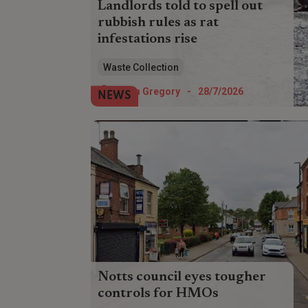
Landlords told to spell out
rubbish rules as rat
infestations rise
Landlords have been urged to conduct
Waste Collection
pest inspections and ensure tenants
understand rubbish etiquette amid a rise
Helen Gregory
-
28/7/2026
NEWS
in rat infestations.
Notts council eyes tougher
controls for HMOs