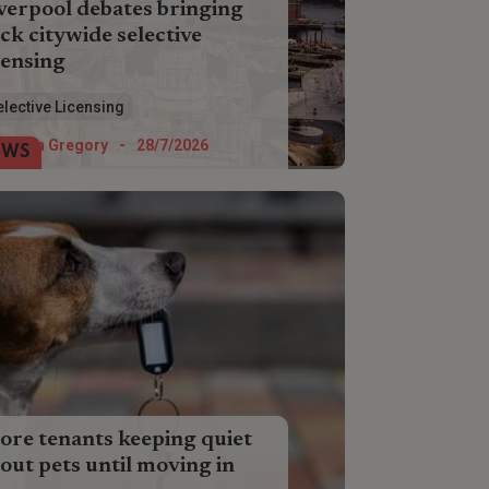
verpool debates bringing
ck citywide selective
censing
erpool Council is weighing up the pros
elective Licensing
 cons of three potential selective
ensing schemes which will impact city
Helen Gregory
-
28/7/2026
EWS
dlords next year.
re tenants keeping quiet
out pets until moving in