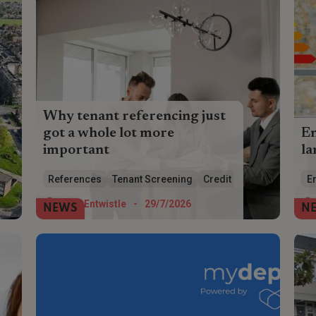
Why tenant referencing just
got a whole lot more
E
important
la
Tenant referencing has just got a whole
HM
References
Tenant Screening
Credit Checks
En
lot more complicated and necessary –
wh
make sure you get it right
eff
Tom Entwistle
-
29/7/2026
NEWS
N
Pa