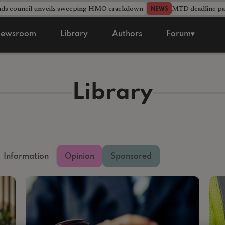
nds council unveils sweeping HMO crackdown
MTD deadline pas
NEWS
ewsroom
Library
Authors
Forum▾
Library
Information
Opinion
Sponsored