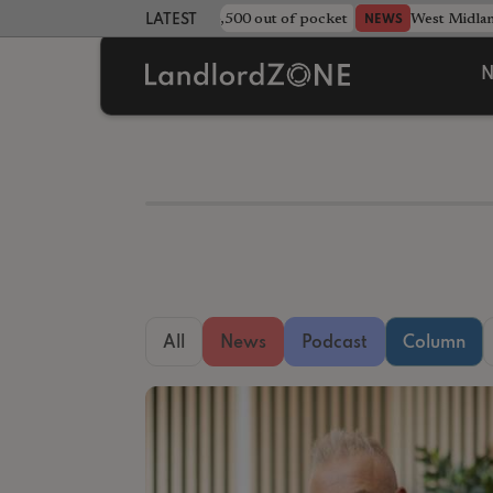
strewn rentals leave landlord £4,500 out of pocket
West Midla
NEWS
LATEST LANDLORD NEWS
N
All
News
Podcast
Column