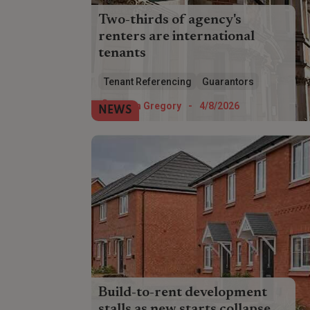
Two-thirds of agency's
renters are international
tenants
Overseas renters account for almost
Tenant Referencing
Guarantors
two-thirds of Foxtons' tenants,
highlighting the referencing challenge
Helen Gregory
-
4/8/2026
NEWS
facing landlords.
Build-to-rent development
stalls as new starts collapse