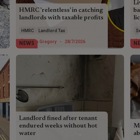
Li
HMRC 'relentless' in catching
ba
landlords with taxable profits
li
Landlords paid £104 million in voluntary
Liv
HMRC
Landlord Tax
S
tax disclosures in the last financial year
and
as HMRC casts its net wider.
lic
Helen Gregory
-
28/7/2026
NEWS
N
lan
Landlord fined after tenant
endured weeks without hot
Mo
water
ab