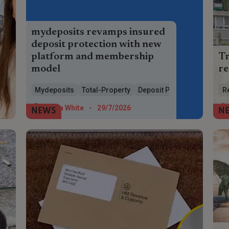
mydeposits revamps insured
deposit protection with new
platform and membership
Tr
model
re
mydeposits launches new Total Property
A 
Mydeposits
Total-Property
Deposit Protection
R
platform, simpler pricing and cheaper
toi
insured deposit protection for landlords
at 
Maria White
-
29/7/2026
NEWS
N
and agents.
to 