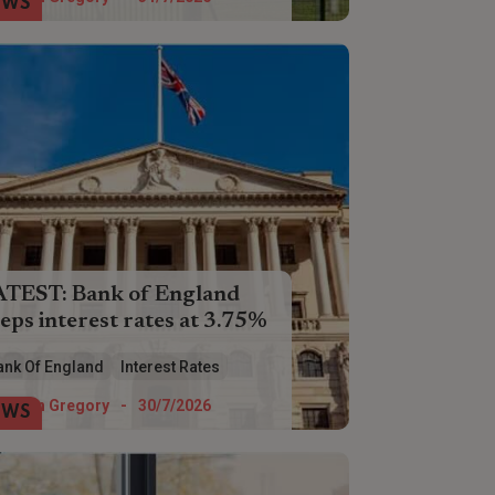
EWS
ATEST: Bank of England
eps interest rates at 3.75%
interest rates have been held at 3.75%
ank Of England
Interest Rates
 a fifth time by the Bank of England.
Helen Gregory
-
30/7/2026
EWS