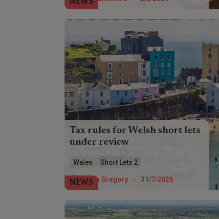
NEWS
recovery?
Tax rules for Welsh short lets
under review
The Welsh Government is reviewing the
Wales
Short Lets 2
182-day letting threshold used to classify
self-catering properties for local tax
Helen Gregory
-
31/7/2026
NEWS
purposes.