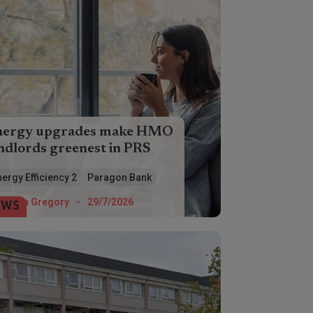
nergy upgrades make HMO
ndlords greenest in PRS
O landlords are ahead of the game
ergy Efficiency 2
Paragon Bank
en it comes to making energy
iciency improvements, according to
Helen Gregory
-
29/7/2026
EWS
ragon Bank.