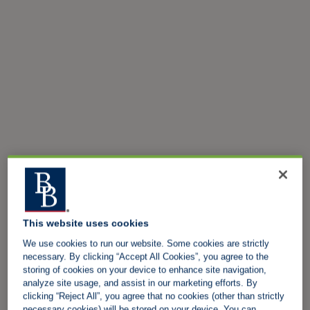
This website uses cookies
We use cookies to run our website. Some cookies are strictly
necessary. By clicking “Accept All Cookies”, you agree to the
storing of cookies on your device to enhance site navigation,
analyze site usage, and assist in our marketing efforts. By
clicking “Reject All”, you agree that no cookies (other than strictly
necessary cookies) will be stored on your device. You can