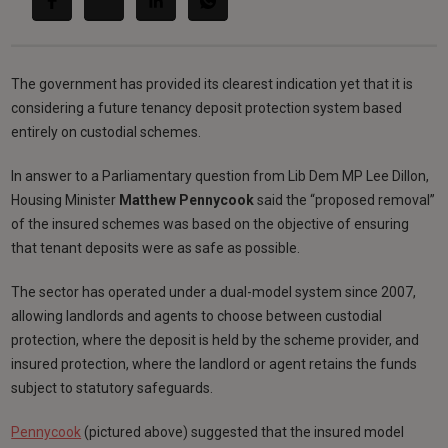
The government has provided its clearest indication yet that it is
considering a future tenancy deposit protection system based
entirely on custodial schemes.
In answer to a Parliamentary question from Lib Dem MP Lee Dillon,
Housing Minister
Matthew Pennycook
said the “proposed removal”
of the insured schemes was based on the objective of ensuring
that tenant deposits were as safe as possible.
The sector has operated under a dual-model system since 2007,
allowing landlords and agents to choose between custodial
protection, where the deposit is held by the scheme provider, and
insured protection, where the landlord or agent retains the funds
subject to statutory safeguards.
Pennycook
(pictured above) suggested that the insured model