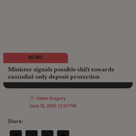
NEWS
Minister signals possible shift towards
custodial-only deposit protection
Helen Gregory
June 15, 2026 12:07 PM
Share: