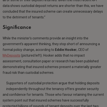
data shows custodial deposit returns are shorter than this, we have
concluded that the insured scheme can create unnecessary delays
to the detriment of tenants.”
Significance
While the minister’s comments provide an insight into the
government’s apparent thinking, they stop short of announcing a
formal policy change, according to
Eddie Hooker
, CEO of
MyDeposits
(pictured left). Hooker adds that no impact
assessment, consultation paper or research has been published
demonstrating that insured schemes present a materially greater
fraud risk than custodial schemes.
Supporters of custodial protection argue that holding deposits
independently throughout the tenancy offers greater security
and confidence for tenants. Those who favour retaining the current
system point out that insured schemes have successfully
protected billions of pounds of tenant deposits over the last two