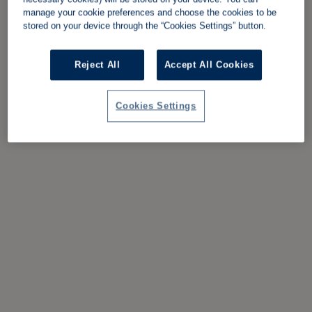
manage your cookie preferences and choose the cookies to be
stored on your device through the “Cookies Settings” button.
Reject All
Accept All Cookies
Cookies Settings