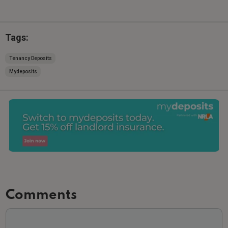
Tags:
Tenancy Deposits
Mydeposits
Comments