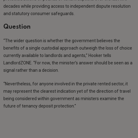
decades while providing access to independent dispute resolution
and statutory consumer safeguards.
Question
“The wider question is whether the government believes the
benefits of a single custodial approach outweigh the loss of choice
currently available to landlords and agents,” Hooker tells
LandlordZONE. “For now, the minister’s answer should be seen as a
signal rather than a decision.
“Nevertheless, for anyone involved in the private rented sector, it
may represent the clearest indication yet of the direction of travel
being considered within government as ministers examine the
future of tenancy deposit protection.”