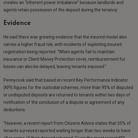
creates an “inherent power imbalance” because landlords and
agents retain possession of the deposit during the tenancy.
Evidence
He said there was growing evidence that the insured model also
carries a higher fraud risk, with incidents of exploiting insured
registration being reported. “When agents fail to maintain
insurance or Client Money Protection cover, reimbursement for
losses can also be delayed, leaving tenants exposed.”
Pennycook said that based on recent Key Performance Indicator
(KPI) figures for the custodial schemes, more than 95% of disputed
or undisputed deposits are returned to tenants within two days of
notification of the conclusion of a dispute or agreement of any
deductions.
“However, a recent report from Citizens Advice states that 55% of
tenants surveyed reported waiting longer than two weeks to have
all or some of their deposit returned. Given the most recent KPI