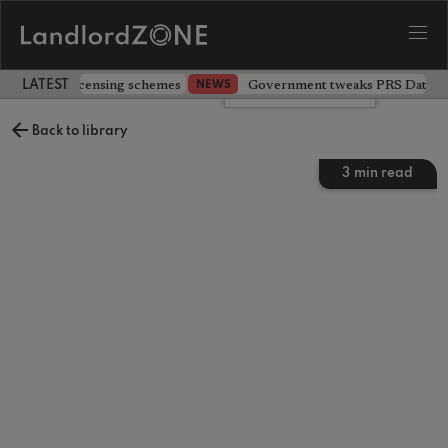
 extending licensing schemes
Government tweaks PRS Database
NEWS
LATEST LANDLORD NEWS
Leave a comment
Back to library
3
min read