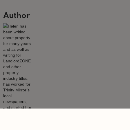
Author
Helen Gregory