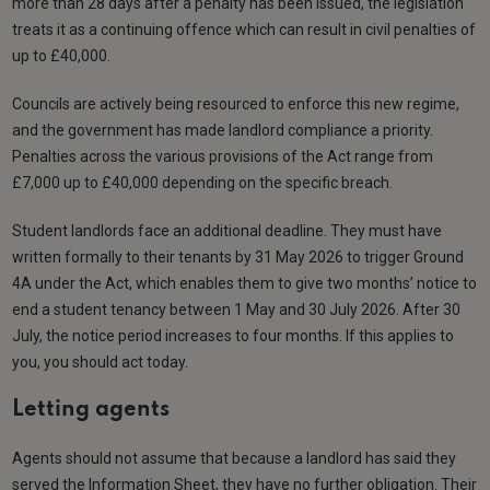
more than 28 days after a penalty has been issued, the legislation
treats it as a continuing offence which can result in civil penalties of
up to £40,000.
Councils are actively being resourced to enforce this new regime,
and the government has made landlord compliance a priority.
Penalties across the various provisions of the Act range from
£7,000 up to £40,000 depending on the specific breach.
Student landlords face an additional deadline. They must have
written formally to their tenants by 31 May 2026 to trigger Ground
4A under the Act, which enables them to give two months’ notice to
end a student tenancy between 1 May and 30 July 2026. After 30
July, the notice period increases to four months. If this applies to
you, you should act today.
Letting agents
Agents should not assume that because a landlord has said they
served the Information Sheet, they have no further obligation. Their