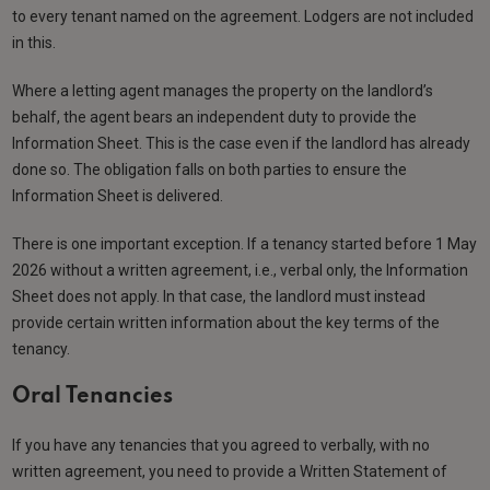
to every tenant named on the agreement. Lodgers are not included
in this.
Where a letting agent manages the property on the landlord’s
behalf, the agent bears an independent duty to provide the
Information Sheet. This is the case even if the landlord has already
done so. The obligation falls on both parties to ensure the
Information Sheet is delivered.
There is one important exception. If a tenancy started before 1 May
2026 without a written agreement, i.e., verbal only, the Information
Sheet does not apply. In that case, the landlord must instead
provide certain written information about the key terms of the
tenancy.
Oral Tenancies
If you have any tenancies that you agreed to verbally, with no
written agreement, you need to provide a Written Statement of