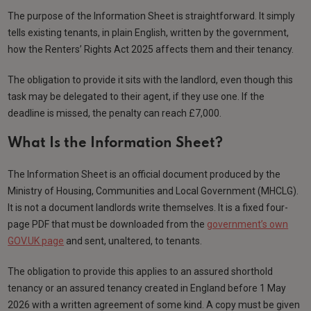
The purpose of the Information Sheet is straightforward. It simply
tells existing tenants, in plain English, written by the government,
how the Renters’ Rights Act 2025 affects them and their tenancy.
The obligation to provide it sits with the landlord, even though this
task may be delegated to their agent, if they use one. If the
deadline is missed, the penalty can reach £7,000.
What Is the Information Sheet?
The Information Sheet is an official document produced by the
Ministry of Housing, Communities and Local Government (MHCLG).
It is not a document landlords write themselves. It is a fixed four-
page PDF that must be downloaded from the
government’s own
GOV.UK page
and sent, unaltered, to tenants.
The obligation to provide this applies to an assured shorthold
tenancy or an assured tenancy created in England before 1 May
2026 with a written agreement of some kind. A copy must be given