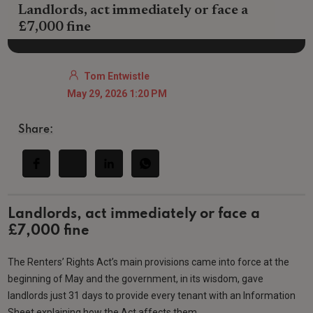
Landlords, act immediately or face a
£7,000 fine
Tom Entwistle
May 29, 2026 1:20 PM
Share:
Landlords, act immediately or face a
£7,000 fine
The Renters’ Rights Act’s main provisions came into force at the
beginning of May and the government, in its wisdom, gave
landlords just 31 days to provide every tenant with an Information
Sheet explaining how the Act affects them.