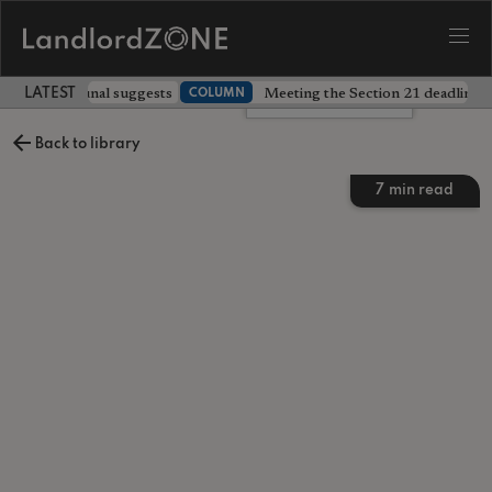
 prices, tribunal suggests
Meeting the Section 21 deadline wa
COLUMN
LATEST LANDLORD NEWS
Leave a comment
Back to library
7
min read