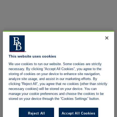
This website uses cookies
We use cookies to run our website. Some cookies are strictly
necessary. By clicking “Accept All Cookies”, you agree to the
storing of cookies on your device to enhance site navigation,
analyze site usage, and assist in our marketing efforts. By
clicking “Reject All”, you agree that no cookies (other than strictly
necessary cookies) will be stored on your device. You can
manage your cookie preferences and choose the cookies to be
stored on your device through the “Cookies Settings” button.
Reject All
Accept All Cookies