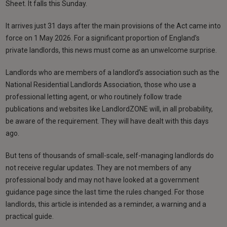
Sheet. It falls this Sunday.
It arrives just 31 days after the main provisions of the Act came into
force on 1 May 2026. For a significant proportion of England’s
private landlords, this news must come as an unwelcome surprise.
Landlords who are members of a landlord’s association such as the
National Residential Landlords Association, those who use a
professional letting agent, or who routinely follow trade
publications and websites like LandlordZONE will, in all probability,
be aware of the requirement. They will have dealt with this days
ago.
But tens of thousands of small-scale, self-managing landlords do
not receive regular updates. They are not members of any
professional body and may not have looked at a government
guidance page since the last time the rules changed. For those
landlords, this article is intended as a reminder, a warning and a
practical guide.