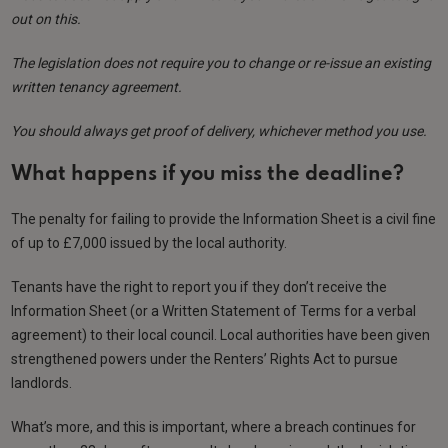
out on this.
The legislation does not require you to change or re-issue an existing
written tenancy agreement.
You should always get proof of delivery, whichever method you use.
What happens if you miss the deadline?
The penalty for failing to provide the Information Sheet is a civil fine
of up to £7,000 issued by the local authority.
Tenants have the right to report you if they don’t receive the
Information Sheet (or a Written Statement of Terms for a verbal
agreement) to their local council. Local authorities have been given
strengthened powers under the Renters’ Rights Act to pursue
landlords.
What’s more, and this is important, where a breach continues for