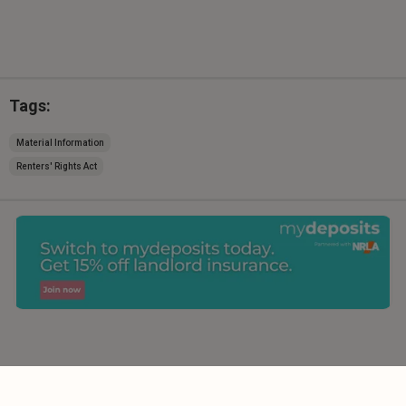
Tags:
Material Information
Renters' Rights Act
Comments