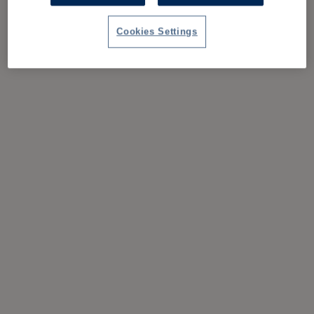
Cookies Settings