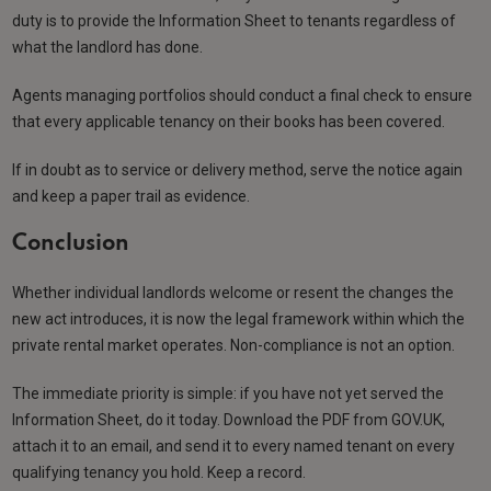
duty is to provide the Information Sheet to tenants regardless of
what the landlord has done.
Agents managing portfolios should conduct a final check to ensure
that every applicable tenancy on their books has been covered.
If in doubt as to service or delivery method, serve the notice again
and keep a paper trail as evidence.
Conclusion
Whether individual landlords welcome or resent the changes the
new act introduces, it is now the legal framework within which the
private rental market operates. Non-compliance is not an option.
The immediate priority is simple: if you have not yet served the
Information Sheet, do it today. Download the PDF from GOV.UK,
attach it to an email, and send it to every named tenant on every
qualifying tenancy you hold. Keep a record.