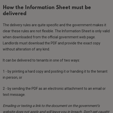
How the Information Sheet must be
delivered
The delivery rules are quite specific and the government makes it
clear these rules are not flexible. The Information Sheet is only valid
when downloaded from the official government web page.
Landlords must download the PDF and provide the exact copy
without alteration of any kind.
It can be delivered to tenants in one of two ways:
1 - by printing a hard copy and posting it or handing it to the tenant
in person, or
2 - by sending the PDF as an electronic attachment to an email or
text message.
Emailing or texting a link to the document on the government’s
website does not apply and will leave you in breach. Don’t get caught