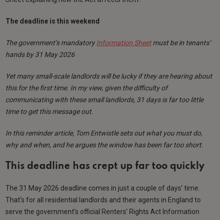
The deadline is this weekend
The government’s mandatory
Information Sheet
must be in tenants’
hands by 31 May 2026
Yet many small-scale landlords will be lucky if they are hearing about
this for the first time. In my view, given the difficulty of
communicating with these small landlords, 31 days is far too little
time to get this message out.
In this reminder article, Tom Entwistle sets out what you must do,
why and when, and he argues the window has been far too short.
This deadline has crept up far too quickly
The 31 May 2026 deadline comes in just a couple of days’ time.
That’s for all residential landlords and their agents in England to
serve the government’s official Renters’ Rights Act Information