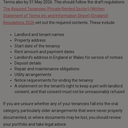
Terms also by 31 May 2026. This should follow the draft regulations
The Assured Tenancies (Private Rented Sector) (Written
Statement of Terms etc and Information Sheet) (England)
Regulations 2026
set out the required contents. These include:
Landlord and tenant names
Property address
Start date of the tenancy
Rent amount and payment dates
Landlord’s address in England or Wales for service of notices
Deposit details
Repair and maintenance obligations
Utility arrangements
Notice requirements for ending the tenancy
A statement on the tenant’s right to keep a pet with landlord
consent, and that consent must not be unreasonably refused
If you are unsure whether any of your tenancies fall into the oral
category, particularly older arrangements that were never properly
documented, or where documents may be lost, you should review
your portfolio and take legal advice.