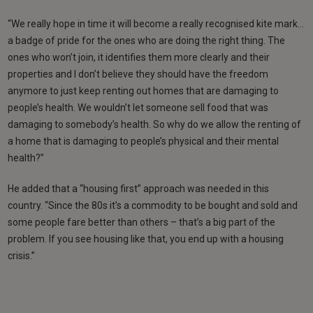
“We really hope in time it will become a really recognised kite mark…
a badge of pride for the ones who are doing the right thing. The
ones who won’t join, it identifies them more clearly and their
properties and I don’t believe they should have the freedom
anymore to just keep renting out homes that are damaging to
people’s health. We wouldn’t let someone sell food that was
damaging to somebody’s health. So why do we allow the renting of
a home that is damaging to people’s physical and their mental
health?”
He added that a “housing first” approach was needed in this
country. “Since the 80s it’s a commodity to be bought and sold and
some people fare better than others – that’s a big part of the
problem. If you see housing like that, you end up with a housing
crisis.”