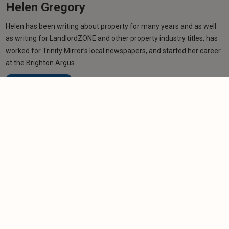
Helen Gregory
Helen has been writing about property for many years and as well
as writing for LandlordZONE and other property industry titles, has
worked for Trinity Mirror’s local newspapers, and started her career
at the Brighton Argus.
Learn more
Related articles
NEWS
Burnham won't rule out rent freeze as part of
support package
-
Helen Gregory
20/7/2026
NEWS