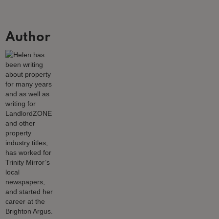
Author