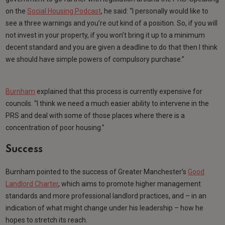
on the
Social Housing Podcast
, he said: “I personally would like to
see a three warnings and you’re out kind of a position. So, if you will
not invest in your property, if you won’t bring it up to a minimum
decent standard and you are given a deadline to do that then I think
we should have simple powers of compulsory purchase.”
Burnham
explained that this process is currently expensive for
councils. “I think we need a much easier ability to intervene in the
PRS and deal with some of those places where there is a
concentration of poor housing.”
Success
Burnham pointed to the success of Greater Manchester’s
Good
Landlord Charter
, which aims to promote higher management
standards and more professional landlord practices, and – in an
indication of what might change under his leadership – how he
hopes to stretch its reach.