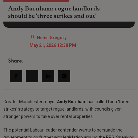
Andy Burnham: rogue landlords
should be 'three strikes and out'
Helen Gregory
May 21, 2026 12:38 PM
Share:
Greater Manchester mayor
Andy Burnham
has called for a ‘three
strikes’ strategy to target rogue landlords, with councils given
stronger powers to take over rental properties.
The potential Labour leader contender wants to persuade the
government to go further with legislation around the PRS. Speaking