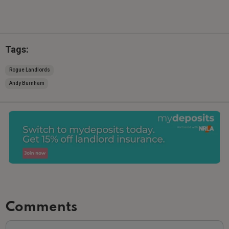
Tags:
Rogue Landlords
Andy Burnham
Comments