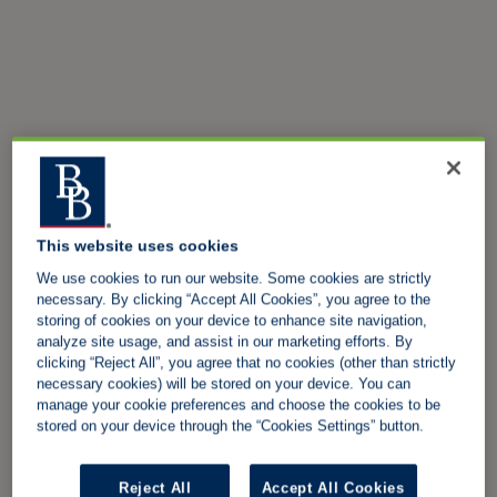
This website uses cookies
We use cookies to run our website. Some cookies are strictly
necessary. By clicking “Accept All Cookies”, you agree to the
storing of cookies on your device to enhance site navigation,
analyze site usage, and assist in our marketing efforts. By
clicking “Reject All”, you agree that no cookies (other than strictly
necessary cookies) will be stored on your device. You can
manage your cookie preferences and choose the cookies to be
stored on your device through the “Cookies Settings” button.
Reject All
Accept All Cookies