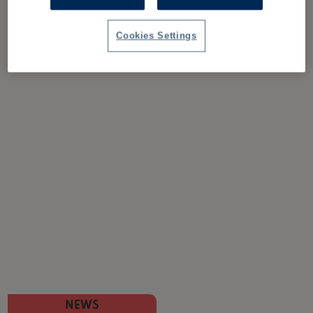
Cookies Settings
NEWS