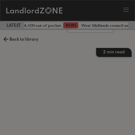
ave landlord £4,500 out of pocket
West Midlands council unv
NEWS
LATEST LANDLORD NEWS
Leave a comment
Back to library
2
min read