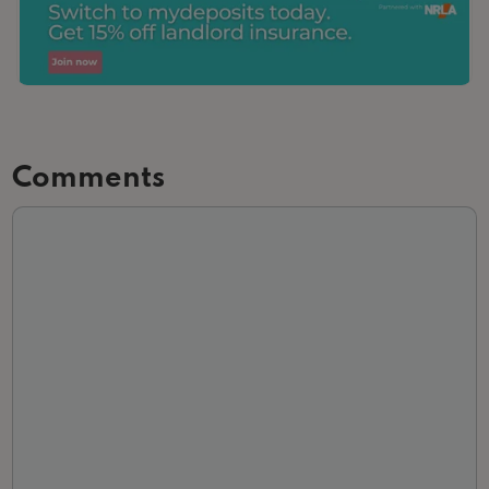
Comments