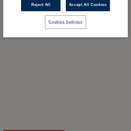
Reject All
Accept All Cookies
Cookies Settings