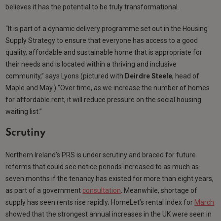
believes it has the potential to be truly transformational.
“It is part of a dynamic delivery programme set out in the Housing
Supply Strategy to ensure that everyone has access to a good
quality, affordable and sustainable home that is appropriate for
their needs and is located within a thriving and inclusive
community,” says Lyons (pictured with
Deirdre Steele
, head of
Maple and May.) “Over time, as we increase the number of homes
for affordable rent, it will reduce pressure on the social housing
waiting list.”
Scrutiny
Northern Ireland’s PRS is under scrutiny and braced for future
reforms that could see notice periods increased to as much as
seven months if the tenancy has existed for more than eight years,
as part of a government
consultation
. Meanwhile, shortage of
supply has seen rents rise rapidly; HomeLet’s rental index for
March
showed that the strongest annual increases in the UK were seen in