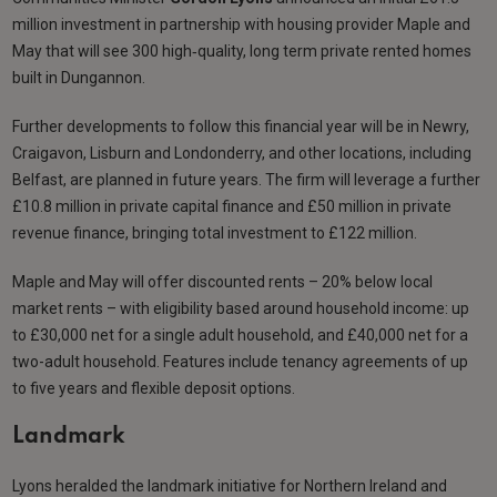
million investment in partnership with housing provider Maple and
May that will see 300 high‑quality, long term private rented homes
built in Dungannon.
Further developments to follow this financial year will be in Newry,
Craigavon, Lisburn and Londonderry, and other locations, including
Belfast, are planned in future years. The firm will leverage a further
£10.8 million in private capital finance and £50 million in private
revenue finance, bringing total investment to £122 million.
Maple and May will offer discounted rents – 20% below local
market rents – with eligibility based around household income: up
to £30,000 net for a single adult household, and £40,000 net for a
two-adult household. Features include tenancy agreements of up
to five years and flexible deposit options.
Landmark
Lyons heralded the landmark initiative for Northern Ireland and