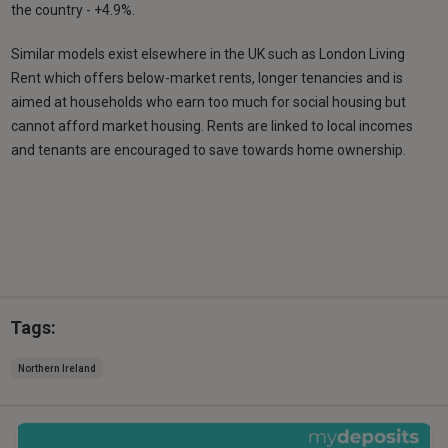
the country - +4.9%.
Similar models exist elsewhere in the UK such as London Living
Rent which offers below-market rents, longer tenancies and is
aimed at households who earn too much for social housing but
cannot afford market housing. Rents are linked to local incomes
and tenants are encouraged to save towards home ownership.
Tags:
Northern Ireland