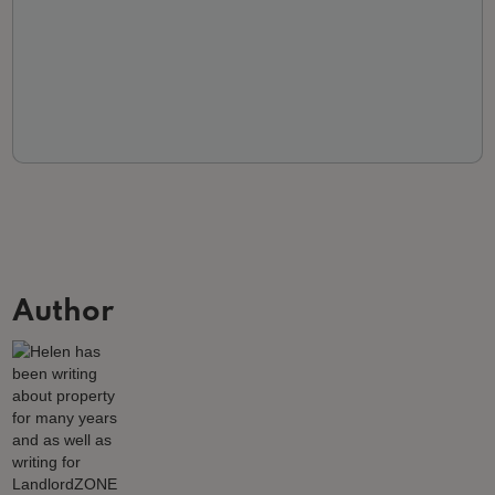
Author