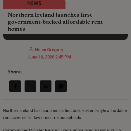
NEWS
Northern Ireland launches first
government-backed affordable rent
homes
Helen Gregory
June 16, 2026 2:45 PM
Share:
Northern Ireland has launched its first build-to-rent-style affordable
rent scheme for lower income households.
Communities Minister
Gordon Lyons
announced an initial £61.5