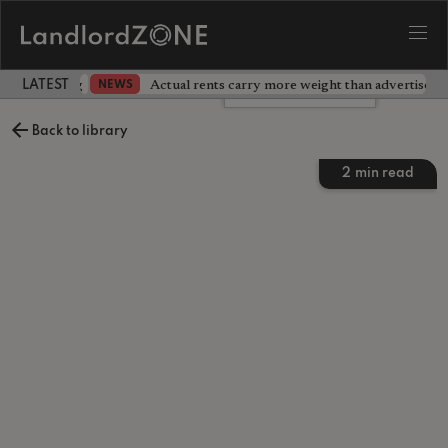
dlord testing
Actual rents carry more weight than advertised p
NEWS
LATEST LANDLORD NEWS
Leave a comment
Back to library
2
min read