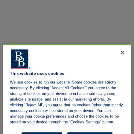
This website uses cookies
We use cookies to run our website. Some cookies are strictly
necessary. By clicking “Accept All Cookies”, you agree to the
storing of cookies on your device to enhance site navigation,
analyze site usage, and assist in our marketing efforts. By
clicking “Reject All”, you agree that no cookies (other than strictly
necessary cookies) will be stored on your device. You can
manage your cookie preferences and choose the cookies to be
stored on your device through the “Cookies Settings” button.