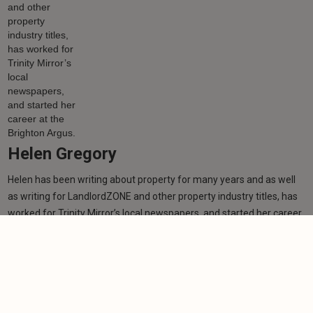
Helen Gregory
Helen has been writing about property for many years and as well
as writing for LandlordZONE and other property industry titles, has
worked for Trinity Mirror’s local newspapers, and started her career
at the Brighton Argus.
Learn more