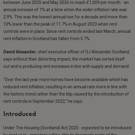
between June 2025 and May 2026 to reach £1,009 per month - an
annual increase of 1% at a time when the wider inflation rate was
2.9%. This was the lowest annual rise for a decade and more than
10% lower than the peak of 11.7% in August 2023 when rent
controls were in place. Since rent controls ended last March, annual
rent inflation in Scotland has fallen from 5.7%.
David Alexander
, chief executive officer of DJ Alexander Scotland,
says without their distorting impact, the market has sorted itself
out and is producing rent increases in line with supply and demand.
“Over the last year more homes have become available which has
reduced rent inflation, resulting in an annual rate more in line with
the historic trend rather than the blip caused by the introduction of
rent controls in September 2022,” he says.
Introduced
Under The Housing (Scotland) Act 2025 - expected to be introduced
by next year - ministers will be able to designate parts of the