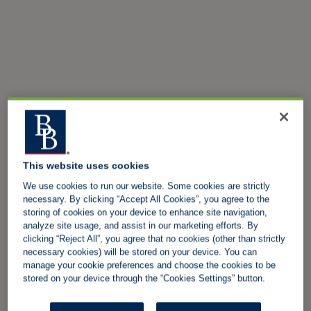
This website uses cookies
We use cookies to run our website. Some cookies are strictly
necessary. By clicking “Accept All Cookies”, you agree to the
storing of cookies on your device to enhance site navigation,
analyze site usage, and assist in our marketing efforts. By
clicking “Reject All”, you agree that no cookies (other than strictly
necessary cookies) will be stored on your device. You can
manage your cookie preferences and choose the cookies to be
stored on your device through the “Cookies Settings” button.