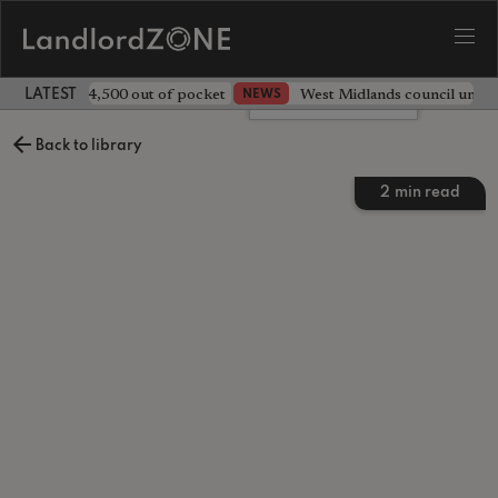
ave landlord £4,500 out of pocket
West Midlands council unv
NEWS
LATEST LANDLORD NEWS
Leave a comment
Back to library
2
min read