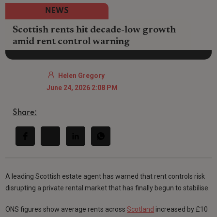
NEWS
Scottish rents hit decade-low growth
amid rent control warning
Helen Gregory
June 24, 2026 2:08 PM
Share:
A leading Scottish estate agent has warned that rent controls risk
disrupting a private rental market that has finally begun to stabilise.
ONS figures show average rents across
Scotland
increased by £10