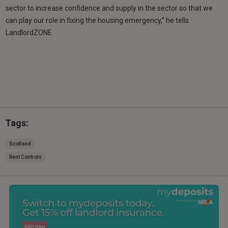
sector to increase confidence and supply in the sector so that we
can play our role in fixing the housing emergency,” he tells
LandlordZONE.
Tags:
Scotland
Rent Controls