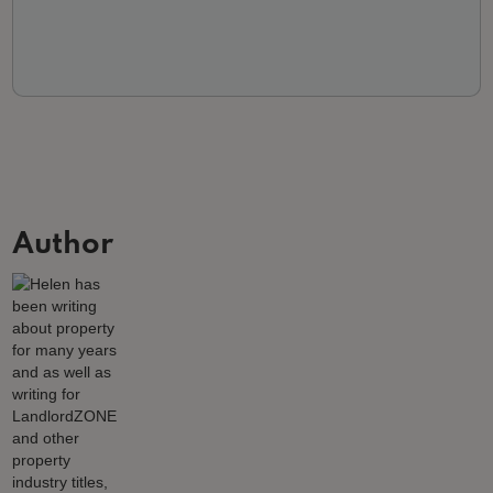
Author