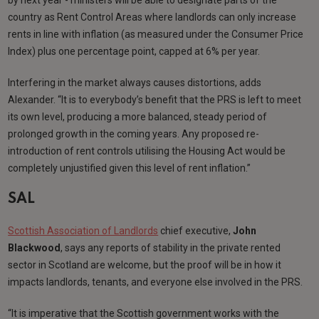
country as Rent Control Areas where landlords can only increase
rents in line with inflation (as measured under the Consumer Price
Index) plus one percentage point, capped at 6% per year.
Interfering in the market always causes distortions, adds
Alexander. “It is to everybody’s benefit that the PRS is left to meet
its own level, producing a more balanced, steady period of
prolonged growth in the coming years. Any proposed re-
introduction of rent controls utilising the Housing Act would be
completely unjustified given this level of rent inflation.”
SAL
Scottish Association of Landlords
chief executive,
John
Blackwood
, says any reports of stability in the private rented
sector in Scotland are welcome, but the proof will be in how it
impacts landlords, tenants, and everyone else involved in the PRS.
“It is imperative that the Scottish government works with the