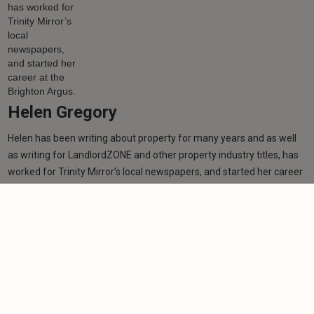
Helen Gregory
Helen has been writing about property for many years and as well
as writing for LandlordZONE and other property industry titles, has
worked for Trinity Mirror’s local newspapers, and started her career
at the Brighton Argus.
Learn more
Related articles