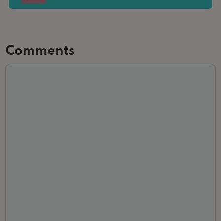
Comments