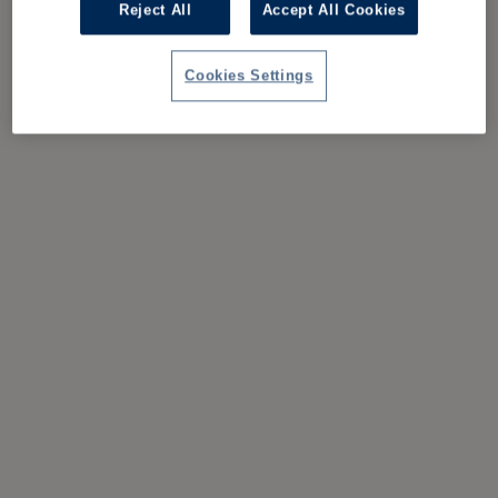
Reject All
Accept All Cookies
Cookies Settings