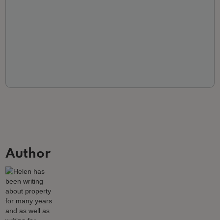
Author