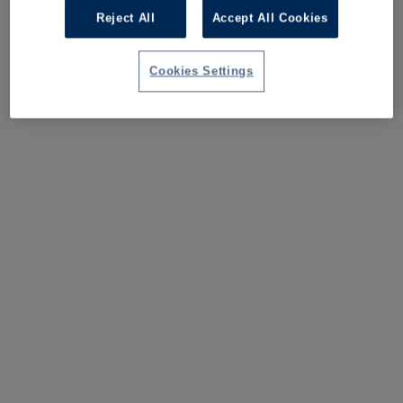
Reject All
Accept All Cookies
Cookies Settings