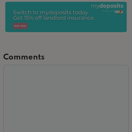
Comments