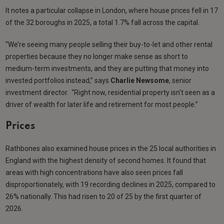
It notes a particular collapse in London, where house prices fell in 17
of the 32 boroughs in 2025, a total 1.7% fall across the capital.
“We’re seeing many people selling their buy-to-let and other rental
properties because they no longer make sense as short to
medium-term investments, and they are putting that money into
invested portfolios instead,” says
Charlie Newsome
, senior
investment director. “Right now, residential property isn’t seen as a
driver of wealth for later life and retirement for most people.”
Prices
Rathbones also examined house prices in the 25 local authorities in
England with the highest density of second homes. It found that
areas with high concentrations have also seen prices fall
disproportionately, with 19 recording declines in 2025, compared to
26% nationally. This had risen to 20 of 25 by the first quarter of
2026.