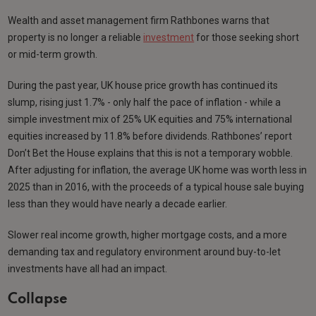
Wealth and asset management firm Rathbones warns that
property is no longer a reliable
investment
for those seeking short
or mid-term growth.
During the past year, UK house price growth has continued its
slump, rising just 1.7% - only half the pace of inflation - while a
simple investment mix of 25% UK equities and 75% international
equities increased by 11.8% before dividends. Rathbones’ report
Don’t Bet the House explains that this is not a temporary wobble.
After adjusting for inflation, the average UK home was worth less in
2025 than in 2016, with the proceeds of a typical house sale buying
less than they would have nearly a decade earlier.
Slower real income growth, higher mortgage costs, and a more
demanding tax and regulatory environment around buy-to-let
investments have all had an impact.
Collapse