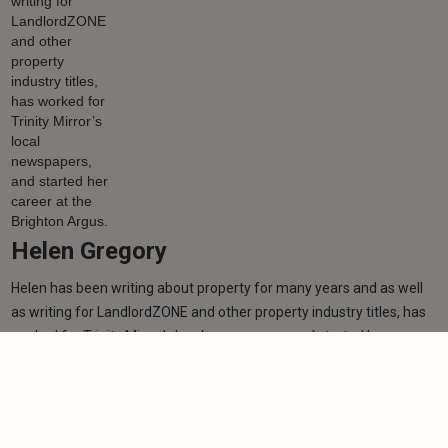
Helen Gregory
Helen has been writing about property for many years and as well
as writing for LandlordZONE and other property industry titles, has
worked for Trinity Mirror’s local newspapers, and started her career
at the Brighton Argus.
Learn more