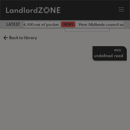
ave landlord £4,500 out of pocket
West Midlands council unv
NEWS
LATEST LANDLORD NEWS
Leave a comment
Back to library
min
undefined
read