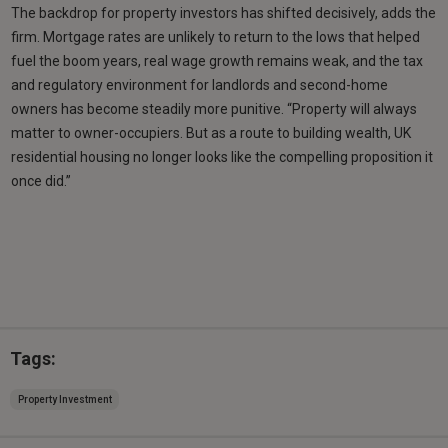
The backdrop for property investors has shifted decisively, adds the
firm. Mortgage rates are unlikely to return to the lows that helped
fuel the boom years, real wage growth remains weak, and the tax
and regulatory environment for landlords and second-home
owners has become steadily more punitive. “Property will always
matter to owner-occupiers. But as a route to building wealth, UK
residential housing no longer looks like the compelling proposition it
once did.”
Tags:
Property Investment