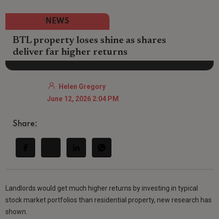
NEWS
BTL property loses shine as shares
deliver far higher returns
Helen Gregory
June 12, 2026 2:04 PM
Share:
Landlords would get much higher returns by investing in typical
stock market portfolios than residential property, new research has
shown.