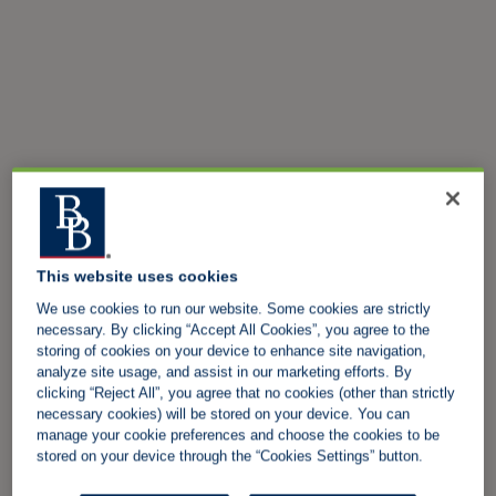
This website uses cookies
We use cookies to run our website. Some cookies are strictly
necessary. By clicking “Accept All Cookies”, you agree to the
storing of cookies on your device to enhance site navigation,
analyze site usage, and assist in our marketing efforts. By
clicking “Reject All”, you agree that no cookies (other than strictly
necessary cookies) will be stored on your device. You can
manage your cookie preferences and choose the cookies to be
stored on your device through the “Cookies Settings” button.