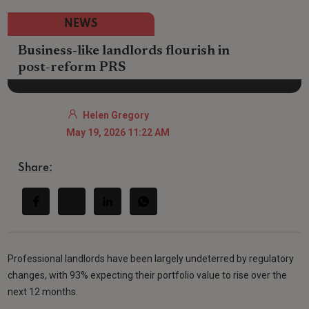
NEWS
Business-like landlords flourish in
post-reform PRS
Helen Gregory
May 19, 2026 11:22 AM
Share:
Professional landlords have been largely undeterred by regulatory
changes, with 93% expecting their portfolio value to rise over the
next 12 months.