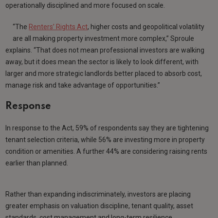
operationally disciplined and more focused on scale.
“The
Renters’ Rights Act
, higher costs and geopolitical volatility
are all making property investment more complex,” Sproule
explains. “That does not mean professional investors are walking
away, but it does mean the sector is likely to look different, with
larger and more strategic landlords better placed to absorb cost,
manage risk and take advantage of opportunities.”
Response
In response to the Act, 59% of respondents say they are tightening
tenant selection criteria, while 56% are investing more in property
condition or amenities. A further 44% are considering raising rents
earlier than planned.
Rather than expanding indiscriminately, investors are placing
greater emphasis on valuation discipline, tenant quality, asset
standards, cost management and long-term resilience.