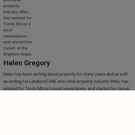
Helen Gregory
Helen has been writing about property for many years and as well
as writing for LandlordZONE and other property industry titles, has
worked for Trinity Mirror’s local newspapers, and started her career
at the Brighton Argus.
Learn more