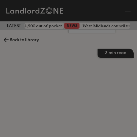
ave landlord £4,500 out of pocket
West Midlands council unv
NEWS
LATEST LANDLORD NEWS
Leave a comment
Back to library
2
min read