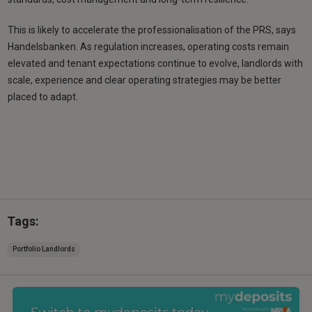
This is likely to accelerate the professionalisation of the PRS, says
Handelsbanken. As regulation increases, operating costs remain
elevated and tenant expectations continue to evolve, landlords with
scale, experience and clear operating strategies may be better
placed to adapt.
Tags:
Portfolio Landlords