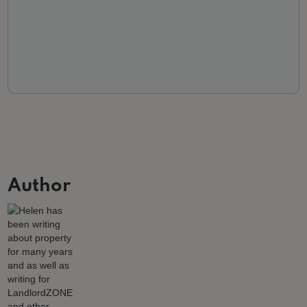
Author