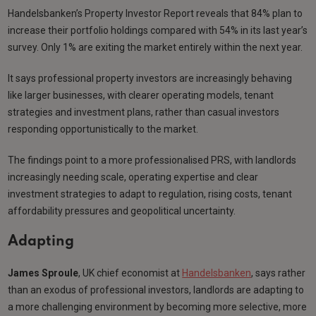
Handelsbanken’s Property Investor Report reveals that 84% plan to
increase their portfolio holdings compared with 54% in its last year’s
survey. Only 1% are exiting the market entirely within the next year.
It says professional property investors are increasingly behaving
like larger businesses, with clearer operating models, tenant
strategies and investment plans, rather than casual investors
responding opportunistically to the market.
The findings point to a more professionalised PRS, with landlords
increasingly needing scale, operating expertise and clear
investment strategies to adapt to regulation, rising costs, tenant
affordability pressures and geopolitical uncertainty.
Adapting
James Sproule
, UK chief economist at
Handelsbanken
, says rather
than an exodus of professional investors, landlords are adapting to
a more challenging environment by becoming more selective, more