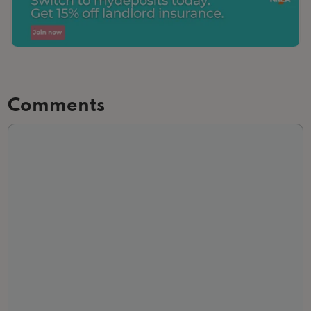
Comments