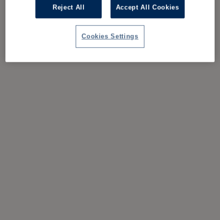
Reject All
Accept All Cookies
Cookies Settings