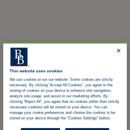
This website uses cookies
We use cookies to run our website. Some cookies are strictly
necessary. By clicking “Accept All Cookies”, you agree to the
storing of cookies on your device to enhance site navigation,
analyze site usage, and assist in our marketing efforts. By
clicking “Reject All”, you agree that no cookies (other than strictly
necessary cookies) will be stored on your device. You can
manage your cookie preferences and choose the cookies to be
stored on your device through the “Cookies Settings” button.