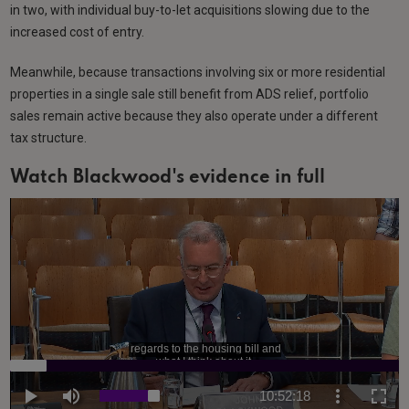
in two, with individual buy-to-let acquisitions slowing due to the
increased cost of entry.
Meanwhile, because transactions involving six or more residential
properties in a single sale still benefit from ADS relief, portfolio
sales remain active because they also operate under a different
tax structure.
Watch Blackwood's evidence in full