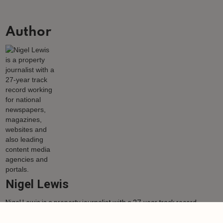
Author
Nigel Lewis
Nigel Lewis is a property journalist with a 27-year track record
working for national newspapers, magazines, websites and also