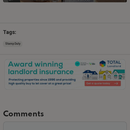
Tags:
Stamp Duty
Slide 2 of 3.
Comments