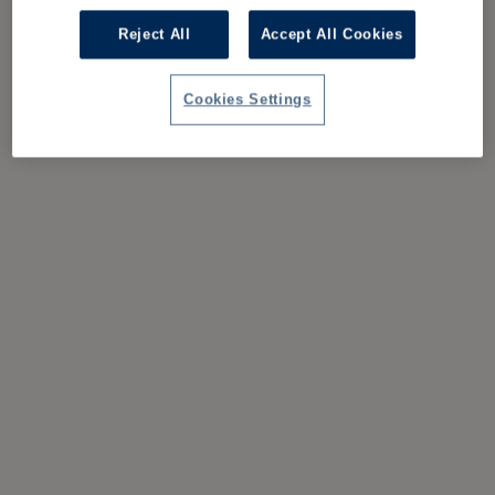
Reject All
Accept All Cookies
Cookies Settings