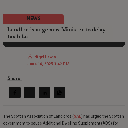
NEWS
Landlords urge new Minister to delay
tax hike
Nigel Lewis
June 16, 2025 3:42 PM
Share:
The Scottish Association of Landlords (
SAL
) has urged the Scottish
government to pause Additional Dwelling Supplement (ADS) for