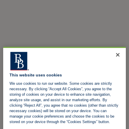
This website uses cookies
We use cookies to run our website. Some cookies are strictly
necessary. By clicking “Accept All Cookies”, you agree to the
storing of cookies on your device to enhance site navigation,
analyze site usage, and assist in our marketing efforts. By
clicking “Reject All”, you agree that no cookies (other than strictly
necessary cookies) will be stored on your device. You can
manage your cookie preferences and choose the cookies to be
stored on your device through the “Cookies Settings” button.