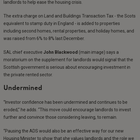
landlords to help ease the housing crisis.
The extra charge on Land and Buildings Transaction Tax - the Scots
equivalent to stamp duty in England - is added to properties
including second homes, rental properties, and holiday homes, and
was raised from 6% to 8% last December.
SAL chief executive
John Blackwood
(main image) says a
moratorium on the supplement for landlords would signal that the
Scottish government is serious about encouraging investment in
the private rented sector.
Undermined
“Investor confidence has been undermined and continues to be
eroded,” he adds. “This move could encourage landlords to invest
further and convince those considering leaving, to remain.
“Pausing the ADS would also be an effective way for our new
Housing Minister to show that she values landlords and the role we