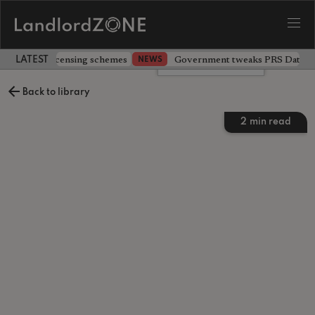
 extending licensing schemes
Government tweaks PRS Database
NEWS
LATEST LANDLORD NEWS
Leave a comment
Back to library
2
min read