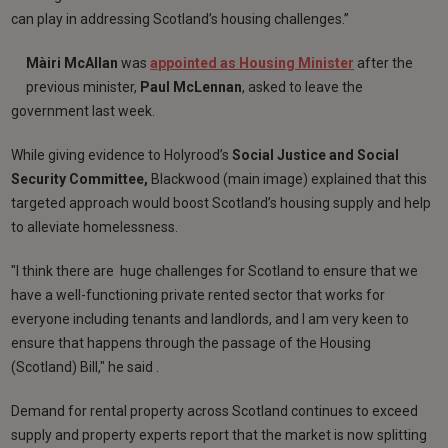
can play in addressing Scotland’s housing challenges.”
Màiri McAllan
was
appointed as Housing Minister
after the
previous minister,
Paul McLennan
, asked to leave the
government last week.
While giving evidence to Holyrood’s
Social Justice and Social
Security Committee,
Blackwood (main image) explained that this
targeted approach would boost Scotland’s housing supply and help
to alleviate homelessness.
"I think there are huge challenges for Scotland to ensure that we
have a well-functioning private rented sector that works for
everyone including tenants and landlords, and I am very keen to
ensure that happens through the passage of the Housing
(Scotland) Bill," he said .
Demand for rental property across Scotland continues to exceed
supply and property experts report that the market is now splitting