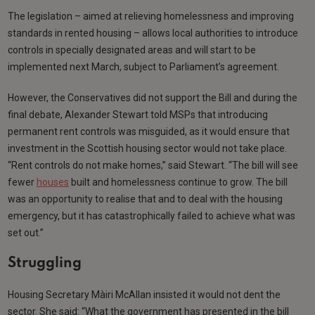
The legislation – aimed at relieving homelessness and improving
standards in rented housing – allows local authorities to introduce
controls in specially designated areas and will start to be
implemented next March, subject to Parliament’s agreement.
However, the Conservatives did not support the Bill and during the
final debate, Alexander Stewart told MSPs that introducing
permanent rent controls was misguided, as it would ensure that
investment in the Scottish housing sector would not take place.
“Rent controls do not make homes,” said Stewart. “The bill will see
fewer
houses
built and homelessness continue to grow. The bill
was an opportunity to realise that and to deal with the housing
emergency, but it has catastrophically failed to achieve what was
set out.”
Struggling
Housing Secretary Màiri McAllan insisted it would not dent the
sector. She said: “What the government has presented in the bill