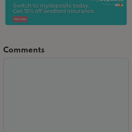
Comments