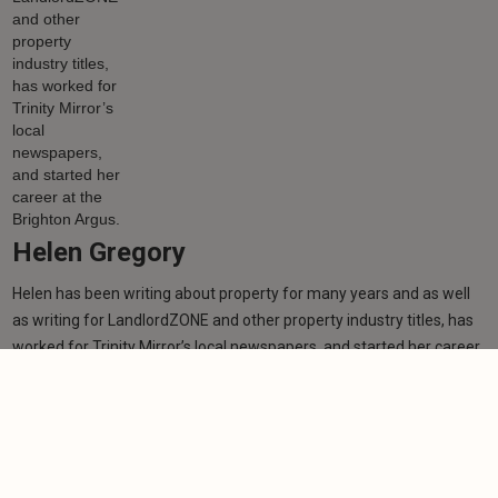
Helen Gregory
Helen has been writing about property for many years and as well
as writing for LandlordZONE and other property industry titles, has
worked for Trinity Mirror’s local newspapers, and started her career
at the Brighton Argus.
Learn more