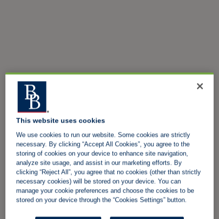
This website uses cookies
We use cookies to run our website. Some cookies are strictly
necessary. By clicking “Accept All Cookies”, you agree to the
storing of cookies on your device to enhance site navigation,
analyze site usage, and assist in our marketing efforts. By
clicking “Reject All”, you agree that no cookies (other than strictly
necessary cookies) will be stored on your device. You can
manage your cookie preferences and choose the cookies to be
stored on your device through the “Cookies Settings” button.