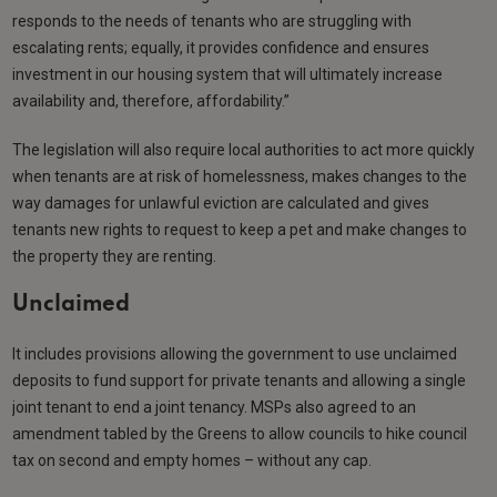
responds to the needs of tenants who are struggling with
escalating rents; equally, it provides confidence and ensures
investment in our housing system that will ultimately increase
availability and, therefore, affordability.”
The legislation will also require local authorities to act more quickly
when tenants are at risk of homelessness, makes changes to the
way damages for unlawful eviction are calculated and gives
tenants new rights to request to keep a pet and make changes to
the property they are renting.
Unclaimed
It includes provisions allowing the government to use unclaimed
deposits to fund support for private tenants and allowing a single
joint tenant to end a joint tenancy. MSPs also agreed to an
amendment tabled by the Greens to allow councils to hike council
tax on second and empty homes – without any cap.