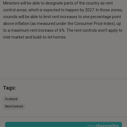
Ministers will be able to designate parts of the country as rent
control areas, which is expected to happen by 2027. In those zones,
councils will be able to limit rent increases to one percentage point
above inflation (as measured under the Consumer Price Index), up
to a maximum rent increase of 6%. The rent controls won’t apply to
mid-market and build-to-let homes.
Tags:
Scotland
Rent Controls