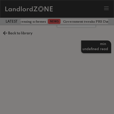
 extending licensing schemes
Government tweaks PRS Database
NEWS
LATEST LANDLORD NEWS
Leave a comment
Back to library
min
undefined
read