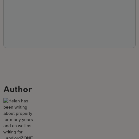
Author