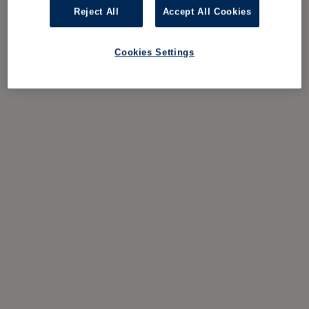
Reject All
Accept All Cookies
Cookies Settings