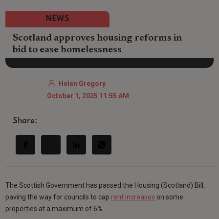
NEWS
Scotland approves housing reforms in
bid to ease homelessness
Helen Gregory
October 1, 2025 11:55 AM
Share:
The Scottish Government has passed the Housing (Scotland) Bill,
paving the way for councils to cap
rent increases
on some
properties at a maximum of 6%.