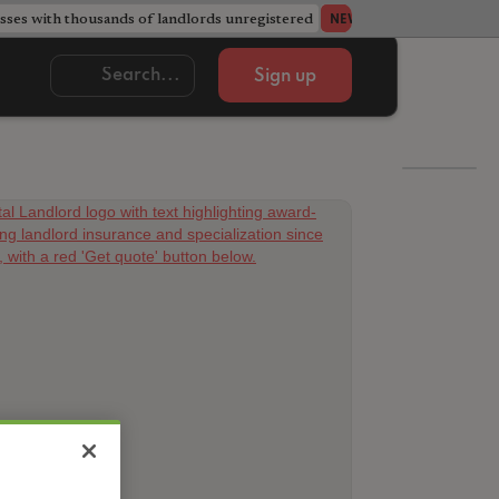
ses with thousands of landlords unregistered
Acorn member coun
NEWS
Sign up