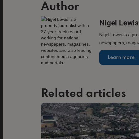
Author
Nigel Lewis
Nigel Lewis is a pro
newspapers, magazi
Learn more
Related articles