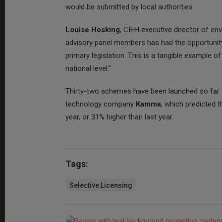
would be submitted by local authorities.
Louise Hosking
, CIEH executive director of en
advisory panel members has had the opportunity 
primary legislation. This is a tangible example 
national level.”
Thirty-two schemes have been launched so far t
technology company
Kamma
, which predicted 
year, or 31% higher than last year.
Tags:
Selective Licensing