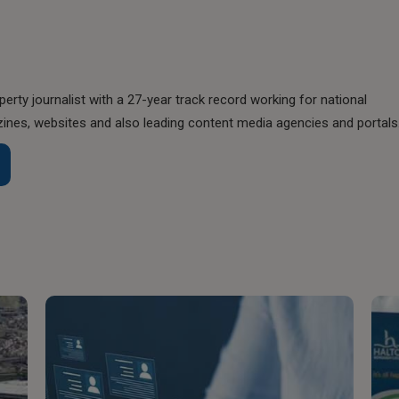
perty journalist with a 27-year track record working for national
nes, websites and also leading content media agencies and portals