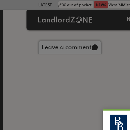
strewn rentals leave landlord £4,500 out of pocket
West Midla
NEWS
LATEST LANDLORD NEWS
N
Back to library
Leave a comment