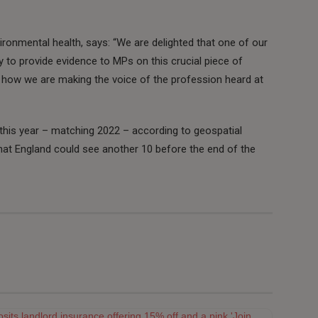
vironmental health, says: “We are delighted that one of our
to provide evidence to MPs on this crucial piece of
of how we are making the voice of the profession heard at
his year – matching 2022 – according to geospatial
that England could see another 10 before the end of the