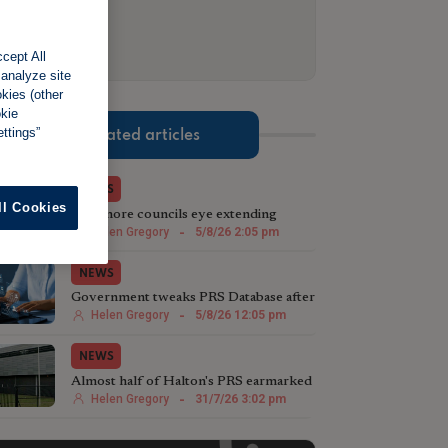
cept All
 analyze site
okies (other
okie
ttings”
Related articles
NEWS
ll Cookies
Two more councils eye extending
licensing schemes
Helen Gregory
-
5/8/26 2:05 pm
NEWS
Government tweaks PRS Database after
landlord testing
Helen Gregory
-
5/8/26 12:05 pm
NEWS
Almost half of Halton's PRS earmarked
for licensing
Helen Gregory
-
31/7/26 3:02 pm