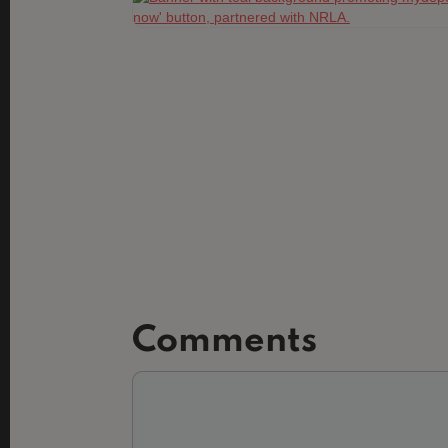
Comments