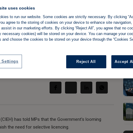
site uses cookies
kies to run our website. Some cookies are strictly necessary. By clicking “Ac
ou agree to the storing of cookies on your device to enhance site navigation,
ortal WON'T
assist in our marketing efforts. By clicking “Reject All”, you agree that no co
tly necessary cookies) will be stored on your device. You can manage your co
s and choose the cookies to be stored on your device through the “Cookies Se
lective licencing'
 Settings
Reject All
Accept A
Share:
h (CIEH) has told MPs that the Government's looming
ish the need for selective licencing.