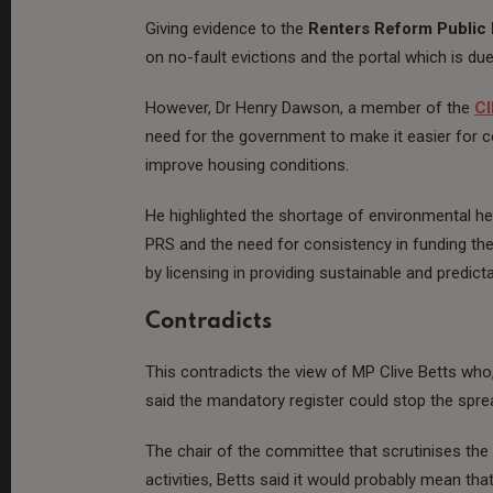
Giving evidence to the
Renters Reform Public 
on no-fault evictions and the portal which is due
However, Dr Henry Dawson, a member of the
C
need for the government to make it easier for c
improve housing conditions.
He highlighted the shortage of environmental he
PRS and the need for consistency in funding th
by licensing in providing sustainable and predic
Contradicts
This contradicts the view of MP Clive Betts who
said the mandatory register could stop the spr
The chair of the committee that scrutinises th
activities, Betts said it would probably mean th