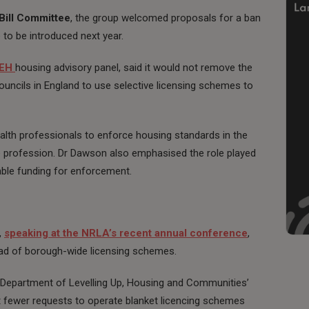
Bill Committee
, the group welcomed proposals for a ban
 to be introduced next year.
IEH
housing advisory panel, said it would not remove the
ouncils in England to use selective licensing schemes to
alth professionals to enforce housing standards in the
e profession. Dr Dawson also emphasised the role played
table funding for enforcement.
,
speaking at the NRLA’s recent annual conference
,
ead of borough-wide licensing schemes.
e Department of Levelling Up, Housing and Communities’
at fewer requests to operate blanket licencing schemes