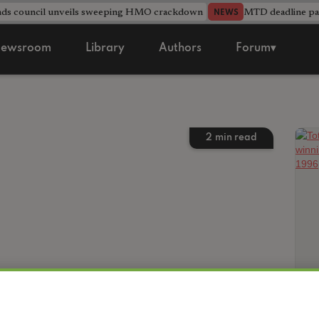
nds council unveils sweeping HMO crackdown
MTD deadline pas
NEWS
ewsroom
Library
Authors
Forum▾
2
min read