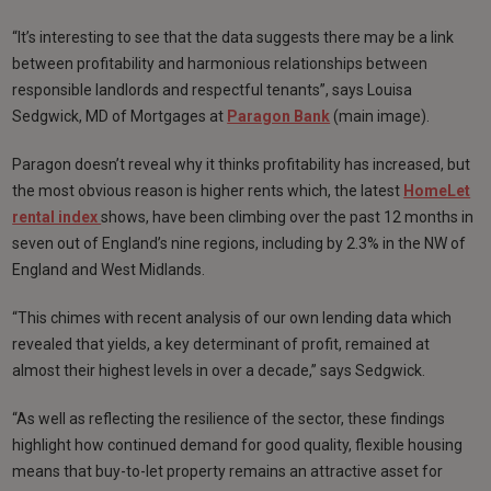
“It’s interesting to see that the data suggests there may be a link
between profitability and harmonious relationships between
responsible landlords and respectful tenants”, says Louisa
Sedgwick, MD of Mortgages at
Paragon Bank
(main image).
Paragon doesn’t reveal why it thinks profitability has increased, but
the most obvious reason is higher rents which, the latest
HomeLet
rental index
shows, have been climbing over the past 12 months in
seven out of England’s nine regions, including by 2.3% in the NW of
England and West Midlands.
“This chimes with recent analysis of our own lending data which
revealed that yields, a key determinant of profit, remained at
almost their highest levels in over a decade,” says Sedgwick.
“As well as reflecting the resilience of the sector, these findings
highlight how continued demand for good quality, flexible housing
means that buy-to-let property remains an attractive asset for