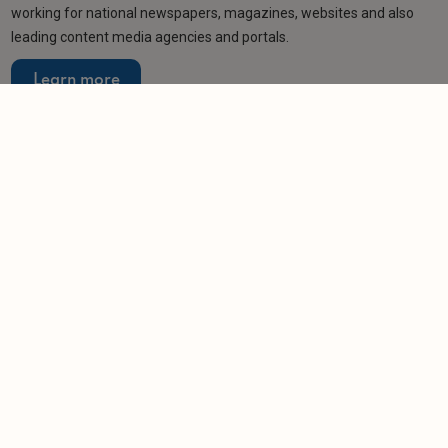
working for national newspapers, magazines, websites and also
leading content media agencies and portals.
Learn more
Related articles
NEWS
Veteran landlord vows to help solve rent arrears
dilemma
-
Helen Gregory
27/3/2026
NEWS
Landlords miss out on £470 million in rent
arrears
-
Helen Gregory
27/2/2026