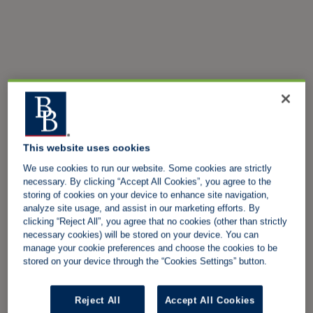
This website uses cookies
We use cookies to run our website. Some cookies are strictly
necessary. By clicking “Accept All Cookies”, you agree to the
storing of cookies on your device to enhance site navigation,
analyze site usage, and assist in our marketing efforts. By
clicking “Reject All”, you agree that no cookies (other than strictly
necessary cookies) will be stored on your device. You can
manage your cookie preferences and choose the cookies to be
stored on your device through the “Cookies Settings” button.
Reject All
Accept All Cookies