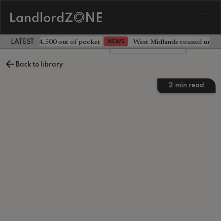
ave landlord £4,500 out of pocket
West Midlands council unv
NEWS
LATEST LANDLORD NEWS
Leave a comment
Back to library
2
min read