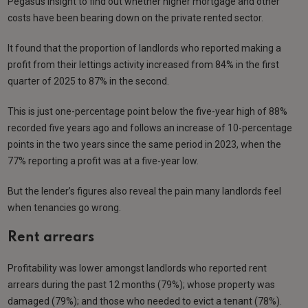
Pegasus Insight to find out whether higher mortgage and other
costs have been bearing down on the private rented sector.
It found that the proportion of landlords who reported making a
profit from their lettings activity increased from 84% in the first
quarter of 2025 to 87% in the second.
This is just one-percentage point below the five-year high of 88%
recorded five years ago and follows an increase of 10-percentage
points in the two years since the same period in 2023, when the
77% reporting a profit was at a five-year low.
But the lender’s figures also reveal the pain many landlords feel
when tenancies go wrong.
Rent arrears
Profitability was lower amongst landlords who reported rent
arrears during the past 12 months (79%); whose property was
damaged (79%); and those who needed to evict a tenant (78%).