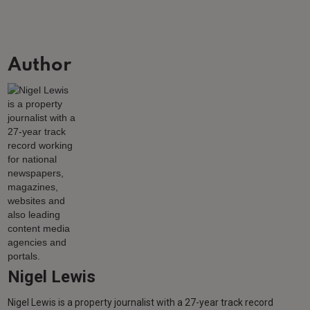
Author
Nigel Lewis
Nigel Lewis is a property journalist with a 27-year track record