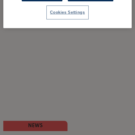
Cookies Settings
NEWS