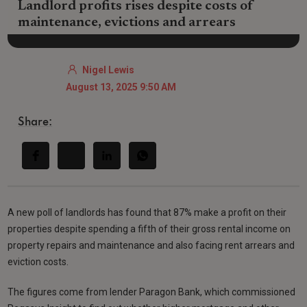
Landlord profits rises despite costs of
maintenance, evictions and arrears
Nigel Lewis
August 13, 2025 9:50 AM
Share:
A new poll of landlords has found that 87% make a profit on their
properties despite spending a fifth of their gross rental income on
property repairs and maintenance and also facing rent arrears and
eviction costs.
The figures come from lender Paragon Bank, which commissioned