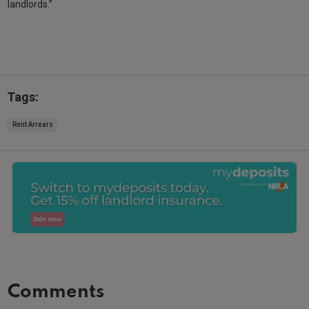
landlords.”
Tags:
Rent Arrears
Comments