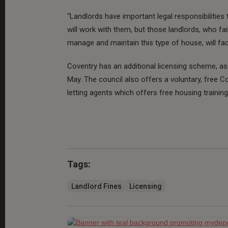
“Landlords have important legal responsibilities
will work with them, but those landlords, who fai
manage and maintain this type of house, will fa
Coventry has an additional licensing scheme, as
May. The council also offers a voluntary, free 
letting agents which offers free housing trainin
Tags:
Landlord Fines
Licensing