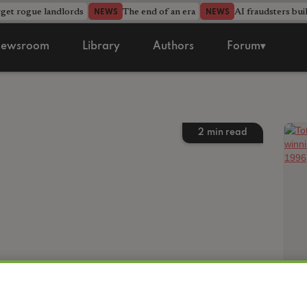
rget rogue landlords
The end of an era
AI fraudsters bui
NEWS
NEWS
ewsroom
Library
Authors
Forum▾
2
min read