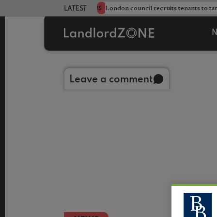
s sweeping HMO crackdown
London council recruits tenants to ta
NEWS
LATEST LANDLORD NEWS
N
Back to library
Leave a comment