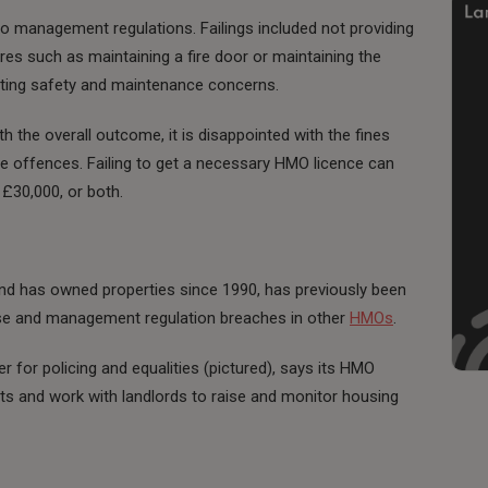
o management regulations. Failings included not providing
res such as maintaining a fire door or maintaining the
reating safety and maintenance concerns.
ith the overall outcome, it is disappointed with the fines
he offences. Failing to get a necessary HMO licence can
o £30,000, or both.
and has owned properties since 1990, has previously been
cense and management regulation breaches in other
HMOs
.
r for policing and equalities (pictured), says its HMO
s and work with landlords to raise and monitor housing