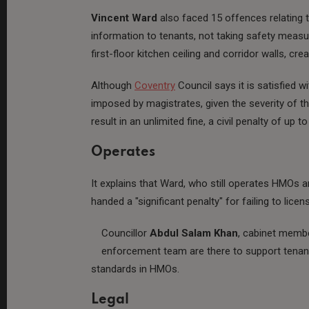
Vincent Ward
also faced 15 offences relating t
information to tenants, not taking safety measu
first-floor kitchen ceiling and corridor walls, c
Although
Coventry
Council says it is satisfied w
imposed by magistrates, given the severity of t
result in an unlimited fine, a civil penalty of up t
Operates
It explains that Ward, who still operates HMOs 
handed a "significant penalty" for failing to li
Councillor
Abdul Salam Khan
, cabinet membe
enforcement team are there to support tenant
standards in HMOs.
Legal