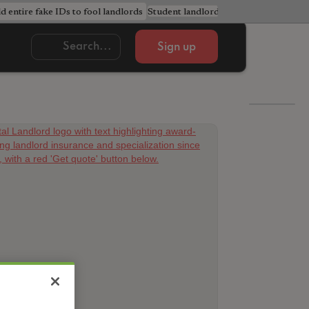
ld entire fake IDs to fool landlords
Student landlords urged to avoid cost
Sign up