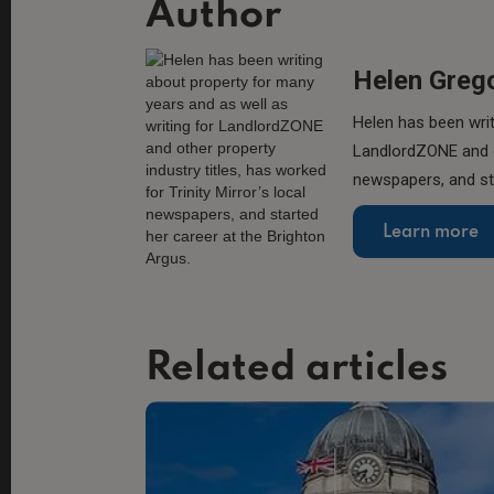
Author
Helen Greg
Helen has been writ
LandlordZONE and ot
newspapers, and sta
Learn more
Related articles