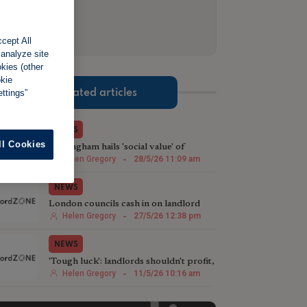
cept All
 analyze site
okies (other
okie
ttings”
Related articles
NEWS
ll Cookies
Nottingham hails 'social value' of
landlord licensing schemes
Helen Gregory
-
28/5/26 11:09 am
NEWS
London councils cash in on landlord
licensing crackdown
Helen Gregory
-
27/5/26 12:38 pm
NEWS
'Tough luck': landlords shouldn't profit,
says Green deputy mayor
Helen Gregory
-
11/5/26 10:16 am