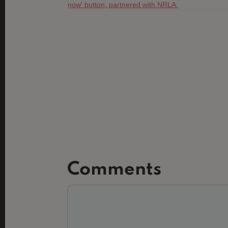
Comments