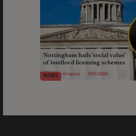
Nottingham hails 'social value'
of landlord licensing schemes
Nottingham Council claims landlords
Helen Gregory
-
28/5/2026
NEWS
have gained improved knowledge,
standards and best practice worth £3.6
million through signing up.