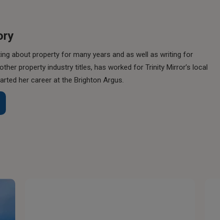
ory
ing about property for many years and as well as writing for
her property industry titles, has worked for Trinity Mirror’s local
rted her career at the Brighton Argus.