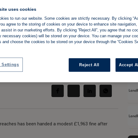
site uses cookies
oids serious
kies to run our website. Some cookies are strictly necessary. By clicking “Ac
ou agree to the storing of cookies on your device to enhance site navigation,
nother licensing
assist in our marketing efforts. By clicking “Reject All”, you agree that no co
tly necessary cookies) will be stored on your device. You can manage your co
s and choose the cookies to be stored on your device through the “Cookies Se
 Settings
Reject All
Accept A
Share:
breaches has been handed a modest £1,963 fine after