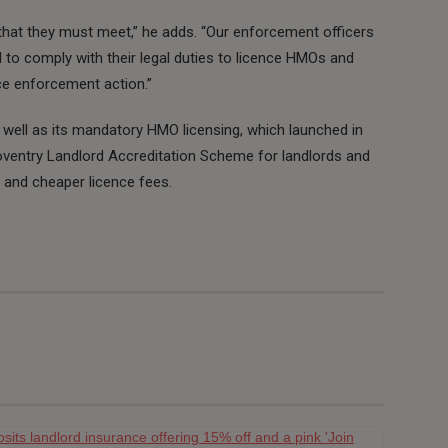
 that they must meet,” he adds. “Our enforcement officers
l to comply with their legal duties to licence HMOs and
ce enforcement action.”
 well as its mandatory HMO licensing, which launched in
Coventry Landlord Accreditation Scheme for landlords and
g and cheaper licence fees.