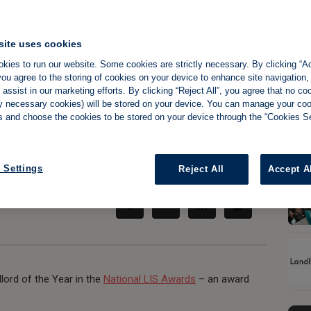
site uses cookies
kies to run our website. Some cookies are strictly necessary. By clicking “Ac
 takes the top spot
ou agree to the storing of cookies on your device to enhance site navigation,
assist in our marketing efforts. By clicking “Reject All”, you agree that no co
tly necessary cookies) will be stored on your device. You can manage your co
s and choose the cookies to be stored on your device through the “Cookies Se
Share:
 Settings
Reject All
Accept A
ord of the Year in the
National LIS Awards
– an award