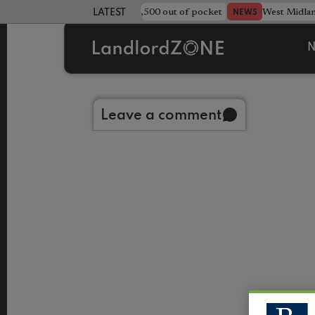
strewn rentals leave landlord £4,500 out of pocket
West Midla
NEWS
LATEST LANDLORD NEWS
N
Back to library
Leave a comment