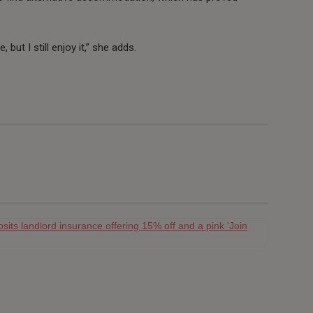
 but I still enjoy it,” she adds.