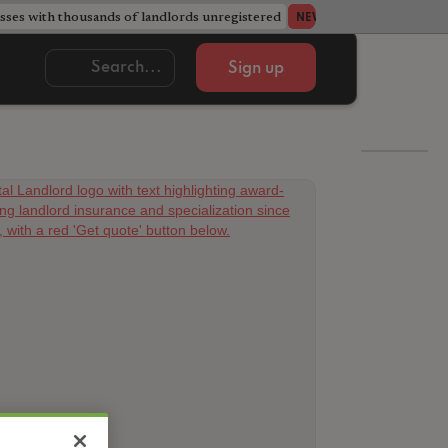
ses with thousands of landlords unregistered
Acorn member coun
NEWS
Sign up