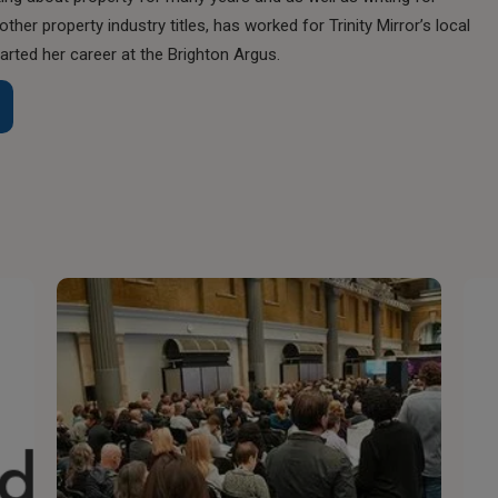
her property industry titles, has worked for Trinity Mirror’s local
rted her career at the Brighton Argus.