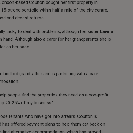
London-based Coulton bought her first property in
15-strong portfolio within half a mile of the city centre,
nd and decent returns.
ly tricky to deal with problems, although her sister
Lavina
on hand. Although also a carer for her grandparents she is
er as her base.
r landlord grandfather and is partnering with a care
mmodation.
 help people find the properties they need on a non-profit
e up 20-25% of my business.”
hose tenants who have got into arrears. Coulton is
ad has offered payment plans to help them get back on
to find alternative accommodation, which has proved