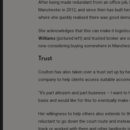
After being made redundant from an office job, 
Manchester in 2012, and since then has built her 
where she quickly realised there was good dema
She acknowledges that this can make it logistical
Williams
(pictured left) and trusted broker are 
now considering buying somewhere in Manchest
Trust
Coulton has also taken over a trust set up by he
company to help clients access suitable acco
“It’s part altruism and part business – I want to
basis and would like for this to eventually mak
Her willingness to help others also extends to t
reluctant to go down the court route and inste
track or worked with them and other landlords 