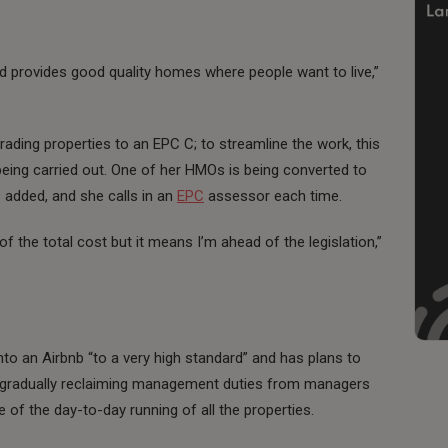
nd provides good quality homes where people want to live,”
ading properties to an EPC C; to streamline the work, this
eing carried out. One of her HMOs is being converted to
added, and she calls in an
EPC
assessor each time.
 the total cost but it means I’m ahead of the legislation,”
to an Airbnb “to a very high standard” and has plans to
een gradually reclaiming management duties from managers
of the day-to-day running of all the properties.