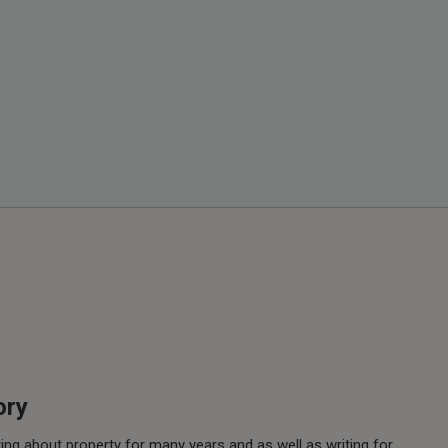
ory
ing about property for many years and as well as writing for