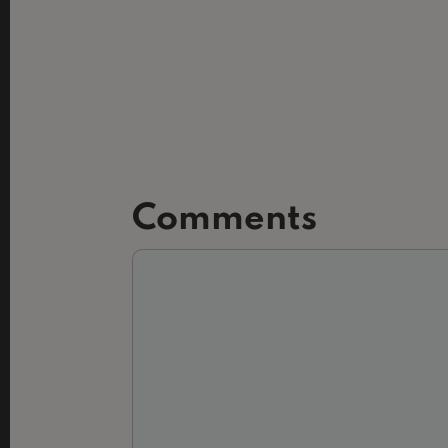
Comments