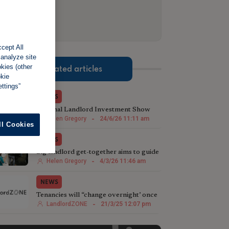
cept All
 analyze site
okies (other
Related articles
okie
ttings”
NEWS
National Landlord Investment Show
celebrates 100th event
Helen Gregory
-
24/6/26 11:11 am
ll Cookies
NEWS
Big landlord get-together aims to guide
investment decisions
Helen Gregory
-
4/3/26 11:46 am
NEWS
Tenancies will “change overnight’ once
Renters’ Rights Bill comes in
LandlordZONE
-
21/3/25 12:07 pm