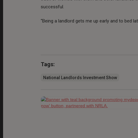
successful.
“Being a landlord gets me up early and to bed late,
Tags:
National Landlords Investment Show