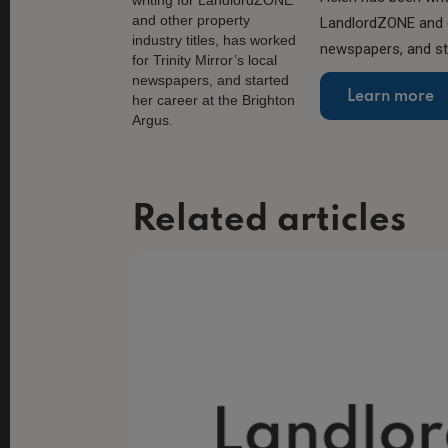
LandlordZONE and ot
newspapers, and sta
Learn more
Related articles