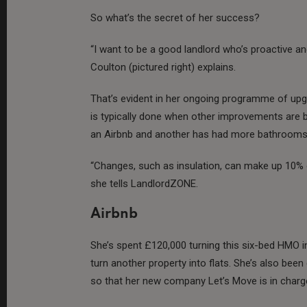
So what’s the secret of her success?
“I want to be a good landlord who’s proactive a
Coulton (pictured right) explains.
That’s evident in her ongoing programme of upgr
is typically done when other improvements are b
an Airbnb and another has had more bathrooms 
“Changes, such as insulation, can make up 10% of
she tells LandlordZONE.
Airbnb
She’s spent £120,000 turning this six-bed HMO in
turn another property into flats. She’s also b
so that her new company Let’s Move is in charge 