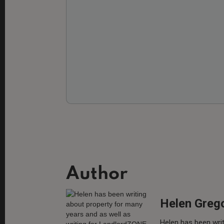
Author
Helen Greg
Helen has been writ