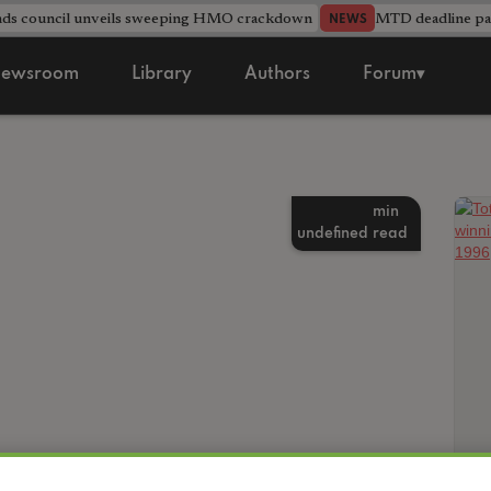
nds council unveils sweeping HMO crackdown
MTD deadline pas
NEWS
ewsroom
Library
Authors
Forum▾
min
undefined
read