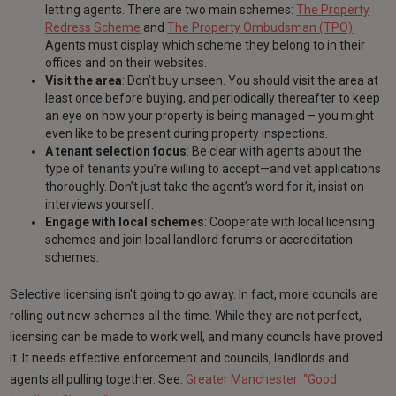
letting agents. There are two main schemes:
The Property
Redress Scheme
and
The Property Ombudsman (TPO)
.
Agents must display which scheme they belong to in their
offices and on their websites.
Visit the area
: Don’t buy unseen. You should visit the area at
least once before buying, and periodically thereafter to keep
an eye on how your property is being managed – you might
even like to be present during property inspections.
A tenant selection focus
: Be clear with agents about the
type of tenants you’re willing to accept—and vet applications
thoroughly. Don’t just take the agent’s word for it, insist on
interviews yourself.
Engage with local schemes
: Cooperate with local licensing
schemes and join local landlord forums or accreditation
schemes.
Selective licensing isn't going to go away. In fact, more councils are
rolling out new schemes all the time. While they are not perfect,
licensing can be made to work well, and many councils have proved
it. It needs effective enforcement and councils, landlords and
agents all pulling together. See:
Greater Manchester “Good