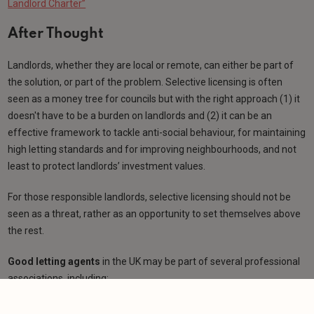
Landlord Charter”
After Thought
Landlords, whether they are local or remote, can either be part of
the solution, or part of the problem. Selective licensing is often
seen as a money tree for councils but with the right approach (1) it
doesn't have to be a burden on landlords and (2) it can be an
effective framework to tackle anti-social behaviour, for maintaining
high letting standards and for improving neighbourhoods, and not
least to protect landlords’ investment values.
For those responsible landlords, selective licensing should not be
seen as a threat, rather as an opportunity to set themselves above
the rest.
Good letting agents
in the UK may be part of several professional
associations, including:
Propertymark (formerly ARLA and NAEA)
,