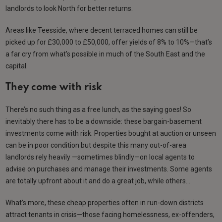
landlords to look North for better returns.
Areas like Teesside, where decent terraced homes can still be
picked up for £30,000 to £50,000, offer yields of 8% to 10%—that’s
a far cry from what’s possible in much of the South East and the
capital.
They come with risk
There’s no such thing as a free lunch, as the saying goes! So
inevitably there has to be a downside: these bargain-basement
investments come with risk. Properties bought at auction or unseen
can be in poor condition but despite this many out-of-area
landlords rely heavily —sometimes blindly—on local agents to
advise on purchases and manage their investments. Some agents
are totally upfront about it and do a great job, while others…
What’s more, these cheap properties often in run-down districts
attract tenants in crisis—those facing homelessness, ex-offenders,