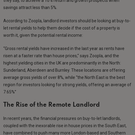
they say, to achieve a 10% return and growth prospects when
savings attract less than 5%.
According to Zoopla, landlord investors should be looking at buy-to-
let rental yields to help them decide if the cost of a property is
worth it, given the potential rental income:
“Gross rental yields have increased in the last year as rents have
risen at a faster rate than house prices,” says Zoopla, and the
highest yielding cities in the UK are predominantly in the North:
Sunderland, Aberdeen and Burnley. These locations are offering
average gross yields of over 8%, while “the North East is the best
region for investors looking for strong yields, offering an average of
7.65%”
The Rise of the Remote Landlord
In recent years, the financial pressures on buy-to-let landlords,
coupled with the inexorable rise in house prices in the South East,
have combined to push many more London-based and Southern