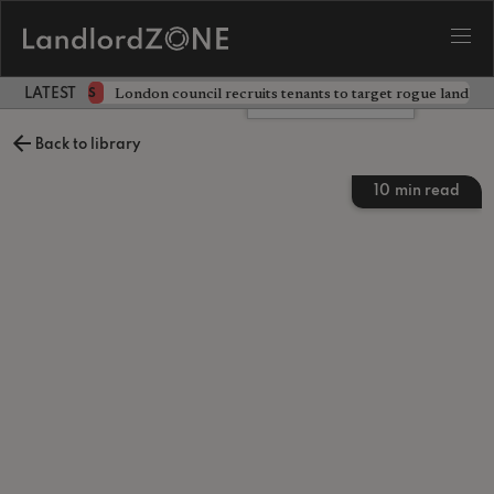
ckdown
London council recruits tenants to target rogue landlor
NEWS
LATEST LANDLORD NEWS
Leave a comment
Back to library
10
min read