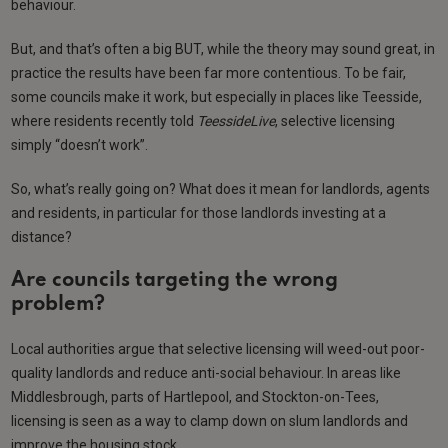
behaviour.
But, and that’s often a big BUT, while the theory may sound great, in
practice the results have been far more contentious. To be fair,
some councils make it work, but especially in places like Teesside,
where residents recently told
TeessideLive
, selective licensing
simply “doesn’t work”.
So, what’s really going on? What does it mean for landlords, agents
and residents, in particular for those landlords investing at a
distance?
Are councils targeting the wrong
problem?
Local authorities argue that selective licensing will weed-out poor-
quality landlords and reduce anti-social behaviour. In areas like
Middlesbrough, parts of Hartlepool, and Stockton-on-Tees,
licensing is seen as a way to clamp down on slum landlords and
improve the housing stock.