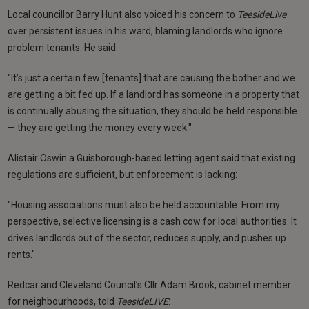
Local councillor Barry Hunt also voiced his concern to
TeesideLive
over persistent issues in his ward, blaming landlords who ignore
problem tenants. He said:
"It’s just a certain few [tenants] that are causing the bother and we
are getting a bit fed up. If a landlord has someone in a property that
is continually abusing the situation, they should be held responsible
— they are getting the money every week."
Alistair Oswin a Guisborough-based letting agent said that existing
regulations are sufficient, but enforcement is lacking:
"Housing associations must also be held accountable. From my
perspective, selective licensing is a cash cow for local authorities. It
drives landlords out of the sector, reduces supply, and pushes up
rents."
Redcar and Cleveland Council’s Cllr Adam Brook, cabinet member
for neighbourhoods, told
TeesideLIVE
: