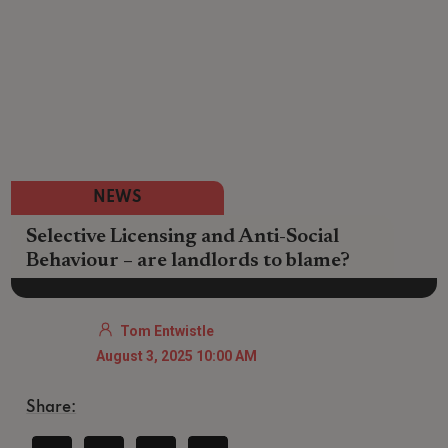
NEWS
Selective Licensing and Anti-Social
Behaviour – are landlords to blame?
Tom Entwistle
August 3, 2025 10:00 AM
Share: