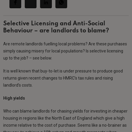
Selective Licensing and Anti-Social
Behaviour – are landlords to blame?
Are remote landlords fuelling local problems? Are these purchases
simply causing misery for local populations? Is selective licensing
up to the job? – see below.
It is well known that buy-to-let is under pressure to produce good
returns given recent changes to HMRC’s tax rules and rising
landlord’s costs.
High yields
Who can blame landlords for chasing yields for investing in cheaper
housing in regions like the North East of England which give a high
income relative to the cost of purchase. Seems like a no-brainer as