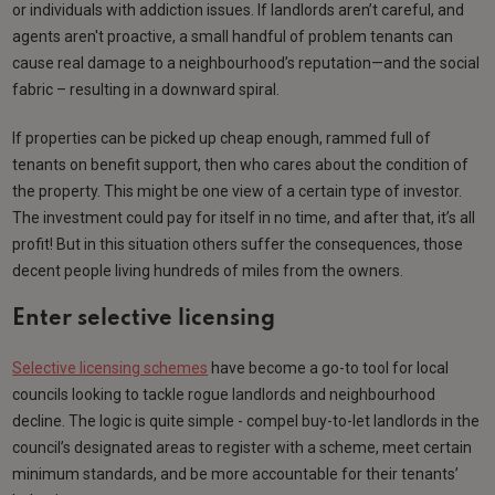
or individuals with addiction issues. If landlords aren’t careful, and
agents aren't proactive, a small handful of problem tenants can
cause real damage to a neighbourhood’s reputation—and the social
fabric – resulting in a downward spiral.
If properties can be picked up cheap enough, rammed full of
tenants on benefit support, then who cares about the condition of
the property. This might be one view of a certain type of investor.
The investment could pay for itself in no time, and after that, it’s all
profit! But in this situation others suffer the consequences, those
decent people living hundreds of miles from the owners.
Enter selective licensing
Selective licensing schemes
have become a go-to tool for local
councils looking to tackle rogue landlords and neighbourhood
decline. The logic is quite simple - compel buy-to-let landlords in the
council’s designated areas to register with a scheme, meet certain
minimum standards, and be more accountable for their tenants’