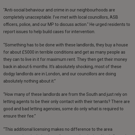
"Anti-social behaviour and crime in our neighbourhoods are
completely unacceptable. I’ve met with local councillors, ASB
officers, police, and our MP to discuss action." He urged residents to
report issues to help build cases for intervention.
“Something has to be done with these landlords, they buy a house
for about £5000 in terrible conditions and get as many people as
they can to live in it for maximum rent. They then get their money
back in about 6 months. It’s absolutely shocking, most of these
dodgy landlords are in London, and our councillors are doing
absolutely nothing about it.”
“How many of these landlords are from the South and just rely on
letting agents to be their only contact with their tenants? There are
good and bad letting agencies, some do only what is required to
ensure their fee.”
“This additional licensing makes no difference to the area