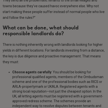
They send all the problematic tenants to the small villages and
towns because they've caused havoc everywhere else. Why not
start making these people suffer instead of normal people who live
and follow the rules?”
What can be done, what should
responsible landlords do?
There is nothing inherently wrong with landlords looking for higher
yields in different locations. For landlords investing from a distance,
the key is due diligence and proactive management. That means
they must:
Choose agents carefully
: You should be looking for
professional qualified agents, members of the Ombudsman
scheme and one of the professional bodies such as RICS or
ARLA-propertymark or UKALA. Registered agents with a
strong local reputation—not just the cheapest option. In the
UK, all letting agents must be registered with a government-
approved redress scheme. The schemes provide an
independent way to resolve disputes between tenants and