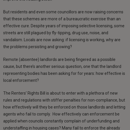
But residents and even some councillors are now raising concerns
that these schemes are more of a bureaucratic exercise than an
effective cure. Despite years of imposing selective licensing, some
streets are still plagued by fly-tipping, drug use, noise, and
vandalism. Locals are now asking: if licensing is working, why are
the problems persisting and growing?
Remote (absentee) landlords are being fingered as a possible
cause, but there’s another serious question, one that the landlord
representing bodies has been asking for for years: how effective is
local enforcement?
The Renters’ Rights Bill is about to enter with a plethora of new
rules and regulations with stiffer penalties for non-compliance, but
how effectively will they be enforced on those landlords and letting
agents who fail to comply. How effectively can enforcement be
applied when councils constantly complain of underfunding and
understaffing in housing cases? Many fail to enforce the already