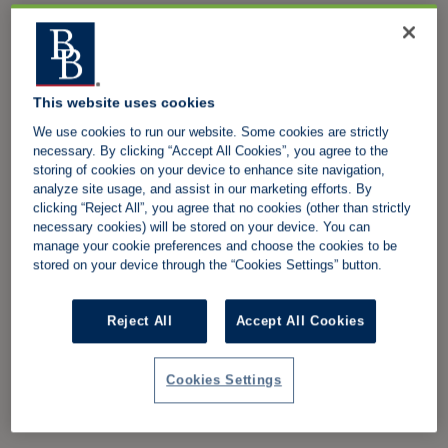
This website uses cookies
We use cookies to run our website. Some cookies are strictly
necessary. By clicking “Accept All Cookies”, you agree to the
storing of cookies on your device to enhance site navigation,
analyze site usage, and assist in our marketing efforts. By
clicking “Reject All”, you agree that no cookies (other than strictly
necessary cookies) will be stored on your device. You can
manage your cookie preferences and choose the cookies to be
stored on your device through the “Cookies Settings” button.
Reject All
Accept All Cookies
Cookies Settings