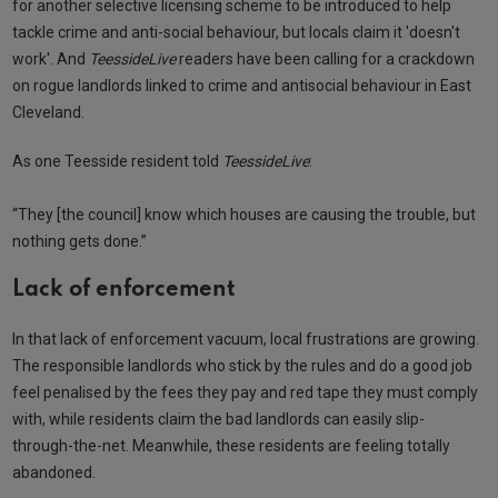
for another selective licensing scheme to be introduced to help
tackle crime and anti-social behaviour, but locals claim it 'doesn't
work'. And
TeessideLive
readers have been calling for a crackdown
on rogue landlords linked to crime and antisocial behaviour in East
Cleveland.
As one Teesside resident told
TeessideLive
:
“They [the council] know which houses are causing the trouble, but
nothing gets done.”
Lack of enforcement
In that lack of enforcement vacuum, local frustrations are growing.
The responsible landlords who stick by the rules and do a good job
feel penalised by the fees they pay and red tape they must comply
with, while residents claim the bad landlords can easily slip-
through-the-net. Meanwhile, these residents are feeling totally
abandoned.