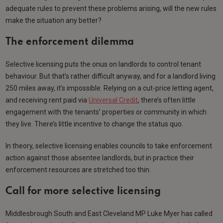
adequate rules to prevent these problems arising, will the new rules
make the situation any better?
The enforcement dilemma
Selective licensing puts the onus on landlords to control tenant
behaviour. But that’s rather difficult anyway, and for a landlord living
250 miles away, it’s impossible. Relying on a cut-price letting agent,
and receiving rent paid via
Universal Credit
, there’s often little
engagement with the tenants’ properties or community in which
they live. There’s little incentive to change the status quo.
In theory, selective licensing enables councils to take enforcement
action against those absentee landlords, but in practice their
enforcement resources are stretched too thin.
Call for more selective licensing
Middlesbrough South and East Cleveland MP Luke Myer has called