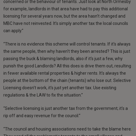
concerned or the behaviour of tenants. Just look at North Ormesby
for example, landlords in that area have had to pay this additional
licensing for several years now, but the area hasn’t changed and
MBC have not reinvested. It’s simply another tax the local councils
can apply.”
“There is no evidence this scheme will control tenants. If it's always
the same people, then why haven't they been arrested? This is just
passing the buck & blaming landlords, also if it's just a few, why
punish the good Landlords? All this does is drive them out, resulting
in fewer available rental properties & higher rents. It's always the
people at the bottom of the chain (tenants) who lose out. Selective
Licensing doesn't work, it's just yet another tax. Use existing
regulations & the LAW to fix the situation.”
“Selective licensing is just another tax from the government; it's a
rip off and easy revenue for the council.”
“The council and housing associations need to take the blame here.