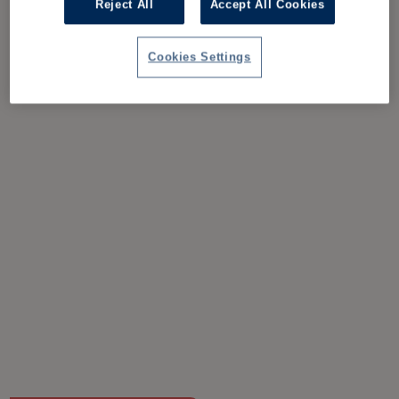
Reject All
Accept All Cookies
Cookies Settings