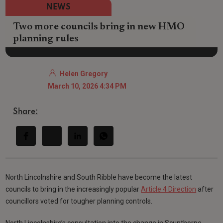
NEWS
Two more councils bring in new HMO
planning rules
Helen Gregory
March 10, 2026 4:34 PM
Share:
North Lincolnshire and South Ribble have become the latest
councils to bring in the increasingly popular
Article 4 Direction
after
councillors voted for tougher planning controls.
North Lincolnshire’s consultation into the change in Scunthorpe