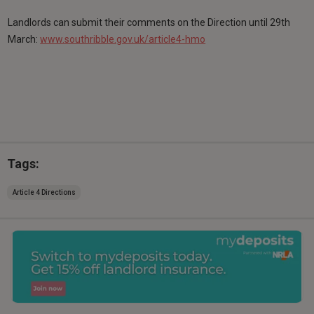
Landlords can submit their comments on the Direction until 29th
March:
www.southribble.gov.uk/article4-hmo
Tags:
Article 4 Directions