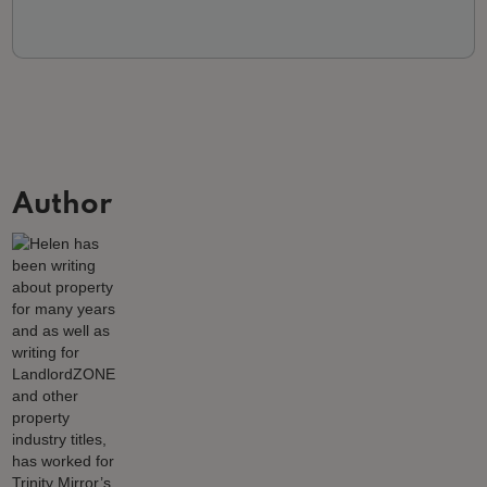
Author