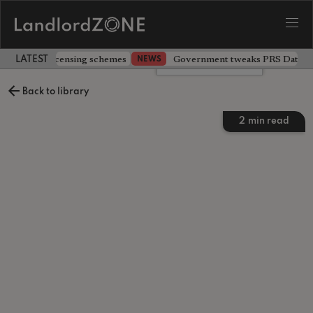
 extending licensing schemes
Government tweaks PRS Database
NEWS
LATEST LANDLORD NEWS
Leave a comment
Back to library
2
min read