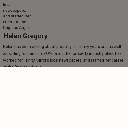
Helen Gregory
Helen has been writing about property for many years and as well
as writing for LandlordZONE and other property industry titles, has
worked for Trinity Mirror’s local newspapers, and started her career
at the Brighton Argus.
Learn more
Related articles
NEWS