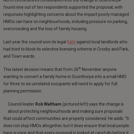
found nine out of ten respondents supported the proposal, with
responses highlighting concerns about the impact poorly managed
HMOs can have on neighbourhoods, including pressure on parking,
overcrowding and the loss of family housing.
Last year the council won its legal
fight
against local landlords who
had tried to block its selective licensing scheme in Crosby and Park,
and Town wards.
th
This latest decision means that from 26
November anyone
wanting to convert a family home in Scunthorpe into a small HMO
for three to six unrelated occupants will need to apply for full
planning permission.
Council leader
Rob Waltham
(pictured left) says the change is
about protecting neighbourhoods and making sure proposals
that could affect communities are properly considered. He adds: “It
does not stop HMOs altogether, but it does ensure that local people
have a voice and that every proposal is looked at carefully before it