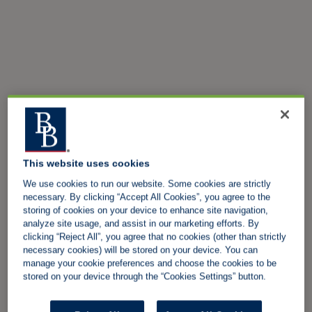
This website uses cookies
We use cookies to run our website. Some cookies are strictly
necessary. By clicking “Accept All Cookies”, you agree to the
storing of cookies on your device to enhance site navigation,
analyze site usage, and assist in our marketing efforts. By
clicking “Reject All”, you agree that no cookies (other than strictly
necessary cookies) will be stored on your device. You can
manage your cookie preferences and choose the cookies to be
stored on your device through the “Cookies Settings” button.