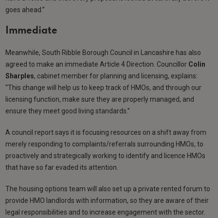
goes ahead.”
Immediate
Meanwhile, South Ribble Borough Council in Lancashire has also
agreed to make an immediate Article 4 Direction. Councillor
Colin
Sharples
, cabinet member for planning and licensing, explains:
“This change will help us to keep track of HMOs, and through our
licensing function, make sure they are properly managed, and
ensure they meet good living standards.”
A council report says it is focusing resources on a shift away from
merely responding to complaints/referrals surrounding HMOs, to
proactively and strategically working to identify and licence HMOs
that have so far evaded its attention.
The housing options team will also set up a private rented forum to
provide HMO landlords with information, so they are aware of their
legal responsibilities and to increase engagement with the sector.