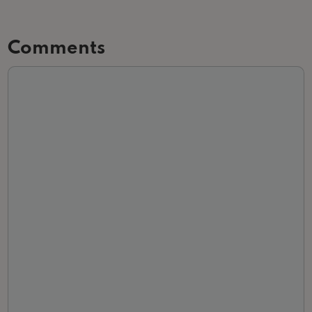
Comments