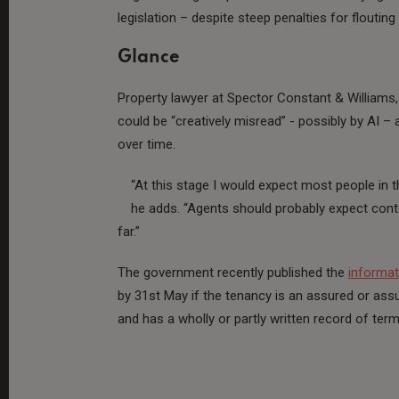
legislation – despite steep penalties for floutin
Glance
Property lawyer at Spector Constant & Williams
could be “creatively misread” - possibly by AI – 
over time.
“At this stage I would expect most people in 
he adds. “Agents should probably expect cont
far.”
The government recently published the
informat
by 31st May if the tenancy is an assured or as
and has a wholly or partly written record of ter