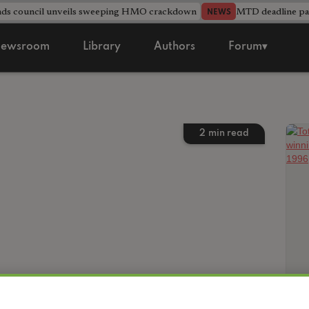
nds council unveils sweeping HMO crackdown
MTD deadline pas
NEWS
ewsroom
Library
Authors
Forum▾
2
min read