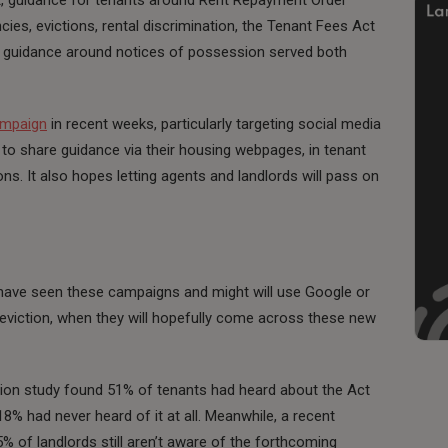
cies, evictions, rental discrimination, the Tenant Fees Act
o guidance around notices of possession served both
mpaign
in recent weeks, particularly targeting social media
 to share guidance via their housing webpages, in tenant
s. It also hopes letting agents and landlords will pass on
’t have seen these campaigns and might will use Google or
 eviction, when they will hopefully come across these new
ation study found 51% of tenants had heard about the Act
8% had never heard of it at all. Meanwhile, a recent
% of landlords still aren’t aware of the forthcoming