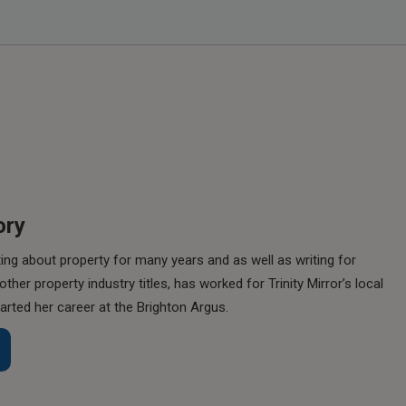
ory
ing about property for many years and as well as writing for
her property industry titles, has worked for Trinity Mirror’s local
rted her career at the Brighton Argus.