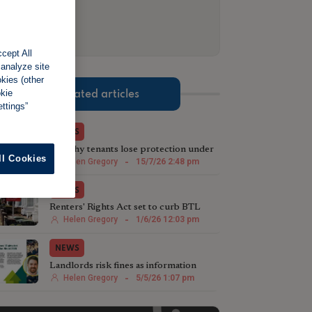
cept All
 analyze site
okies (other
okie
Related articles
ttings”
NEWS
Wealthy tenants lose protection under
ll Cookies
£100,000 rent rule
Helen Gregory
-
15/7/26 2:48 pm
NEWS
Renters' Rights Act set to curb BTL
growth, warns credit firm
Helen Gregory
-
1/6/26 12:03 pm
NEWS
Landlords risk fines as information
sheet deadline looms
Helen Gregory
-
5/5/26 1:07 pm