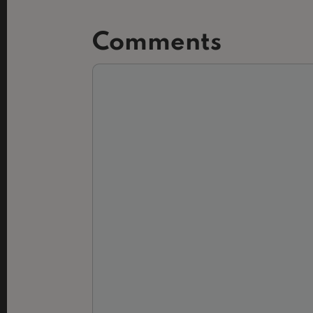
Comments