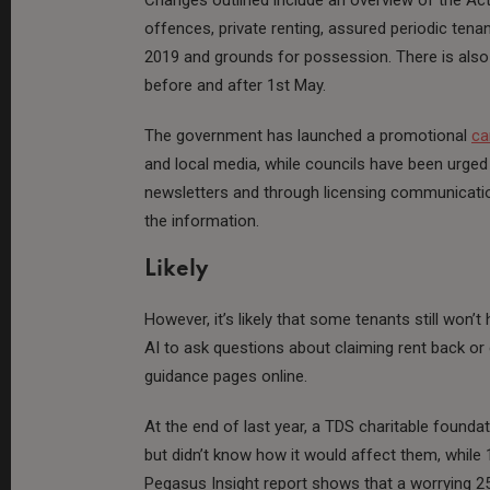
offences, private renting, assured periodic tenan
2019 and grounds for possession. There is als
before and after 1st May.
The government has launched a promotional
ca
and local media, while councils have been urged
newsletters and through licensing communication
the information.
Likely
However, it’s likely that some tenants still won
AI to ask questions about claiming rent back or
guidance pages online.
At the end of last year, a TDS charitable found
but didn’t know how it would affect them, while 1
Pegasus Insight report shows that a worrying 25