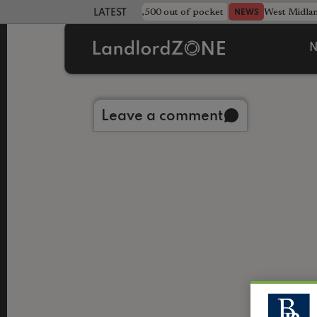
strewn rentals leave landlord £4,500 out of pocket
West Midla
NEWS
LATEST LANDLORD NEWS
N
Back to library
Leave a comment