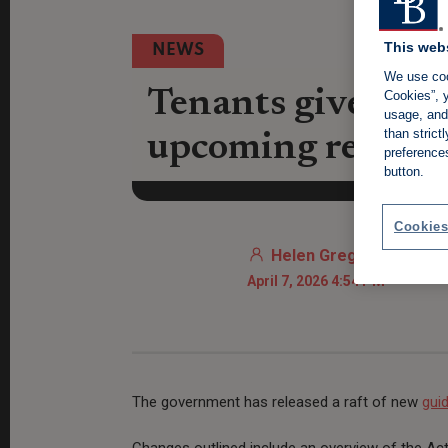
This web
NEWS
We use coo
Tenants given th
Cookies”, y
usage, and 
than stric
upcoming rental 
preference
button.
Cookies
Helen Gregory
April 7, 2026 4:54 PM
The government has released a raft of new
gui
Changes outlined include an overview of the Ac