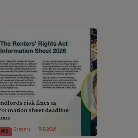
ndlords risk fines as
formation sheet deadline
ooms
ousands of landlords have not
Helen Gregory
-
5/5/2026
EWS
gaged with guidance around the new