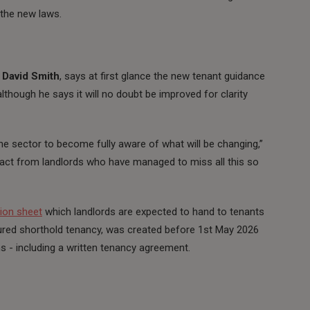
g the new laws.
,
David Smith
, says at first glance the new tenant guidance
although he says it will no doubt be improved for clarity
the sector to become fully aware of what will be changing,”
act from landlords who have managed to miss all this so
ion sheet
which landlords are expected to hand to tenants
sured shorthold tenancy, was created before 1st May 2026
ms - including a written tenancy agreement.