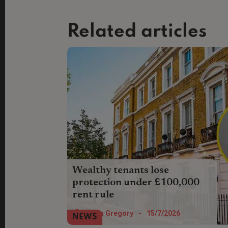
Related articles
Wealthy tenants lose
protection under £100,000
rent rule
Tenants whose rent exceeds £100,000
Helen Gregory
-
15/7/2026
NEWS
face a lack of protection in the Renters’