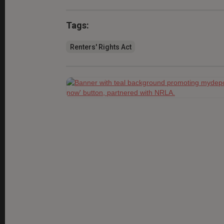
Tags:
Renters' Rights Act