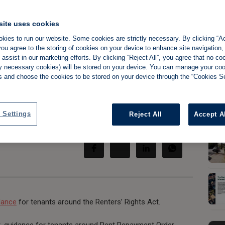
site uses cookies
kies to run our website. Some cookies are strictly necessary. By clicking “Ac
e lowdown on
ou agree to the storing of cookies on your device to enhance site navigation,
assist in our marketing efforts. By clicking “Reject All”, you agree that no co
tly necessary cookies) will be stored on your device. You can manage your co
reforms
s and choose the cookies to be stored on your device through the “Cookies Se
 Settings
Reject All
Accept A
Share:
dance
for tenants around the Renters’ Rights Act.
t, guidance for tenants around Rent Repayment Order