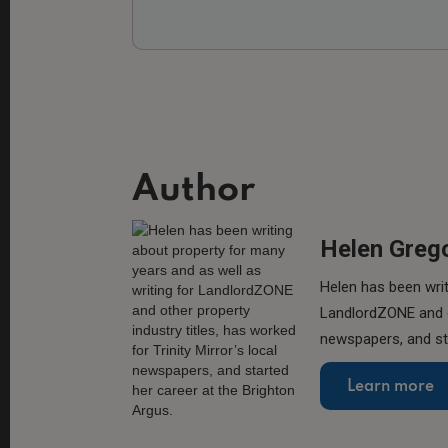
Author
Helen Greg
Helen has been writ
LandlordZONE and ot
newspapers, and sta
Learn more