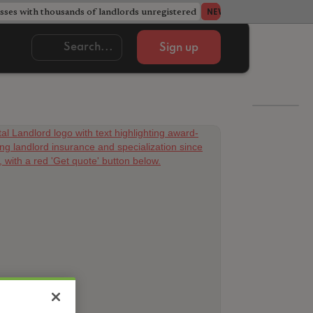
ses with thousands of landlords unregistered
Acorn member coun
NEWS
Sign up