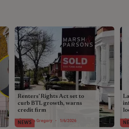
Renters' Rights Act set to
La
curb BTL growth, warns
in
credit firm
l
Cost pressures and reforms are likely to
Th
Helen Gregory
-
1/6/2026
NEWS
N
discourage investors and accelerate exits
en